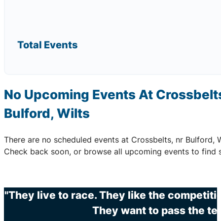
Total Events
No Upcoming Events At Crossbelts
Bulford, Wilts
There are no scheduled events at Crossbelts, nr Bulford, W
Check back soon, or browse all upcoming events to find 
"They live to race. They like the competit
They want to pass the te