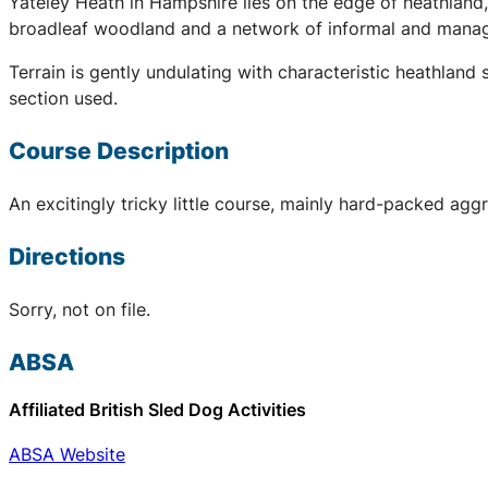
Yateley Heath in Hampshire lies on the edge of heathland
broadleaf woodland and a network of informal and manage
Terrain is gently undulating with characteristic heathla
section used.
Course Description
An excitingly tricky little course, mainly hard-packed aggr
Directions
Sorry, not on file.
ABSA
Affiliated British Sled Dog Activities
ABSA Website