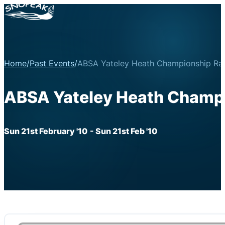
Home
/
Past Events
/
ABSA Yateley Heath Championship Ral
ABSA Yateley Heath Champi
Sun 21st February '10
- Sun 21st Feb '10