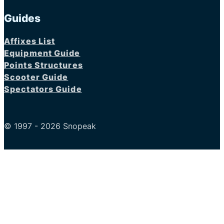
Guides
Affixes List
Equipment Guide
Points Structures
Scooter Guide
Spectators Guide
© 1997 - 2026 Snopeak