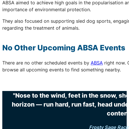
ABSA aimed to achieve high goals in the popularisation an
importance of environmental protection.
They also focused on supporting sled dog sports, engaging
regarding the treatment of animals.
No Other Upcoming
ABSA
Events
There are no other scheduled events by
ABSA
right now. 
browse all upcoming events to find something nearby.
"Nose to the wind, feet in the snow, sh
horizon — run hard, run fast, head unde
content
Frosty Sage Raci