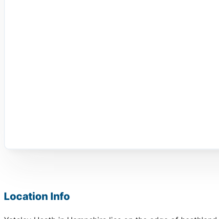
Location Info