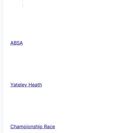
ABSA
Yateley Heath
Championship Race