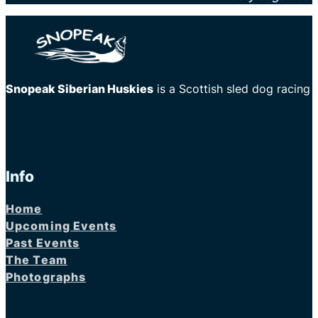
Snopeak Siberian Huskies
is a Scottish sled dog racing
Info
Home
Upcoming Events
Past Events
The Team
Photographs