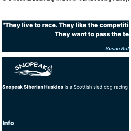
"They live to race. They like the competit
They want to pass the te
Susan But
Snopeak Siberian Huskies
is a Scottish sled dog racing
Info