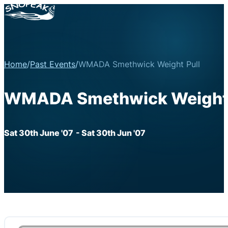
Home
/
Past Events
/
WMADA Smethwick Weight Pull
WMADA Smethwick Weight 
Sat 30th June '07
- Sat 30th Jun '07