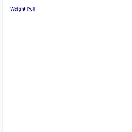
Weight Pull