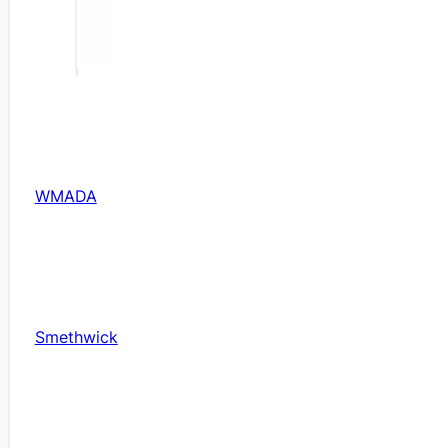
WMADA
Smethwick