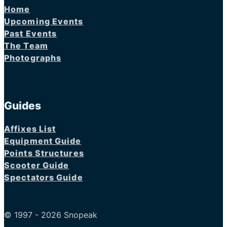
Home
Upcoming Events
Past Events
The Team
Photographs
Guides
Affixes List
Equipment Guide
Points Structures
Scooter Guide
Spectators Guide
© 1997 - 2026 Snopeak