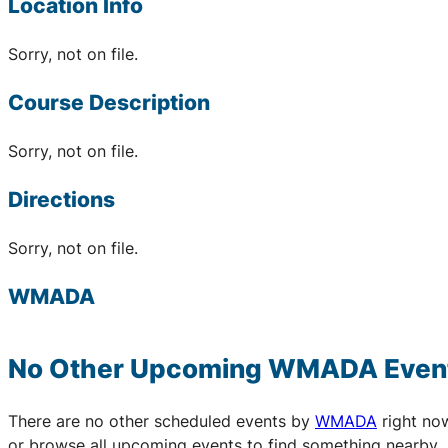
Location Info
Sorry, not on file.
Course Description
Sorry, not on file.
Directions
Sorry, not on file.
WMADA
No Other Upcoming
WMADA
Even
There are no other scheduled events by
WMADA
right no
or browse all upcoming events to find something nearby.