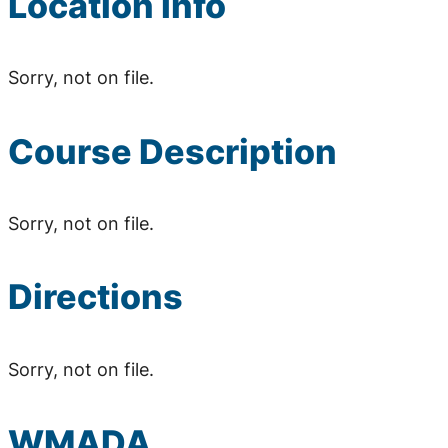
Location Info
Sorry, not on file.
Course Description
Sorry, not on file.
Directions
Sorry, not on file.
WMADA