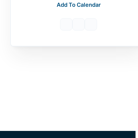
Add To Calendar