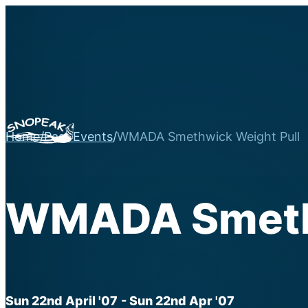
Home
/
Past Events
/
WMADA Smethwick Weight Pull
WMADA Smethw
Sun 22nd April '07
- Sun 22nd Apr '07