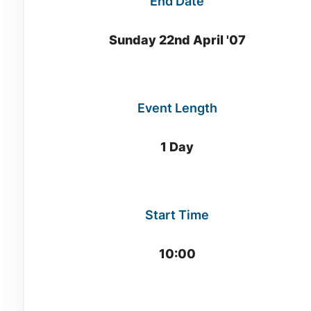
End Date
Sunday 22nd April '07
Event Length
1 Day
Start Time
10:00