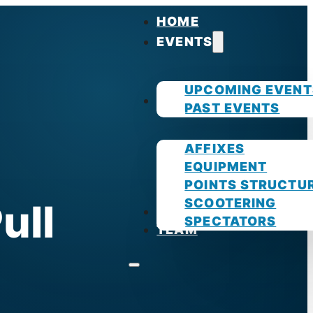
HOME
EVENTS
UPCOMING EVENT
GUIDES
PAST EVENTS
AFFIXES
EQUIPMENT
POINTS STRUCTU
SCOOTERING
ull
PHOTOS
SPECTATORS
TEAM