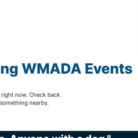
ing
WMADA
Events
right now. Check back
 something nearby.