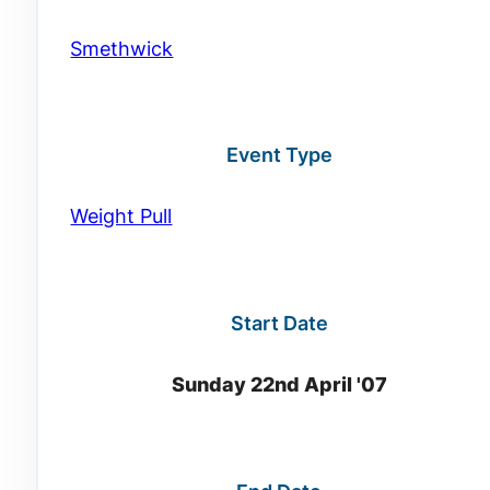
Smethwick
Event Type
Weight Pull
Start Date
Sunday 22nd April '07