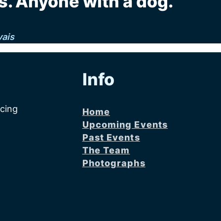
. Anyone with a dog."
vais
Info
acing
Home
Upcoming Events
Past Events
The Team
Photographs