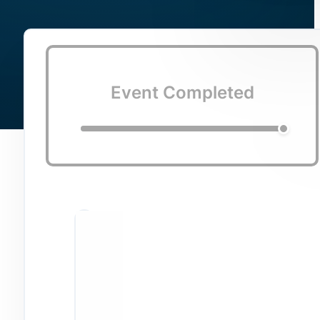
Event Completed