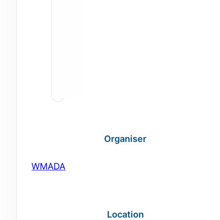
Organiser
WMADA
Location