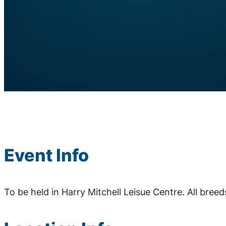
Event Info
To be held in Harry Mitchell Leisue Centre. All bree