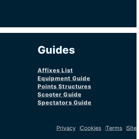
Guides
Affixes List
Equipment Guide
Points Structures
Scooter Guide
Spectators Guide
Privacy
Cookies
Terms
Site