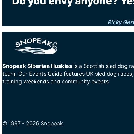
"Do you envy anyone? Yes
Ricky Ger
Snopeak Siberian Huskies
is a Scottish sled dog r
team. Our Events Guide features UK sled dog races,
training weekends and community events.
© 1997 - 2026 Snopeak