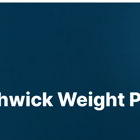
ick Weight P