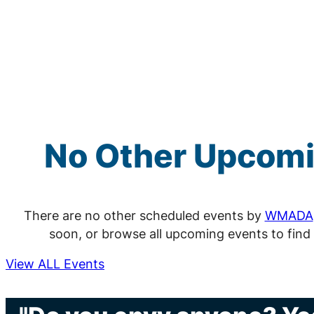
No Other Upcom
There are no other scheduled events by
WMADA
soon, or browse all upcoming events to find
View ALL Events