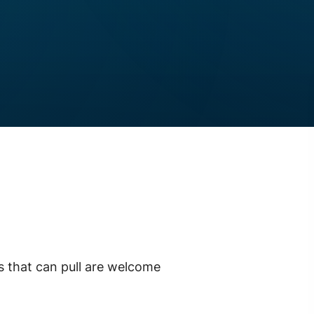
ds that can pull are welcome