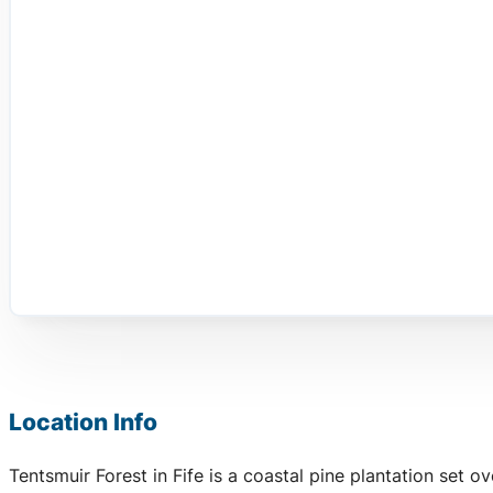
Location Info
Tentsmuir Forest in Fife is a coastal pine plantation set 