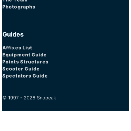
Photographs
Guides
Affixes List
Equipment Guide
Points Structures
Scooter Guide
Spectators Guide
© 1997 - 2026 Snopeak