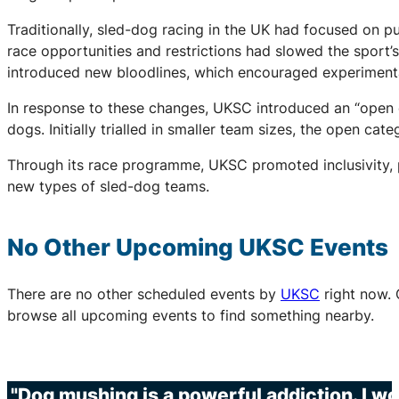
Traditionally, sled-dog racing in the UK had focused on
race opportunities and restrictions had slowed the sport
introduced new bloodlines, which encouraged experimentat
In response to these changes, UKSC introduced an “open c
dogs. Initially trialled in smaller team sizes, the open ca
Through its race programme, UKSC promoted inclusivity, p
new types of sled-dog teams.
No Other Upcoming
UKSC
Events
There are no other scheduled events by
UKSC
right now. 
browse all upcoming events to find something nearby.
"Dog mushing is a powerful addiction. I wo