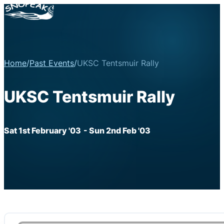
Home
/
Past Events
/
UKSC Tentsmuir Rally
UKSC Tentsmuir Rally
Sat 1st February '03
- Sun 2nd Feb '03