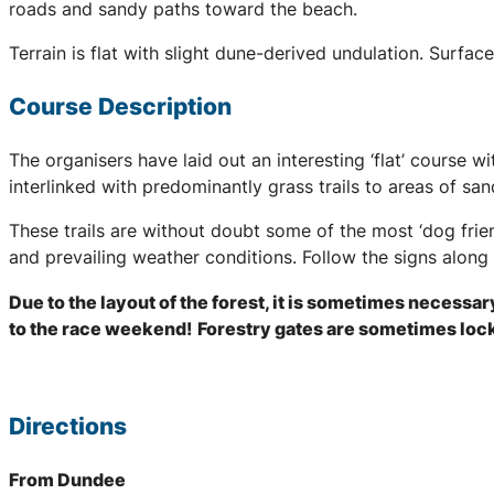
roads and sandy paths toward the beach.
Terrain is flat with slight dune-derived undulation. Surfa
Course Description
The organisers have laid out an interesting ‘flat’ course w
interlinked with predominantly grass trails to areas of sa
These trails are without doubt some of the most ‘dog frie
and prevailing weather conditions. Follow the signs along 
Due to the layout of the forest, it is sometimes necessar
to the race weekend!
Forestry gates are sometimes locke
Directions
From Dundee