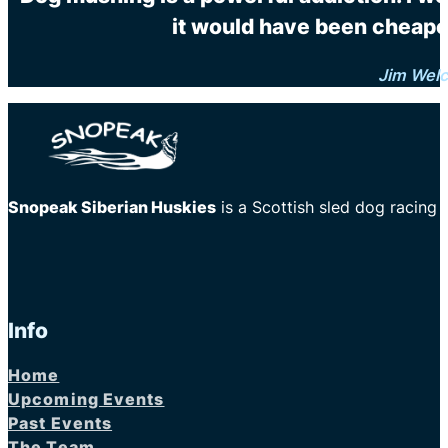
it would have been cheaper
Jim Wel
Snopeak Siberian Huskies
is a Scottish sled dog racing
Info
Home
Upcoming Events
Past Events
The Team