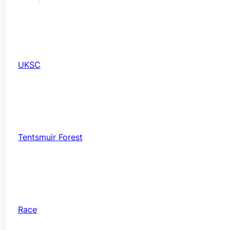
UKSC
Tentsmuir Forest
Race