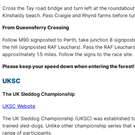
Cross the Tay road bridge and turn left at the roundabou
Kinshaldy beach. Pass Craigie and Rhynd farms before tur
From Queensferry Crossing
Follow M90 signposted to Perth, take junction 8 signpost
the hill (signposted RAF Leuchars). Pass the RAF Leuchars 
approximately 1.5 miles. Follow the signs to the race site.
Please keep your speed down when entering the forest!
UKSC
The UK Sleddog Championship
UKSC Website
The UK Sleddog Championship (UKSC) was established to a
trained sled-dogs. Unlike other championship series that 
range of participants.