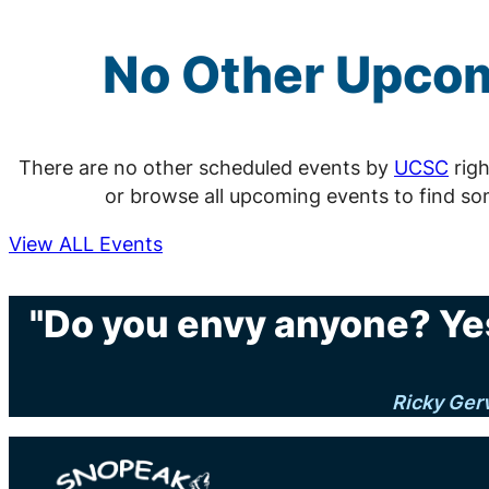
No Other Upco
There are no other scheduled events by
UCSC
righ
or browse all upcoming events to find so
View ALL Events
"Do you envy anyone? Yes
Ricky Ger