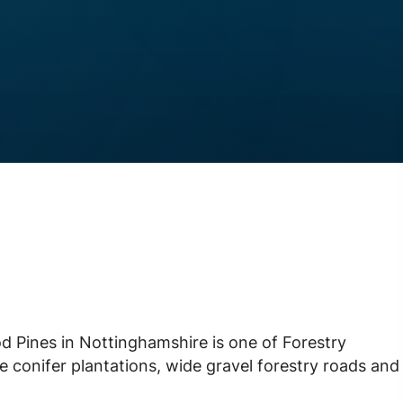
 Pines in Nottinghamshire is one of Forestry
ve conifer plantations, wide gravel forestry roads and