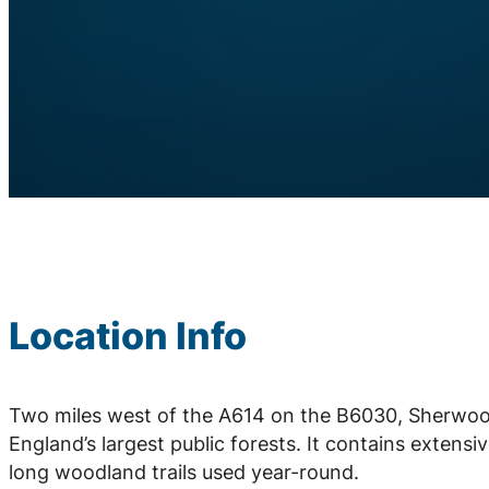
Location Info
Two miles west of the A614 on the B6030, Sherwood
England’s largest public forests. It contains extensi
long woodland trails used year-round.