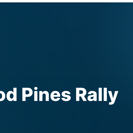
 Pines Rally