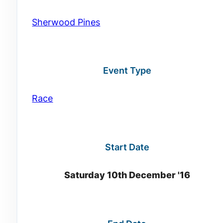
Sherwood Pines
Event Type
Race
Start Date
Saturday 10th December '16