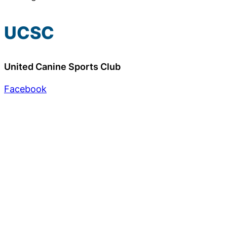
UCSC
United Canine Sports Club
Facebook