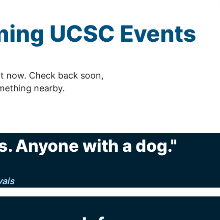
ming
UCSC
Events
t now. Check back soon,
mething nearby.
. Anyone with a dog."
vais