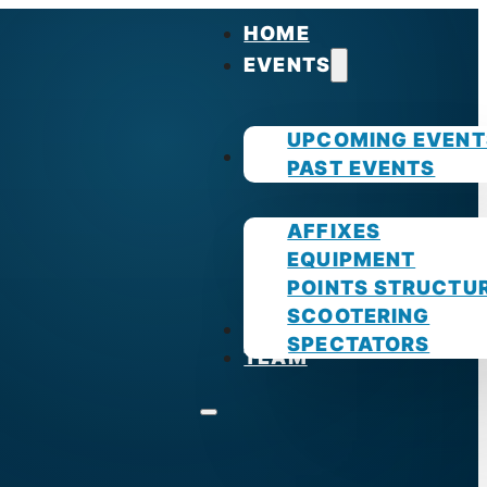
HOME
EVENTS
UPCOMING EVENT
GUIDES
PAST EVENTS
AFFIXES
EQUIPMENT
POINTS STRUCTU
SCOOTERING
PHOTOS
SPECTATORS
TEAM