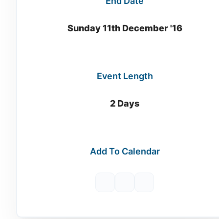
End Date
Sunday 11th December '16
Event Length
2 Days
Add To Calendar