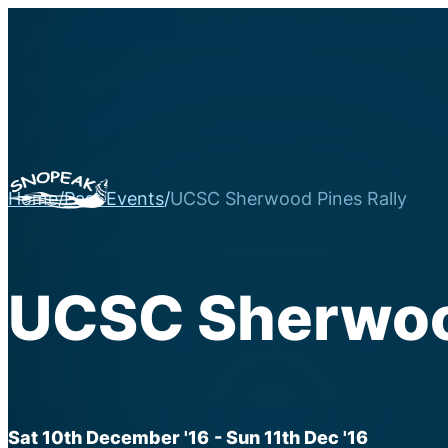
Home
/
Past Events
/
UCSC Sherwood Pines Rally
UCSC Sherwood
Sat 10th December '16
- Sun 11th Dec '16