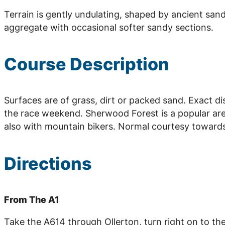
Terrain is gently undulating, shaped by ancient sand
aggregate with occasional softer sandy sections.
Course Description
Surfaces are of grass, dirt or packed sand. Exact d
the race weekend. Sherwood Forest is a popular ar
also with mountain bikers. Normal courtesy towards
Directions
From The A1
Take the A614 through Ollerton, turn right on to th