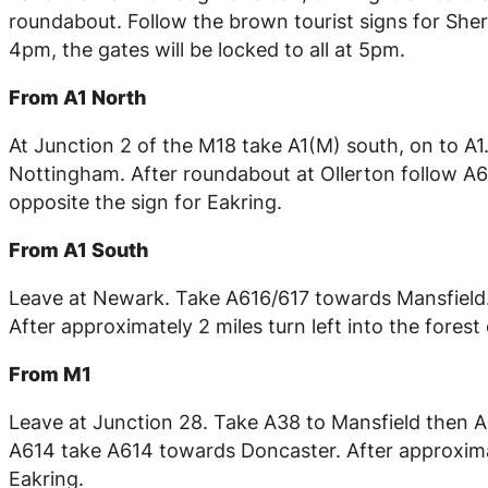
roundabout. Follow the brown tourist signs for Sher
4pm, the gates will be locked to all at 5pm.
From A1 North
At Junction 2 of the M18 take A1(M) south, on to A
Nottingham. After roundabout at Ollerton follow A61
opposite the sign for Eakring.
From A1 South
Leave at Newark. Take A616/617 towards Mansfield
After approximately 2 miles turn left into the forest
From M1
Leave at Junction 28. Take A38 to Mansfield then 
A614 take A614 towards Doncaster. After approximate
Eakring.