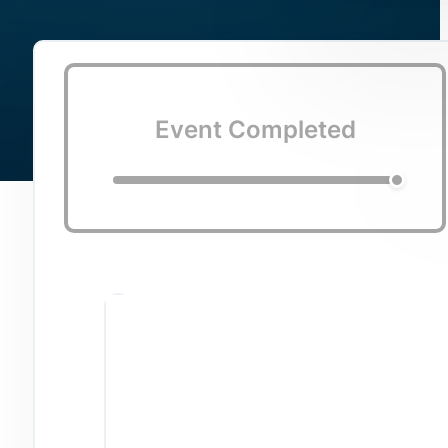
Event Completed