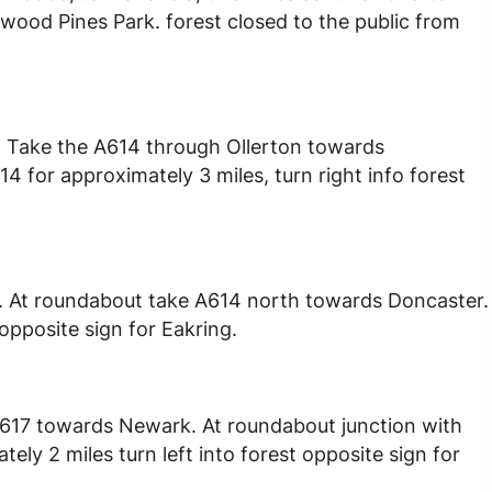
wood Pines Park. forest closed to the public from
1. Take the A614 through Ollerton towards
4 for approximately 3 miles, turn right info forest
. At roundabout take A614 north towards Doncaster.
 opposite sign for Eakring.
A617 towards Newark. At roundabout junction with
ly 2 miles turn left into forest opposite sign for