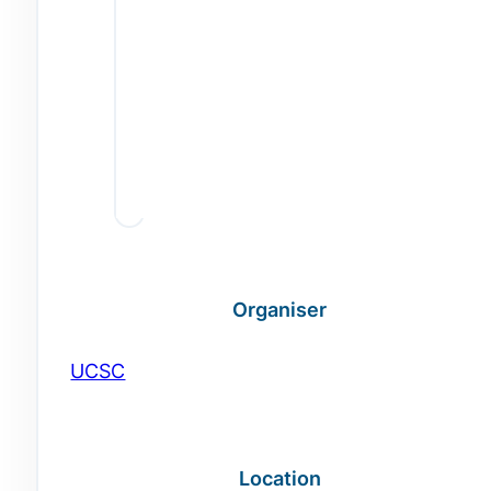
Organiser
UCSC
Location