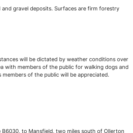
 and gravel deposits. Surfaces are firm forestry
istances will be dictated by weather conditions over
ea with members of the public for walking dogs and
 members of the public will be appreciated.
e B6030, to Mansfield, two miles south of Ollerton