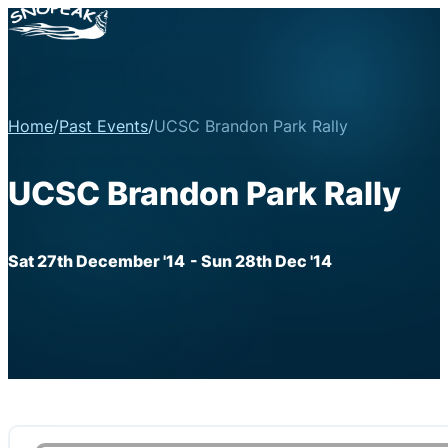
Home
/
Past Events
/
UCSC Brandon Park Rally
UCSC Brandon Park Rally
Sat 27th December '14
- Sun 28th Dec '14