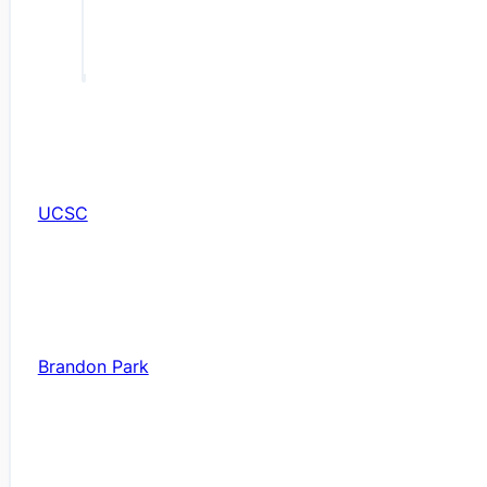
UCSC
Brandon Park