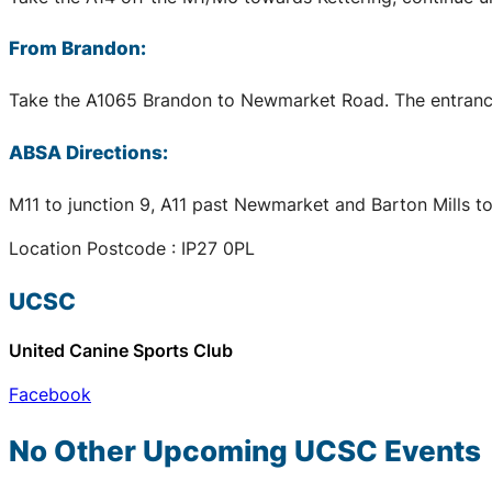
From Brandon:
Take the A1065 Brandon to Newmarket Road. The entrance t
ABSA Directions:
M11 to junction 9, A11 past Newmarket and Barton Mills to
Location Postcode : IP27 0PL
UCSC
United Canine Sports Club
Facebook
No Other Upcoming
UCSC
Events