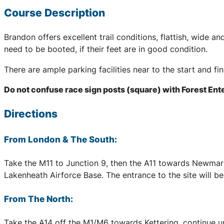
Course Description
Brandon offers excellent trail conditions, flattish, wide
need to be booted, if their feet are in good condition.
There are ample parking facilities near to the start and fi
Do not confuse race sign posts (square) with Forest Ent
Directions
From London & The South:
Take the M11 to Junction 9, then the A11 towards Newmark
Lakenheath Airforce Base. The entrance to the site will b
From The North:
Take the A14 off the M1/M6 towards Kettering, continue un