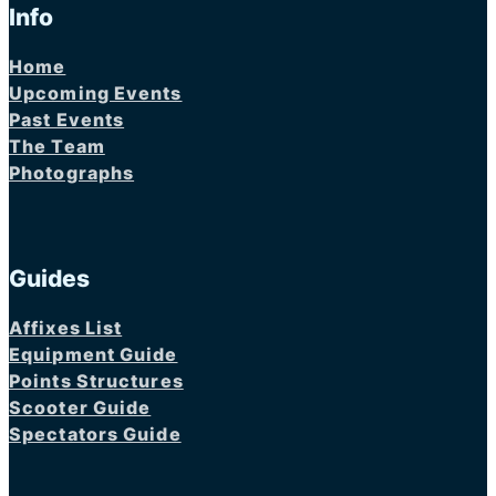
Info
Home
Upcoming Events
Past Events
The Team
Photographs
Guides
Affixes List
Equipment Guide
Points Structures
Scooter Guide
Spectators Guide