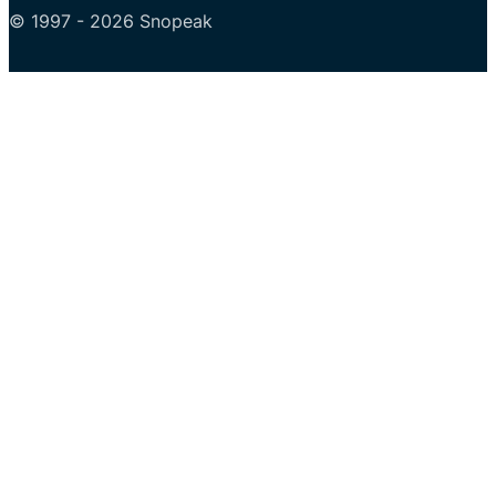
© 1997 - 2026 Snopeak