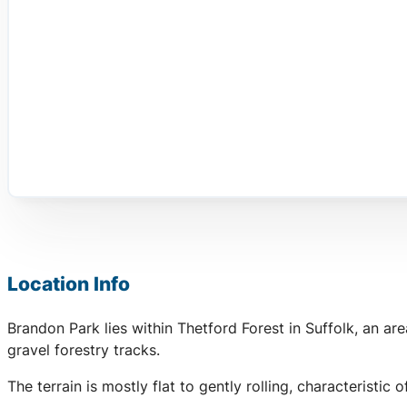
Location Info
Brandon Park lies within Thetford Forest in Suffolk, an a
gravel forestry tracks.
The terrain is mostly flat to gently rolling, characteristi