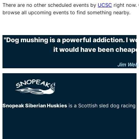
There are no other scheduled events by
UCSC
right now.
browse all upcoming events to find something nearby.
"Dog mushing is a powerful addiction. I wo
it would have been cheaper
Jim Wel
Snopeak Siberian Huskies
is a Scottish sled dog racing