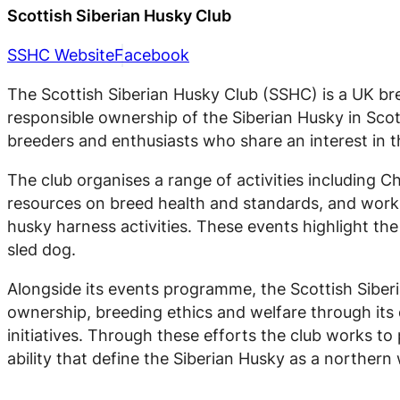
Scottish Siberian Husky Club
SSHC Website
Facebook
The Scottish Siberian Husky Club (SSHC) is a UK br
responsible ownership of the Siberian Husky in Sco
breeders and enthusiasts who share an interest in t
The club organises a range of activities including
resources on breed health and standards, and workin
husky harness activities. These events highlight th
sled dog.
Alongside its events programme, the Scottish Siber
ownership, breeding ethics and welfare through its 
initiatives. Through these efforts the club works to
ability that define the Siberian Husky as a northern