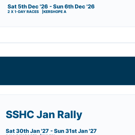
Sat 5th Dec '26
- Sun 6th Dec '26
2 X 1-DAY RACES
KERSHOPE A
SSHC Jan Rally
Sat 30th Jan '27
- Sun 31st Jan '27