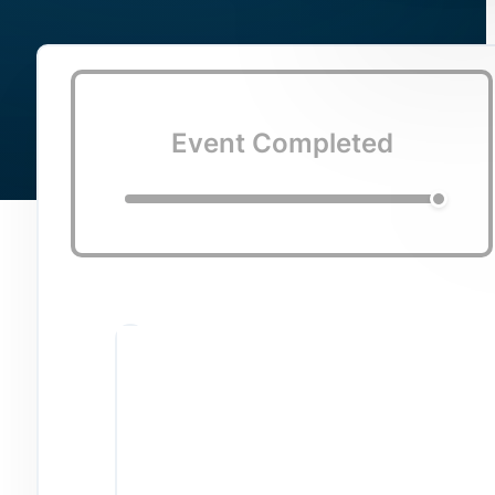
Event Completed