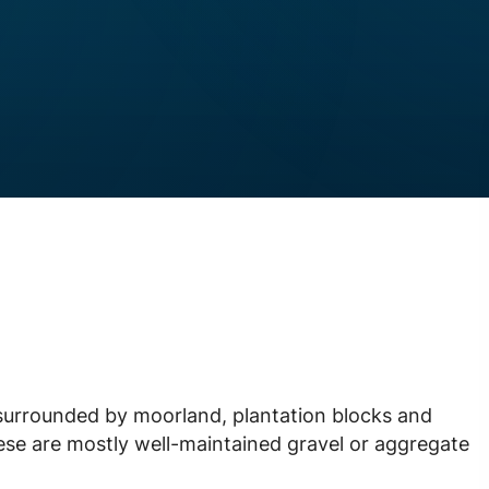
surrounded by moorland, plantation blocks and
ese are mostly well-maintained gravel or aggregate