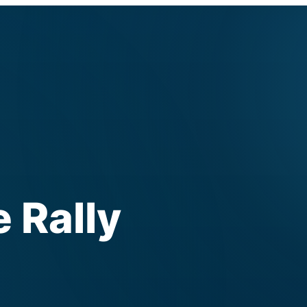
 Rally