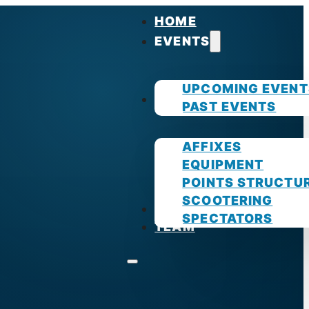
HOME
EVENTS
UPCOMING EVENT
GUIDES
PAST EVENTS
AFFIXES
EQUIPMENT
POINTS STRUCTU
SCOOTERING
PHOTOS
SPECTATORS
TEAM