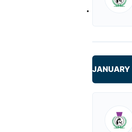
JANUARY 