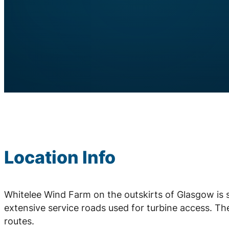
Location Info
Whitelee Wind Farm on the outskirts of Glasgow is 
extensive service roads used for turbine access. Th
routes.