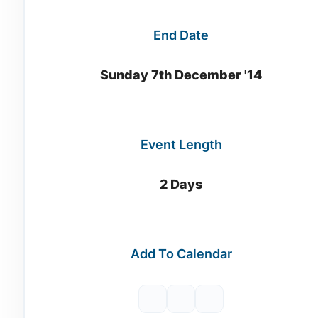
End Date
Sunday 7th December '14
Event Length
2 Days
Add To Calendar