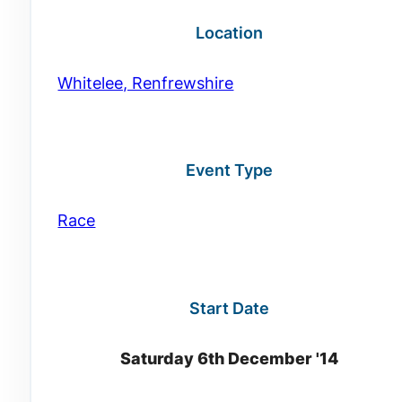
Location
Whitelee, Renfrewshire
Event Type
Race
Start Date
Saturday 6th December '14