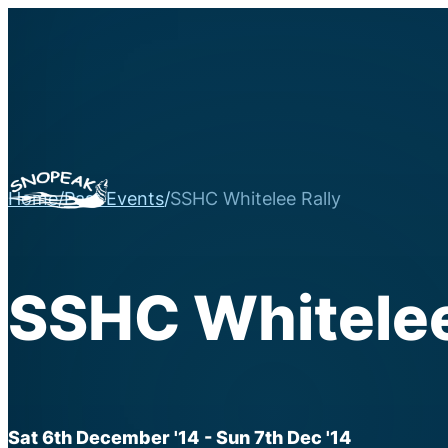
Home
/
Past Events
/
SSHC Whitelee Rally
SSHC Whitelee
Sat 6th December '14
- Sun 7th Dec '14