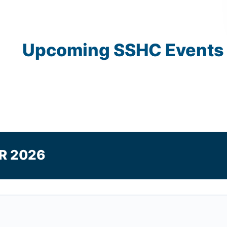
Upcoming
SSHC
Events
R 2026