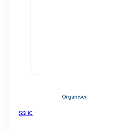
d
Organiser
SSHC