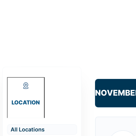
NOVEMBE
LOCATION