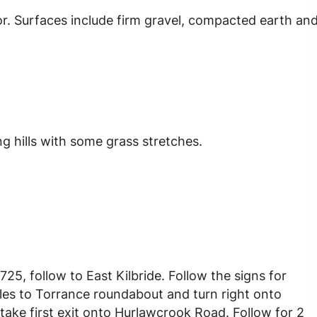
or. Surfaces include firm gravel, compacted earth an
g hills with some grass stretches.
25, follow to East Kilbride. Follow the signs for
les to Torrance roundabout and turn right onto
 take first exit onto Hurlawcrook Road. Follow for 2