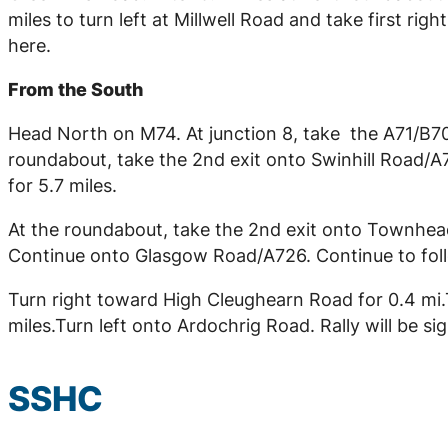
miles to turn left at Millwell Road and take first ri
here.
From the South
Head North on M74. At junction 8, take the A71/B707
roundabout, take the 2nd exit onto Swinhill Road/A
for 5.7 miles.
At the roundabout, take the 2nd exit onto Townhead
Continue onto Glasgow Road/A726. Continue to follow
Turn right toward High Cleughearn Road for 0.4 mi.T
miles.Turn left onto Ardochrig Road. Rally will be s
SSHC