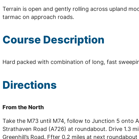
Terrain is open and gently rolling across upland mo
tarmac on approach roads.
Course Description
Hard packed with combination of long, fast sweepin
Directions
From the North
Take the M73 until M74, follow to Junction 5 onto A7
Strathaven Road (A726) at roundabout. Drive 1.3 mi
Greenhill’s Road. Ffter 0.2 miles at next roundabout