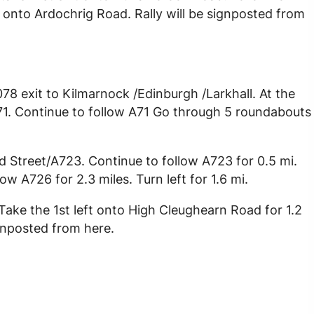
ght onto Ardochrig Road. Rally will be signposted from
8 exit to Kilmarnock /Edinburgh /Larkhall. At the
71. Continue to follow A71 Go through 5 roundabouts
 Street/A723. Continue to follow A723 for 0.5 mi.
 A726 for 2.3 miles. Turn left for 1.6 mi.
ake the 1st left onto High Cleughearn Road for 1.2
ignposted from here.