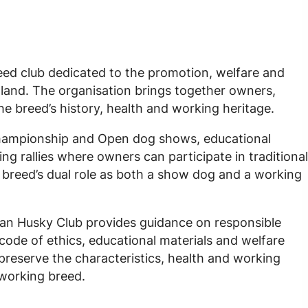
eed club dedicated to the promotion, welfare and
tland. The organisation brings together owners,
he breed’s history, health and working heritage.
 Championship and Open dog shows, educational
g rallies where owners can participate in traditional
e breed’s dual role as both a show dog and a working
ian Husky Club provides guidance on responsible
code of ethics, educational materials and welfare
 preserve the characteristics, health and working
 working breed.