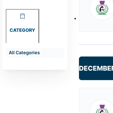
CATEGORY
DECEMBE