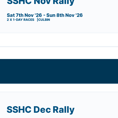
SSHC Nov Rally
Sat 7th Nov '26
- Sun 8th Nov '26
2 X 1-DAY RACES
CULBIN
SSHC Dec Rally