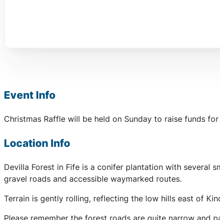
Event Info
Christmas Raffle will be held on Sunday to raise funds for
Location Info
Devilla Forest in Fife is a conifer plantation with severa
gravel roads and accessible waymarked routes.
Terrain is gently rolling, reflecting the low hills east of K
Please remember the forest roads are quite narrow and par