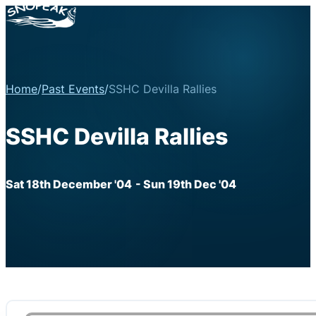
Home
/
Past Events
/
SSHC Devilla Rallies
SSHC Devilla Rallies
Sat 18th December '04
- Sun 19th Dec '04