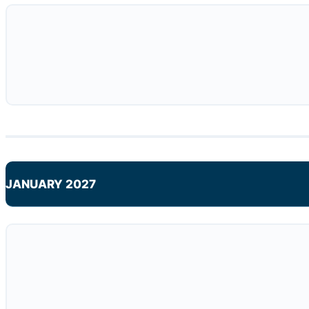
JANUARY 2027