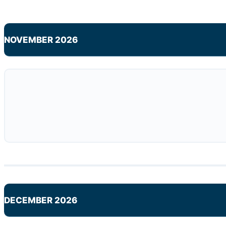
NOVEMBER 2026
DECEMBER 2026