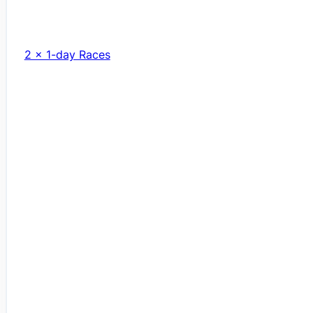
2 x 1-day Races