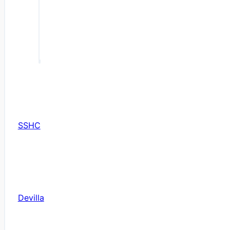
SSHC
Devilla