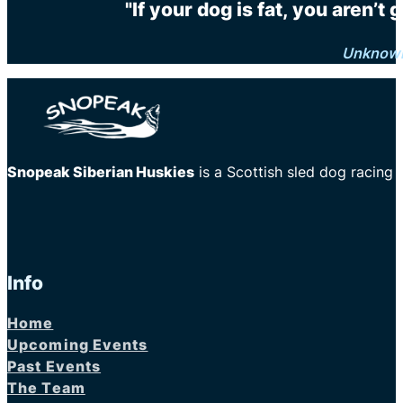
"If your dog is fat, you aren’t
Unknow
Snopeak Siberian Huskies
is a Scottish sled dog racing
Info
Home
Upcoming Events
Past Events
The Team