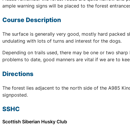
ample warning signs will be placed to the forest entranc
Course Description
The surface is generally very good, mostly hard packed sha
undulating with lots of turns and interest for the dogs.
Depending on trails used, there may be one or two sharp b
problems to date, good manners are vital if we are to kee
Directions
The forest lies adjacent to the north side of the A985 Kin
signposted.
SSHC
Scottish Siberian Husky Club