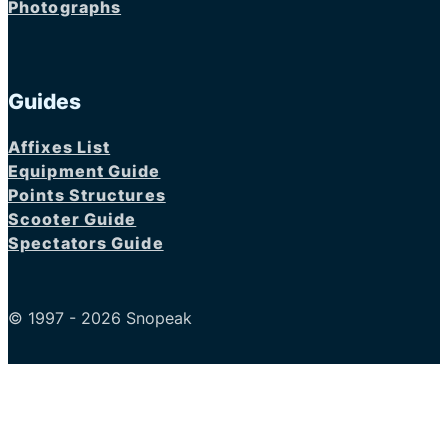
Photographs
Guides
Affixes List
Equipment Guide
Points Structures
Scooter Guide
Spectators Guide
© 1997 - 2026 Snopeak