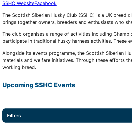
SSHC Website
Facebook
The Scottish Siberian Husky Club (SSHC) is a UK breed cl
brings together owners, breeders and enthusiasts who share
The club organises a range of activities including Champ
participate in traditional husky harness activities. These
Alongside its events programme, the Scottish Siberian Hu
materials and welfare initiatives. Through these efforts t
working breed.
Upcoming
SSHC
Events
Filters