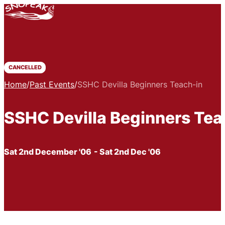
CANCELLED
Home
/
Past Events
/
SSHC Devilla Beginners Teach-in
SSHC Devilla Beginners Tea
Sat 2nd December '06
- Sat 2nd Dec '06