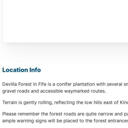
Location Info
Devilla Forest in Fife is a conifer plantation with severa
gravel roads and accessible waymarked routes.
Terrain is gently rolling, reflecting the low hills east of K
Please remember the forest roads are quite narrow and par
ample warning signs will be placed to the forest entranc