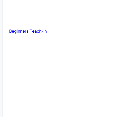
Beginners Teach-in