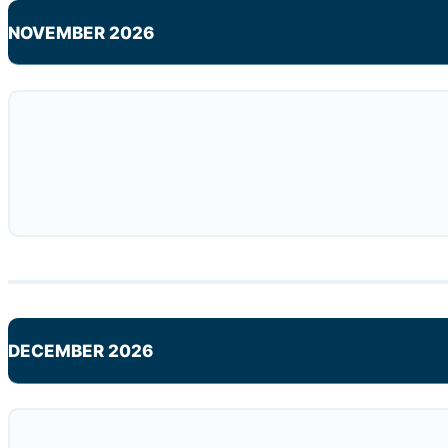
NOVEMBER 2026
DECEMBER 2026