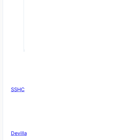
SSHC
Devilla