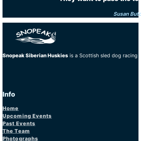
Susan But
Snopeak Siberian Huskies
is a Scottish sled dog racing
Info
Home
Upcoming Events
Past Events
The Team
Photographs