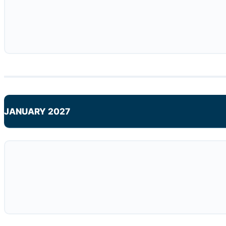
JANUARY 2027