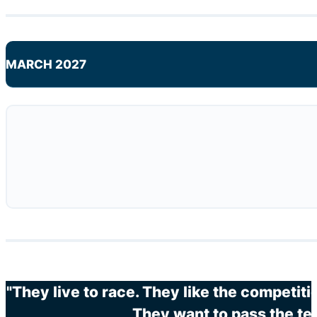
MARCH 2027
"They live to race. They like the competit
They want to pass the te