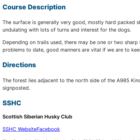
Course Description
The surface is generally very good, mostly hard packed sha
undulating with lots of turns and interest for the dogs.
Depending on trails used, there may be one or two sharp b
problems to date, good manners are vital if we are to kee
Directions
The forest lies adjacent to the north side of the A985 Kin
signposted.
SSHC
Scottish Siberian Husky Club
SSHC Website
Facebook