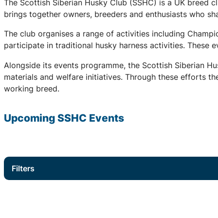
The Scottish Siberian Husky Club (SSHC) is a UK breed cl
brings together owners, breeders and enthusiasts who share
The club organises a range of activities including Champ
participate in traditional husky harness activities. These
Alongside its events programme, the Scottish Siberian Hu
materials and welfare initiatives. Through these efforts t
working breed.
Upcoming
SSHC
Events
Filters