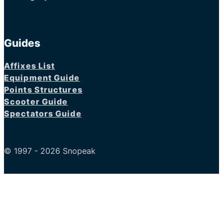
Guides
Affixes List
Equipment Guide
Points Structures
Scooter Guide
Spectators Guide
© 1997 - 2026 Snopeak