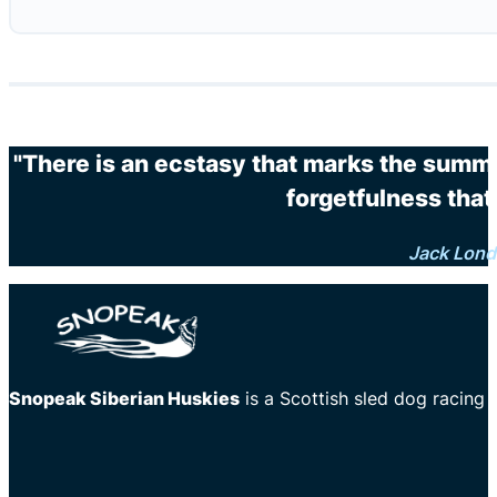
"There is an ecstasy that marks the summi
forgetfulness that 
Jack Lon
Snopeak Siberian Huskies
is a Scottish sled dog racing