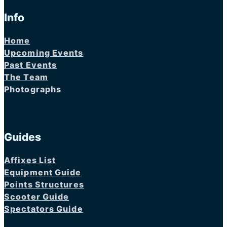
Info
Home
Upcoming Events
Past Events
The Team
Photographs
Guides
Affixes List
Equipment Guide
Points Structures
Scooter Guide
Spectators Guide