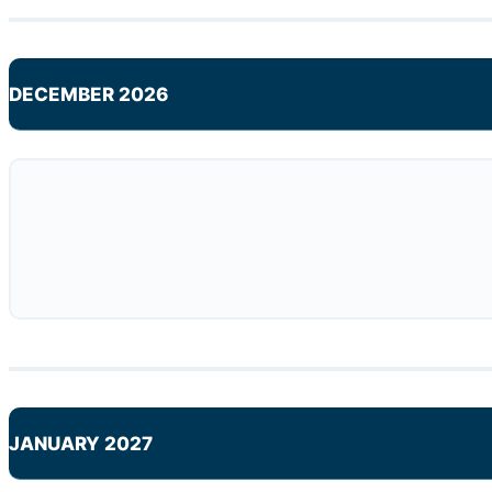
DECEMBER 2026
JANUARY 2027