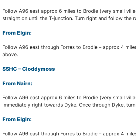
Follow A96 east approx 6 miles to Brodie (very small village
straight on until the T-junction. Turn right and follow the
From Elgin:
Follow A96 east through Forres to Brodie – approx 4 miles,
above.
SSHC
–
Cloddymoss
From Nairn:
Follow A96 east approx 6 miles to Brodie (very small village
immediately right towards Dyke. Once through Dyke, turn f
From Elgin:
Follow A96 east through Forres to Brodie – approx 4 miles, 