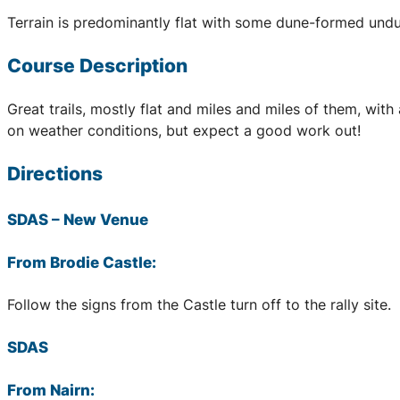
Terrain is predominantly flat with some dune-formed undu
Course Description
Great trails, mostly flat and miles and miles of them, wi
on weather conditions, but expect a good work out!
Directions
SDAS
– New Venue
From Brodie Castle:
Follow the signs from the Castle turn off to the rally site.
SDAS
From Nairn: