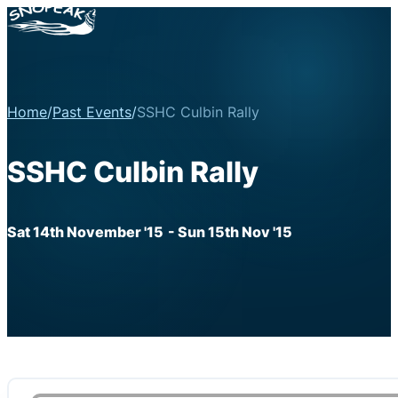
Home
/
Past Events
/
SSHC Culbin Rally
SSHC Culbin Rally
Sat 14th November '15
- Sun 15th Nov '15