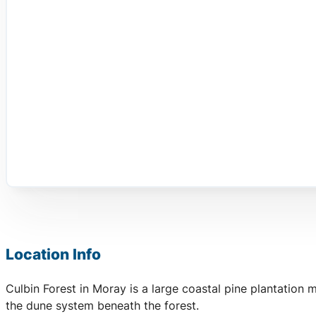
Location Info
Culbin Forest in Moray is a large coastal pine plantation
the dune system beneath the forest.