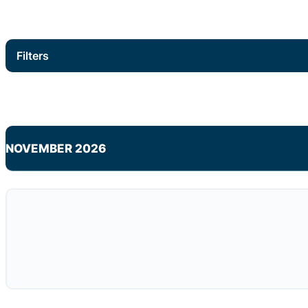
Filters
NOVEMBER 2026