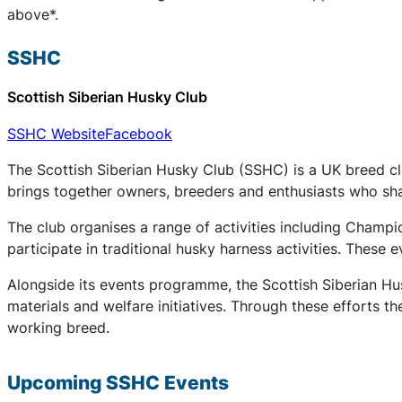
above*.
SSHC
Scottish Siberian Husky Club
SSHC Website
Facebook
The Scottish Siberian Husky Club (SSHC) is a UK breed cl
brings together owners, breeders and enthusiasts who share
The club organises a range of activities including Champ
participate in traditional husky harness activities. These
Alongside its events programme, the Scottish Siberian Hu
materials and welfare initiatives. Through these efforts t
working breed.
Upcoming
SSHC
Events