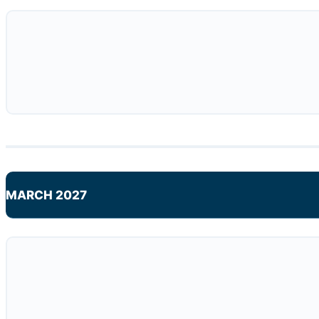
MARCH 2027