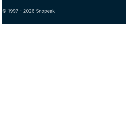
© 1997 - 2026 Snopeak