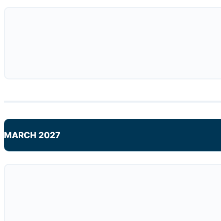
MARCH 2027