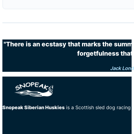
"There is an ecstasy that marks the summi
forgetfulness that 
Jack Lon
Snopeak Siberian Huskies
is a Scottish sled dog racing