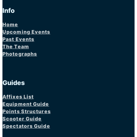
Info
Home
Upcoming Events
Past Events
The Team
Photographs
Guides
Affixes List
Equipment Guide
Points Structures
Scooter Guide
Spectators Guide