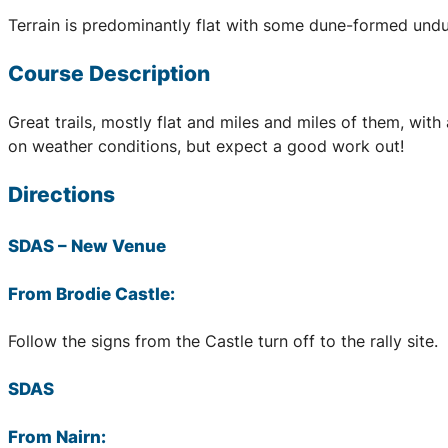
Terrain is predominantly flat with some dune-formed undu
Course Description
Great trails, mostly flat and miles and miles of them, wi
on weather conditions, but expect a good work out!
Directions
SDAS
– New Venue
From Brodie Castle:
Follow the signs from the Castle turn off to the rally site.
SDAS
From Nairn: