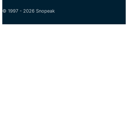
© 1997 - 2026 Snopeak