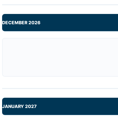
DECEMBER 2026
JANUARY 2027