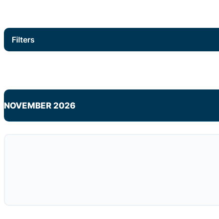
Filters
NOVEMBER 2026