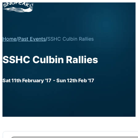
Home
/
Past Events
/
SSHC Culbin Rallies
SSHC Culbin Rallies
Sat 11th February '17
- Sun 12th Feb '17