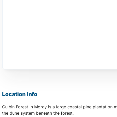
Location Info
Culbin Forest in Moray is a large coastal pine plantation
the dune system beneath the forest.