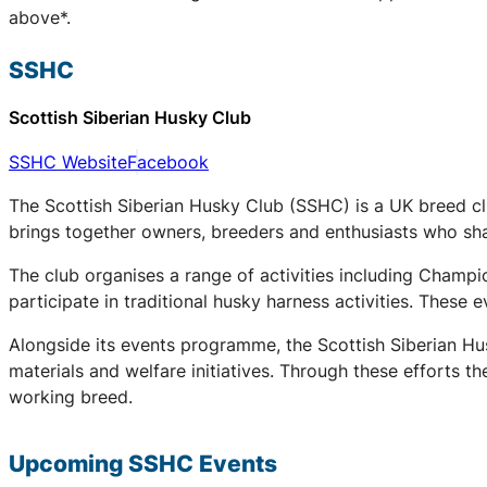
above*.
SSHC
Scottish Siberian Husky Club
SSHC Website
Facebook
The Scottish Siberian Husky Club (SSHC) is a UK breed cl
brings together owners, breeders and enthusiasts who share
The club organises a range of activities including Champ
participate in traditional husky harness activities. These
Alongside its events programme, the Scottish Siberian Hu
materials and welfare initiatives. Through these efforts t
working breed.
Upcoming
SSHC
Events