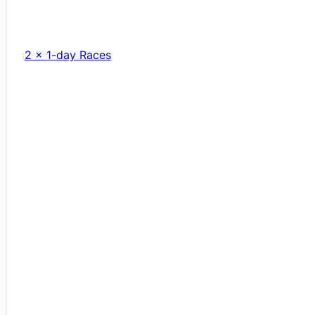
2 x 1-day Races