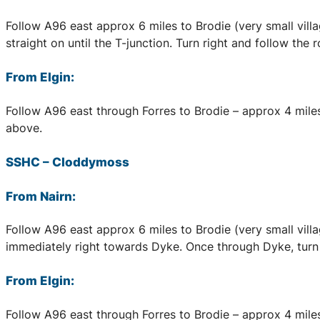
Follow A96 east approx 6 miles to Brodie (very small village
straight on until the T-junction. Turn right and follow the
From Elgin:
Follow A96 east through Forres to Brodie – approx 4 miles,
above.
SSHC
–
Cloddymoss
From Nairn:
Follow A96 east approx 6 miles to Brodie (very small village
immediately right towards Dyke. Once through Dyke, turn f
From Elgin:
Follow A96 east through Forres to Brodie – approx 4 miles, 