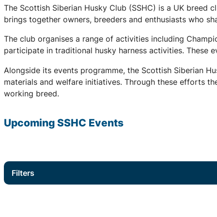
The Scottish Siberian Husky Club (SSHC) is a UK breed cl
brings together owners, breeders and enthusiasts who share
The club organises a range of activities including Champ
participate in traditional husky harness activities. These
Alongside its events programme, the Scottish Siberian Hu
materials and welfare initiatives. Through these efforts t
working breed.
Upcoming
SSHC
Events
Filters