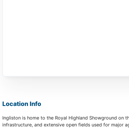
Location Info
Ingliston is home to the Royal Highland Showground on the
infrastructure, and extensive open fields used for major a