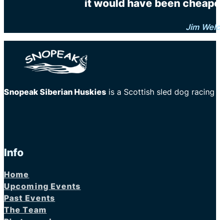
it would have been cheaper
Jim Wel
Snopeak Siberian Huskies
is a Scottish sled dog racing
Info
Home
Upcoming Events
Past Events
The Team