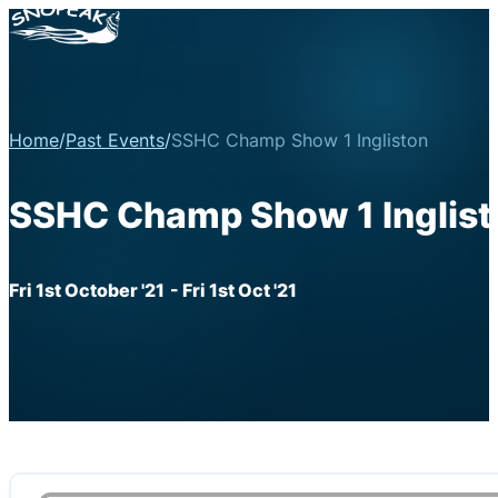
Home
/
Past Events
/
SSHC Champ Show 1 Ingliston
SSHC Champ Show 1 Inglist
Fri 1st October '21
- Fri 1st Oct '21