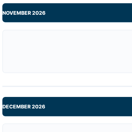
NOVEMBER 2026
DECEMBER 2026