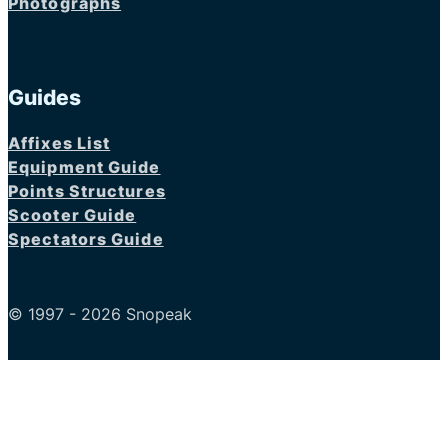
Photographs
Guides
Affixes List
Equipment Guide
Points Structures
Scooter Guide
Spectators Guide
© 1997 - 2026 Snopeak