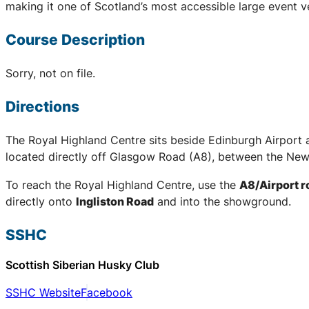
making it one of Scotland’s most accessible large event v
Course Description
Sorry, not on file.
Directions
The Royal Highland Centre sits beside Edinburgh Airport 
located directly off Glasgow Road (A8), between the New
To reach the Royal Highland Centre, use the
A8/Airport 
directly onto
Ingliston Road
and into the showground.
SSHC
Scottish Siberian Husky Club
SSHC Website
Facebook