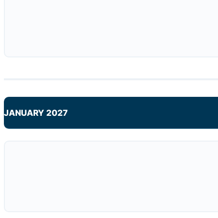
JANUARY 2027