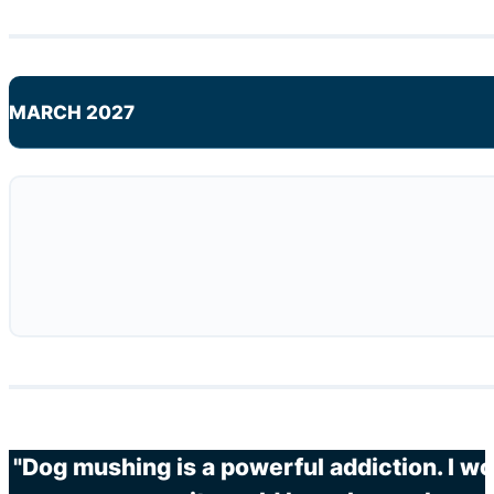
MARCH 2027
"Dog mushing is a powerful addiction. I wo