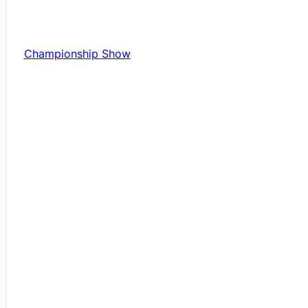
Championship Show