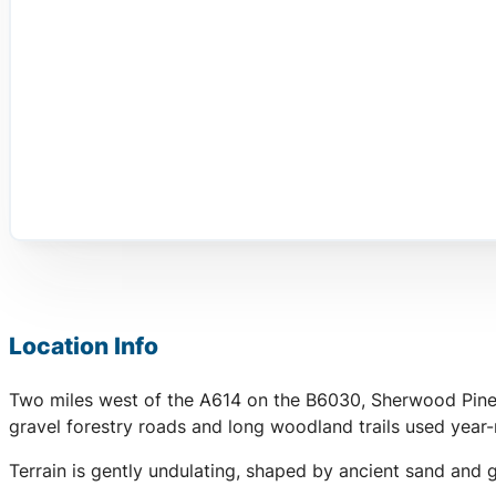
Location Info
Two miles west of the A614 on the B6030, Sherwood Pines i
gravel forestry roads and long woodland trails used year-
Terrain is gently undulating, shaped by ancient sand and 