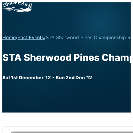
Home
/
Past Events
/
STA Sherwood Pines Championship Ra
STA Sherwood Pines Champi
Sat 1st December '12
- Sun 2nd Dec '12