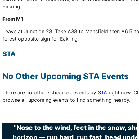
Eakring.
From M1
Leave at Junction 28. Take A38 to Mansfield then A617 to
forest opposite sign for Eakring.
STA
No Other Upcoming
STA
Events
There are no other scheduled events by
STA
right now. C
browse all upcoming events to find something nearby.
"Nose to the wind, feet in the snow, sh
horizon — run hard, run fast, head unde