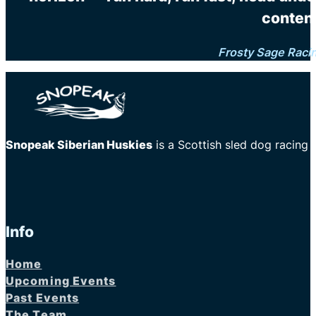
content
Frosty Sage Raci
Snopeak Siberian Huskies
is a Scottish sled dog racing
Info
Home
Upcoming Events
Past Events
The Team