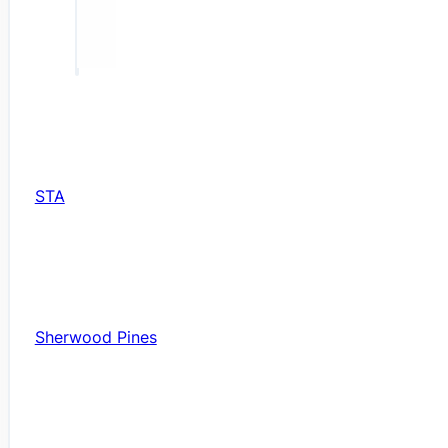
STA
Sherwood Pines