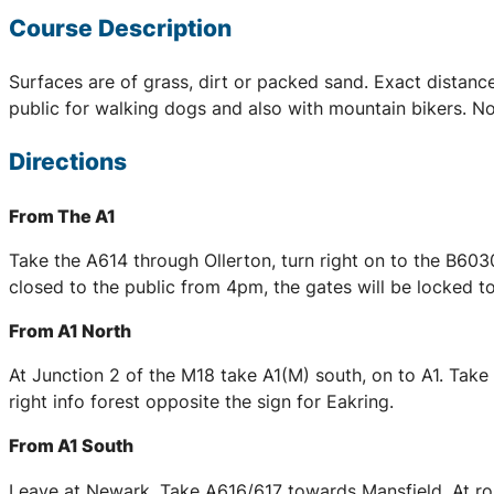
Course Description
Surfaces are of grass, dirt or packed sand. Exact distan
public for walking dogs and also with mountain bikers. N
Directions
From The A1
Take the A614 through Ollerton, turn right on to the B603
closed to the public from 4pm, the gates will be locked to
From A1 North
At Junction 2 of the M18 take A1(M) south, on to A1. Take
right info forest opposite the sign for Eakring.
From A1 South
Leave at Newark. Take A616/617 towards Mansfield. At rou