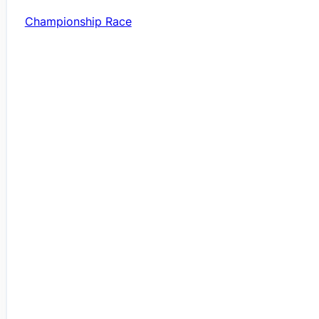
Championship Race