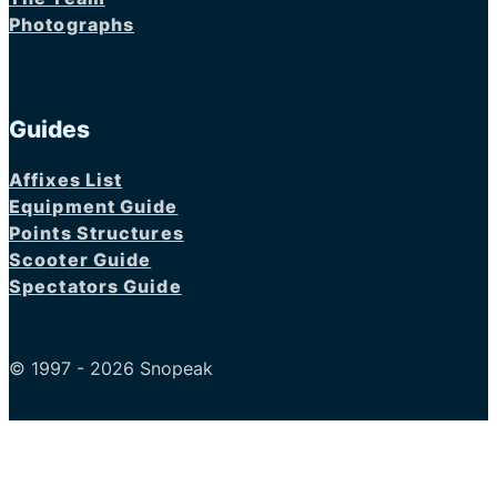
Photographs
Guides
Affixes List
Equipment Guide
Points Structures
Scooter Guide
Spectators Guide
© 1997 - 2026 Snopeak