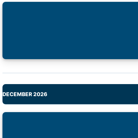
DECEMBER 2026