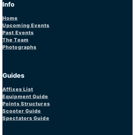
Info
Home
Upcoming Events
Past Events
The Team
Photographs
Guides
Affixes List
Equipment Guide
Points Structures
Scooter Guide
Spectators Guide