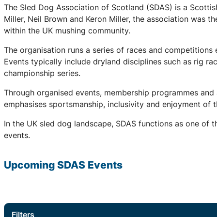
The Sled Dog Association of Scotland (SDAS) is a Scottis
Miller, Neil Brown and Keron Miller, the association was t
within the UK mushing community.
The organisation runs a series of races and competitions
Events typically include dryland disciplines such as rig r
championship series.
Through organised events, membership programmes and a 
emphasises sportsmanship, inclusivity and enjoyment of th
In the UK sled dog landscape, SDAS functions as one of th
events.
Upcoming
SDAS
Events
Filters