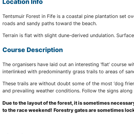
Location Info
Tentsmuir Forest in Fife is a coastal pine plantation set 
roads and sandy paths toward the beach.
Terrain is flat with slight dune-derived undulation. Surfa
Course Description
The organisers have laid out an interesting ‘flat’ course w
interlinked with predominantly grass trails to areas of sa
These trails are without doubt some of the most ‘dog frie
and prevailing weather conditions. Follow the signs along 
Due to the layout of the forest, it is sometimes necessar
to the race weekend!
Forestry gates are sometimes locke