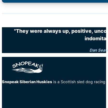
"They were always up, positive, unco
indomitab
Dan Seav
Snopeak Siberian Huskies
is a Scottish sled dog racing