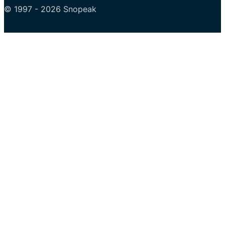
© 1997 - 2026 Snopeak