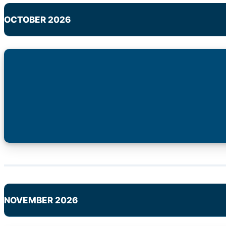
OCTOBER 2026
NOVEMBER 2026