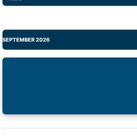
SEPTEMBER 2026