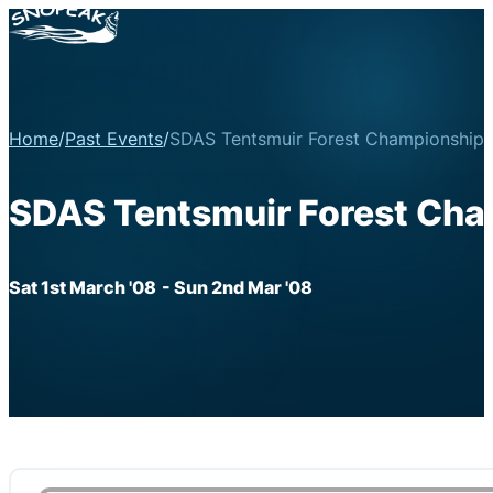
Home
/
Past Events
/
SDAS Tentsmuir Forest Championship 
SDAS Tentsmuir Forest Cha
Sat 1st March '08
- Sun 2nd Mar '08