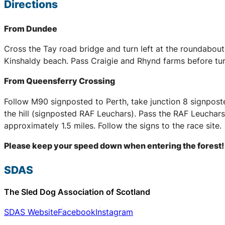
Directions
From Dundee
Cross the Tay road bridge and turn left at the roundabou
Kinshaldy beach. Pass Craigie and Rhynd farms before tur
From Queensferry Crossing
Follow M90 signposted to Perth, take junction 8 signpost
the hill (signposted RAF Leuchars). Pass the RAF Leuchars 
approximately 1.5 miles. Follow the signs to the race site.
Please keep your speed down when entering the forest!
SDAS
The Sled Dog Association of Scotland
SDAS Website
Facebook
Instagram