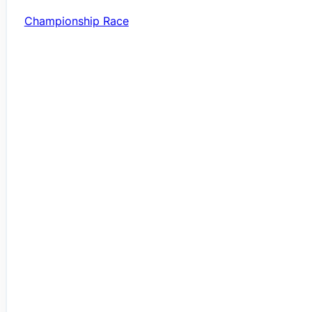
Championship Race