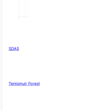
SDAS
Tentsmuir Forest