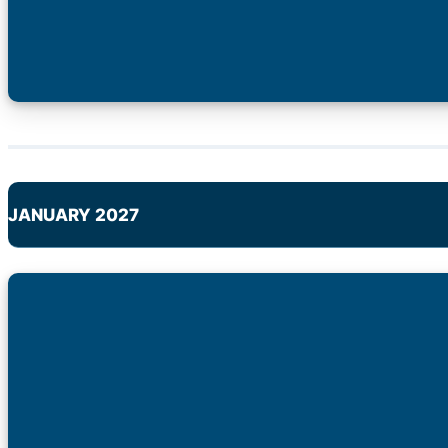
JANUARY 2027