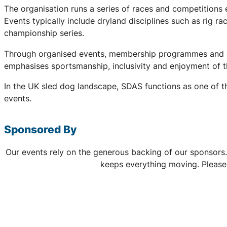
The organisation runs a series of races and competitions
Events typically include dryland disciplines such as rig r
championship series.
Through organised events, membership programmes and a 
emphasises sportsmanship, inclusivity and enjoyment of th
In the UK sled dog landscape, SDAS functions as one of th
events.
Sponsored By
Our events rely on the generous backing of our sponsors.
keeps everything moving. Please 