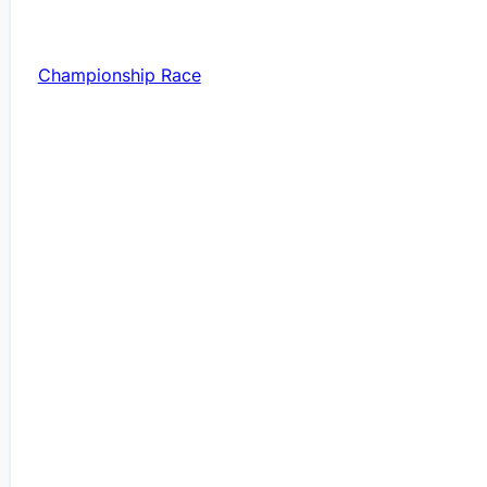
Championship Race