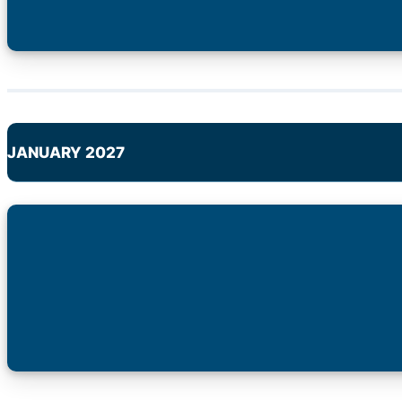
JANUARY 2027