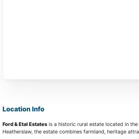
Location Info
Ford & Etal Estates
is a historic rural estate located in the
Heatherslaw, the estate combines farmland, heritage attra