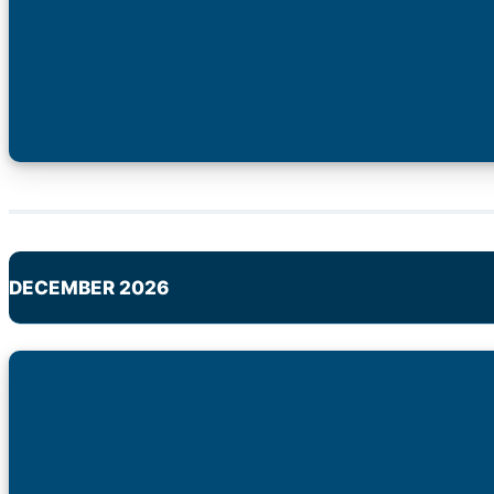
DECEMBER 2026