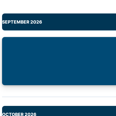
SEPTEMBER 2026
OCTOBER 2026