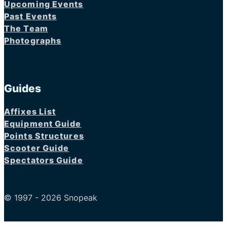
Upcoming Events
Past Events
The Team
Photographs
Guides
Affixes List
Equipment Guide
Points Structures
Scooter Guide
Spectators Guide
© 1997 - 2026 Snopeak