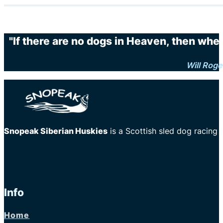
"If there are no dogs in Heaven, then when
Will Roge
Snopeak Siberian Huskies
is a Scottish sled dog racing
Info
Home