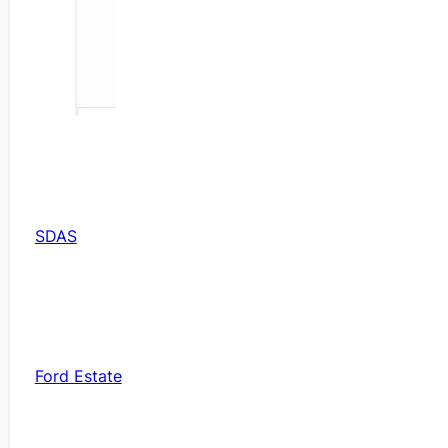
SDAS
Ford Estate