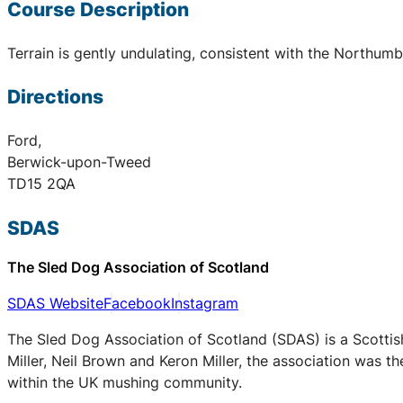
Course Description
Terrain is gently undulating, consistent with the Northum
Directions
Ford,
Berwick-upon-Tweed
TD15 2QA
SDAS
The Sled Dog Association of Scotland
SDAS Website
Facebook
Instagram
The Sled Dog Association of Scotland (SDAS) is a Scottis
Miller, Neil Brown and Keron Miller, the association was t
within the UK mushing community.