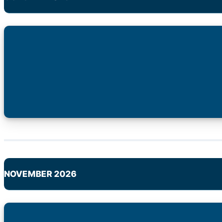
NOVEMBER 2026