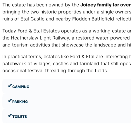
The estate has been owned by the
Joicey family for over
bringing the two historic properties under a single owner
ruins of Etal Castle and nearby Flodden Battlefield reflect
Today Ford & Etal Estates operates as a working estate and 
the Heatherslaw Light Railway, a restored water-powered 
and tourism activities that showcase the landscape and h
In practical terms, estates like Ford & Etal are interestin
patchwork of villages, castles and farmland that still ope
occasional festival threading through the fields.
CAMPING
PARKING
TOILETS