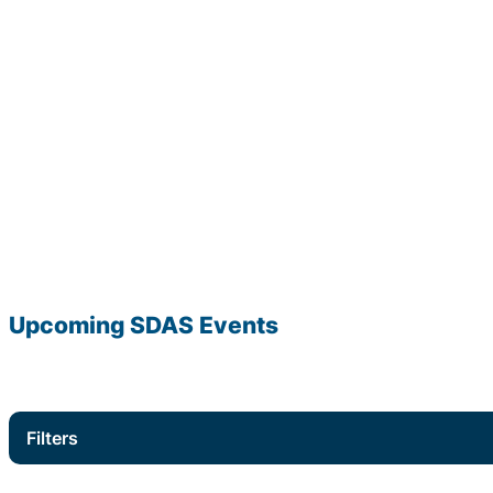
Upcoming
SDAS
Events
Filters