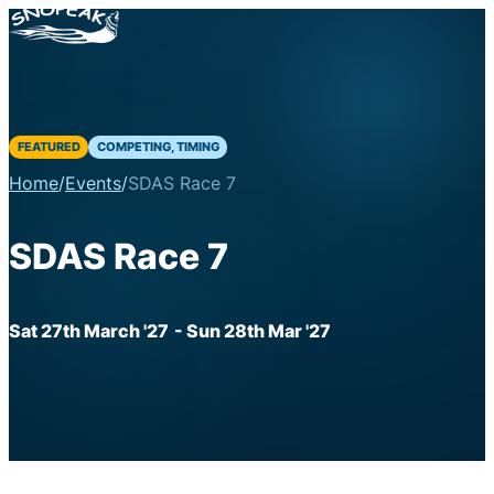
FEATURED
COMPETING, TIMING
Home
/
Events
/
SDAS Race 7
SDAS Race 7
Sat 27th March '27
- Sun 28th Mar '27