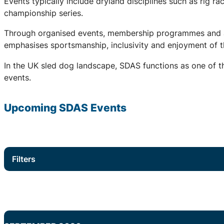
Events typically include dryland disciplines such as rig r
championship series.
Through organised events, membership programmes and a 
emphasises sportsmanship, inclusivity and enjoyment of th
In the UK sled dog landscape, SDAS functions as one of th
events.
Upcoming
SDAS
Events
Filters