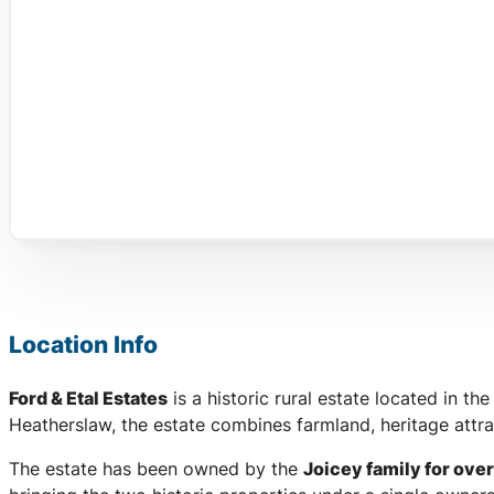
Location Info
Ford & Etal Estates
is a historic rural estate located in the
Heatherslaw, the estate combines farmland, heritage attra
The estate has been owned by the
Joicey family for over