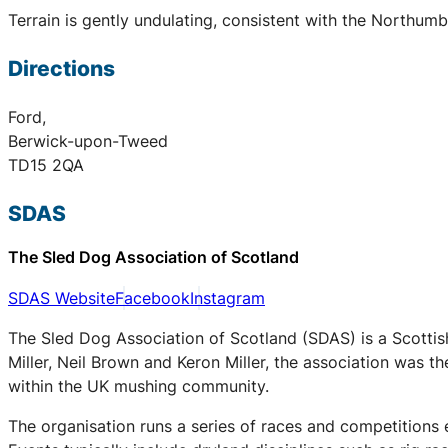
Terrain is gently undulating, consistent with the Northum
Directions
Ford,
Berwick-upon-Tweed
TD15 2QA
SDAS
The Sled Dog Association of Scotland
SDAS Website
Facebook
Instagram
The Sled Dog Association of Scotland (SDAS) is a Scottis
Miller, Neil Brown and Keron Miller, the association was t
within the UK mushing community.
The organisation runs a series of races and competitions