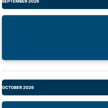
SEPTEMBER 2026
OCTOBER 2026