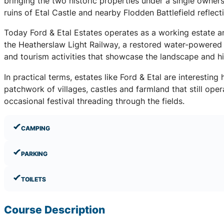
bringing the two historic properties under a single owner
ruins of Etal Castle and nearby Flodden Battlefield reflect
Today Ford & Etal Estates operates as a working estate and 
the Heatherslaw Light Railway, a restored water-powered 
and tourism activities that showcase the landscape and h
In practical terms, estates like Ford & Etal are interestin
patchwork of villages, castles and farmland that still ope
occasional festival threading through the fields.
CAMPING
PARKING
TOILETS
Course Description