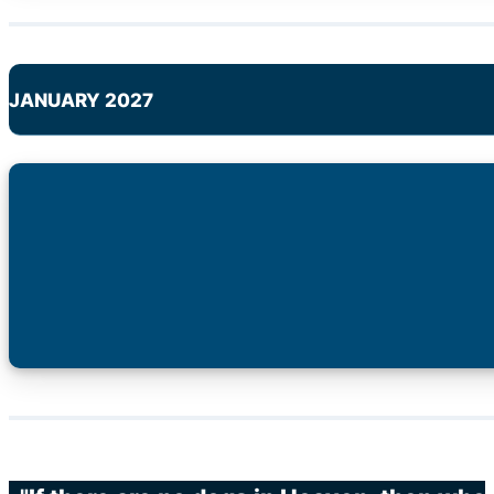
JANUARY 2027