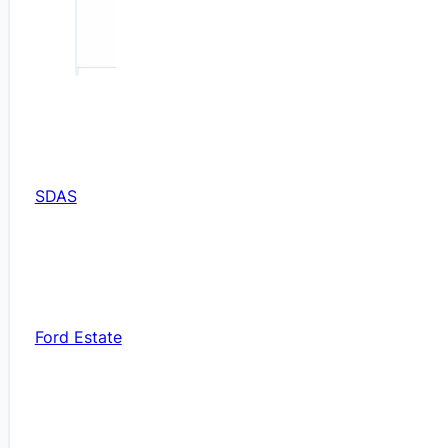
SDAS
Ford Estate