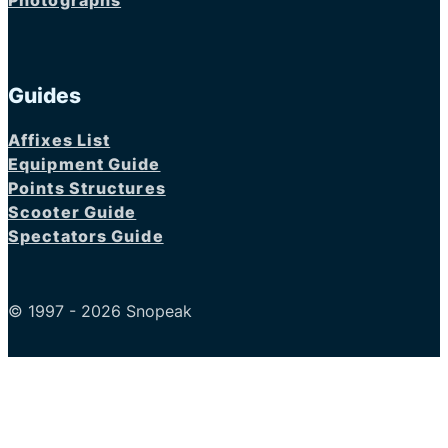
Photographs
Guides
Affixes List
Equipment Guide
Points Structures
Scooter Guide
Spectators Guide
© 1997 - 2026 Snopeak