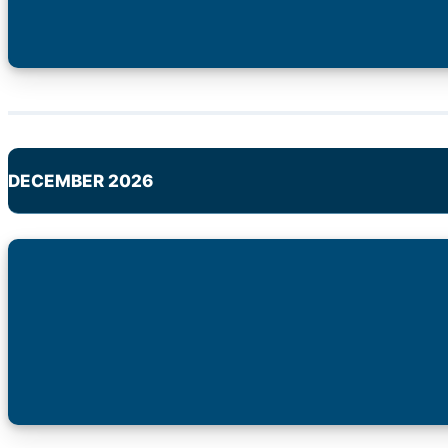
DECEMBER 2026