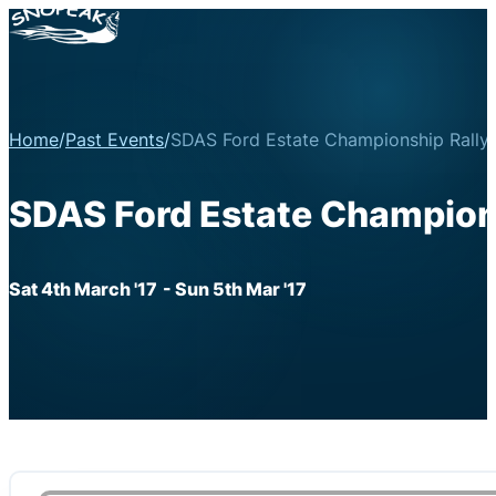
Home
/
Past Events
/
SDAS Ford Estate Championship Rally
SDAS Ford Estate Champion
Sat 4th March '17
- Sun 5th Mar '17