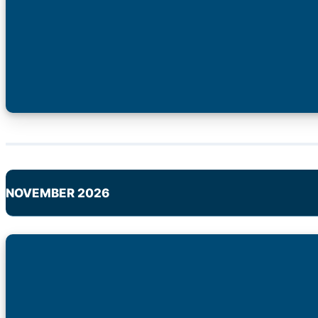
NOVEMBER 2026