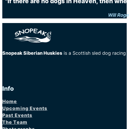
"If there are no dogs in Heaven, then when
Will Roge
Snopeak Siberian Huskies
is a Scottish sled dog racing
Info
Home
Upcoming Events
Past Events
The Team