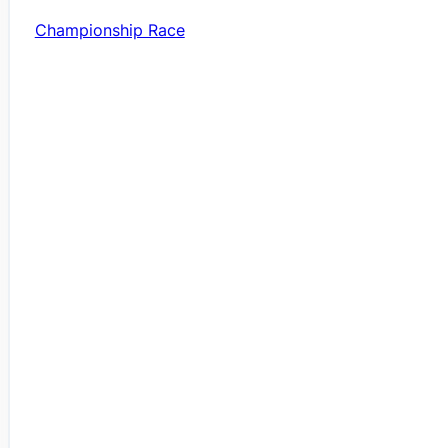
Championship Race