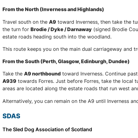
From the North (Inverness and Highlands)
Travel south on the
A9
toward Inverness, then take the tu
the turn for
Brodie / Dyke / Darnaway
(signed Brodie Coun
estate roads heading south into the woodland.
This route keeps you on the main dual carriageway and trun
From the South (Perth, Glasgow, Edinburgh, Dundee)
Take the
A9 northbound
toward Inverness. Continue past
A939
towards Forres. Just before Forres, take the local t
areas are located along the estate roads that run west an
Alternatively, you can remain on the A9 until Inverness an
SDAS
The Sled Dog Association of Scotland