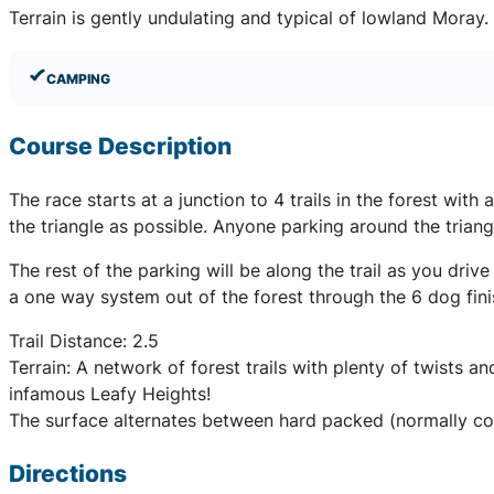
Terrain is gently undulating and typical of lowland Moray
CAMPING
Course Description
The race starts at a junction to 4 trails in the forest wit
the triangle as possible. Anyone parking around the triangl
The rest of the parking will be along the trail as you driv
a one way system out of the forest through the 6 dog finis
Trail Distance: 2.5
Terrain: A network of forest trails with plenty of twists a
infamous Leafy Heights!
The surface alternates between hard packed (normally cov
Directions