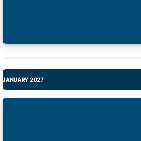
JANUARY 2027