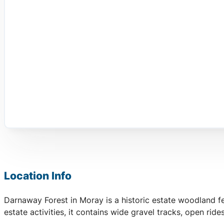
Location Info
Darnaway Forest in Moray is a historic estate woodland fe
estate activities, it contains wide gravel tracks, open ride