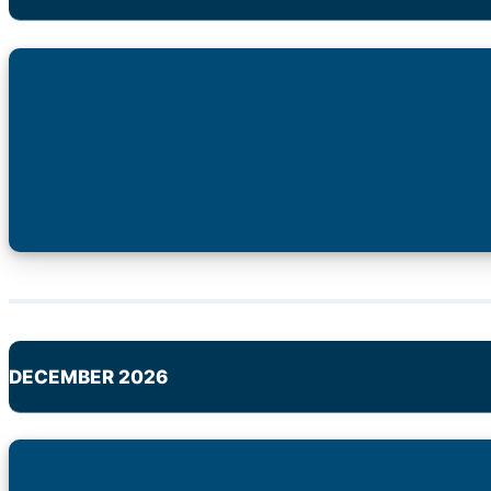
DECEMBER 2026