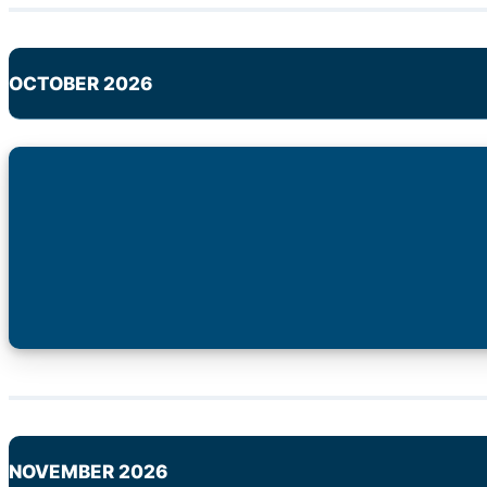
OCTOBER 2026
NOVEMBER 2026