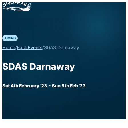
TIMING
Home
/
Past Events
/
SDAS Darnaway
SDAS Darnaway
Sat 4th February '23
- Sun 5th Feb '23