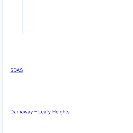
SDAS
Darnaway – Leafy Heights