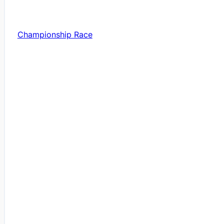
Championship Race