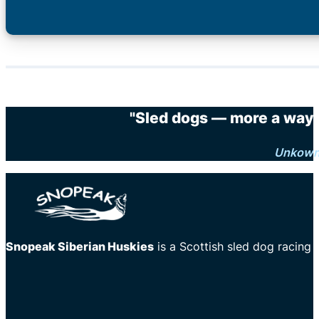
"Sled dogs — more a way o
Unkow
Snopeak Siberian Huskies
is a Scottish sled dog racing