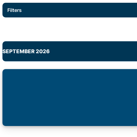
Filters
SEPTEMBER 2026