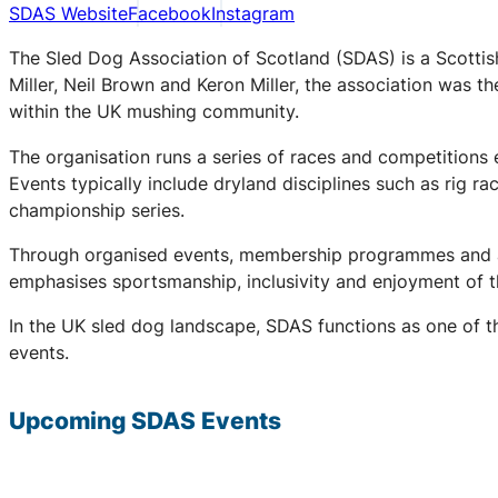
SDAS Website
Facebook
Instagram
The Sled Dog Association of Scotland (SDAS) is a Scottis
Miller, Neil Brown and Keron Miller, the association was t
within the UK mushing community.
The organisation runs a series of races and competitions
Events typically include dryland disciplines such as rig r
championship series.
Through organised events, membership programmes and a 
emphasises sportsmanship, inclusivity and enjoyment of th
In the UK sled dog landscape, SDAS functions as one of th
events.
Upcoming
SDAS
Events