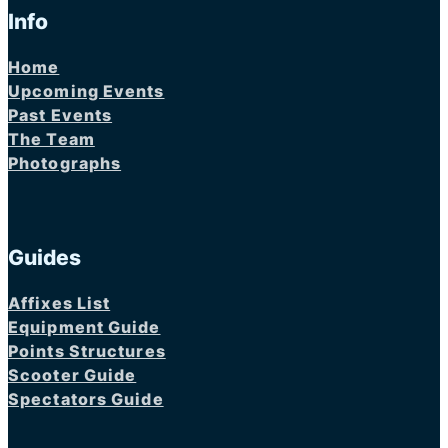
Info
Home
Upcoming Events
Past Events
The Team
Photographs
Guides
Affixes List
Equipment Guide
Points Structures
Scooter Guide
Spectators Guide