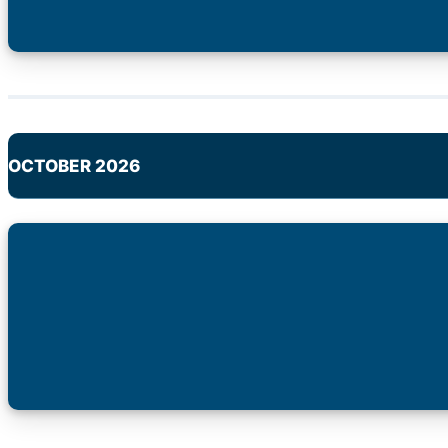
OCTOBER 2026