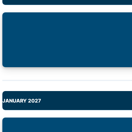
JANUARY 2027