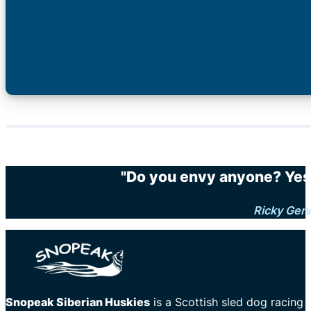
"Do you envy anyone? Yes.
Ricky Gerv
Snopeak Siberian Huskies
is a Scottish sled dog racing