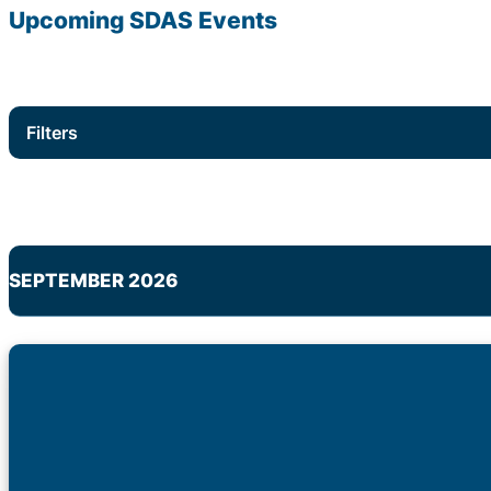
Upcoming
SDAS
Events
Filters
SEPTEMBER 2026