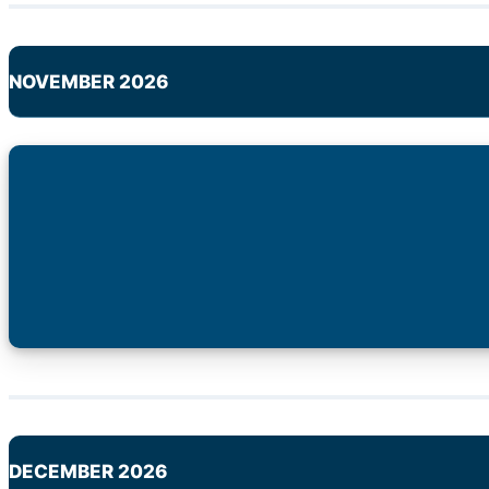
NOVEMBER 2026
DECEMBER 2026