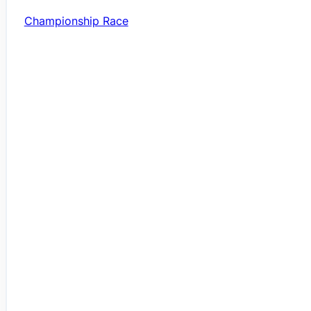
Championship Race