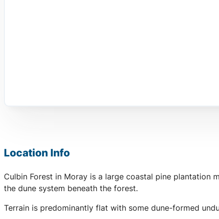
Location Info
Culbin Forest in Moray is a large coastal pine plantation
the dune system beneath the forest.
Terrain is predominantly flat with some dune-formed undu