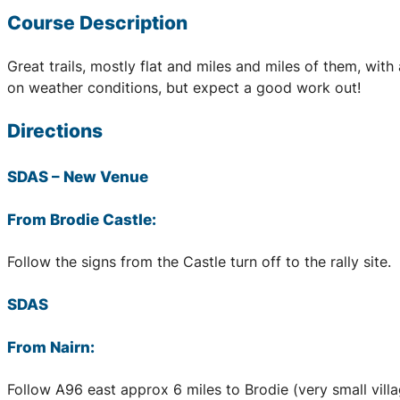
Course Description
Great trails, mostly flat and miles and miles of them, wi
on weather conditions, but expect a good work out!
Directions
SDAS
– New Venue
From Brodie Castle:
Follow the signs from the Castle turn off to the rally site.
SDAS
From Nairn:
Follow A96 east approx 6 miles to Brodie (very small village