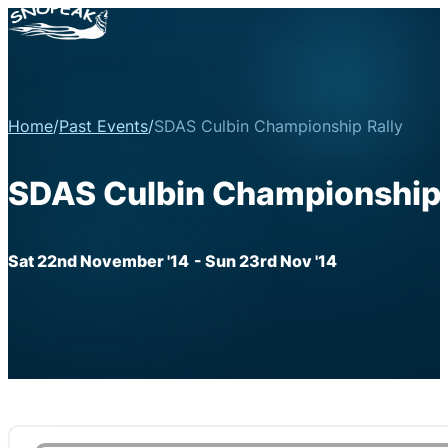
Home
/
Past Events
/
SDAS Culbin Championship Rally
SDAS Culbin Championship 
Sat 22nd November '14
- Sun 23rd Nov '14