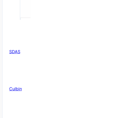
SDAS
Culbin