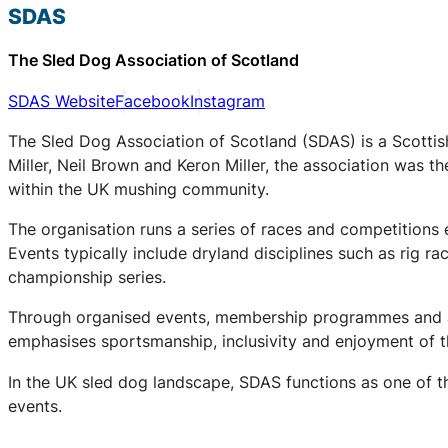
SDAS
The Sled Dog Association of Scotland
SDAS Website
Facebook
Instagram
The Sled Dog Association of Scotland (SDAS) is a Scottis
Miller, Neil Brown and Keron Miller, the association was t
within the UK mushing community.
The organisation runs a series of races and competitions
Events typically include dryland disciplines such as rig r
championship series.
Through organised events, membership programmes and a 
emphasises sportsmanship, inclusivity and enjoyment of th
In the UK sled dog landscape, SDAS functions as one of th
events.