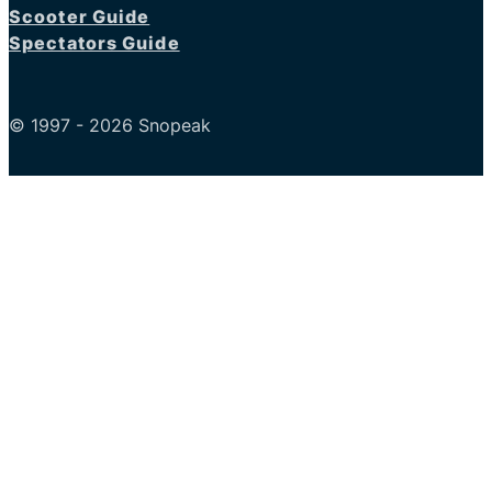
Scooter Guide
Spectators Guide
© 1997 - 2026 Snopeak