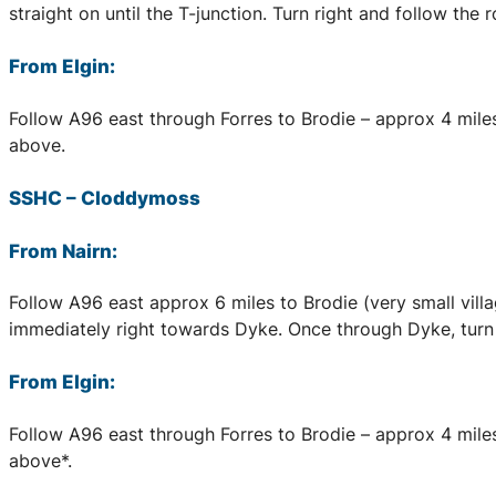
straight on until the T-junction. Turn right and follow the
From Elgin:
Follow A96 east through Forres to Brodie – approx 4 miles,
above.
SSHC
–
Cloddymoss
From Nairn:
Follow A96 east approx 6 miles to Brodie (very small village
immediately right towards Dyke. Once through Dyke, turn f
From Elgin:
Follow A96 east through Forres to Brodie – approx 4 miles, 
above*.