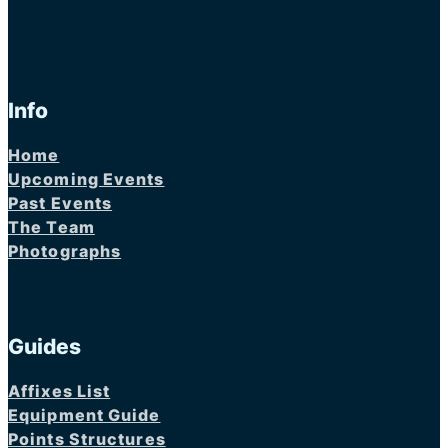
Info
Home
Upcoming Events
Past Events
The Team
Photographs
Guides
Affixes List
Equipment Guide
Points Structures