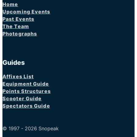
Home
Upcoming Events
Past Events
The Team
Photographs
Guides
Affixes List
Equipment Guide
Points Structures
Scooter Guide
Spectators Guide
© 1997 - 2026 Snopeak