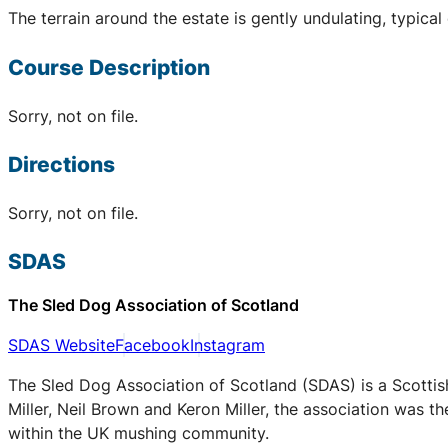
The terrain around the estate is gently undulating, typical
Course Description
Sorry, not on file.
Directions
Sorry, not on file.
SDAS
The Sled Dog Association of Scotland
SDAS Website
Facebook
Instagram
The Sled Dog Association of Scotland (SDAS) is a Scottis
Miller, Neil Brown and Keron Miller, the association was t
within the UK mushing community.