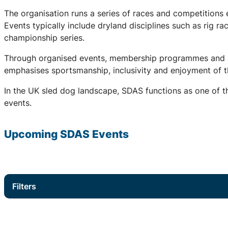
The organisation runs a series of races and competitions
Events typically include dryland disciplines such as rig r
championship series.
Through organised events, membership programmes and a 
emphasises sportsmanship, inclusivity and enjoyment of th
In the UK sled dog landscape, SDAS functions as one of th
events.
Upcoming
SDAS
Events
Filters