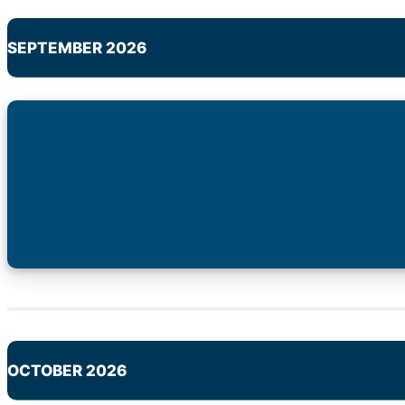
SEPTEMBER 2026
OCTOBER 2026