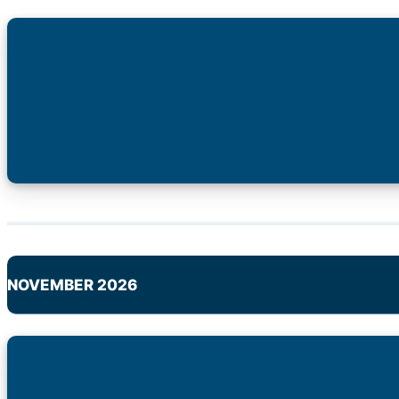
NOVEMBER 2026