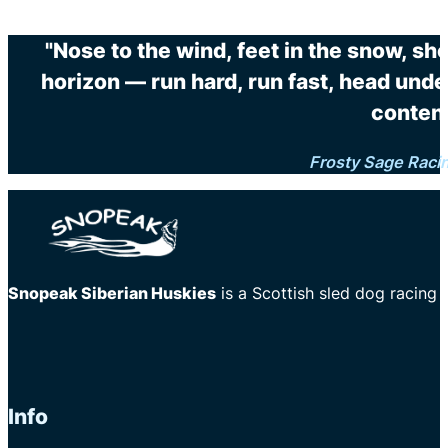
"Nose to the wind, feet in the snow, sh
horizon — run hard, run fast, head unde
content
Frosty Sage Raci
Snopeak Siberian Huskies
is a Scottish sled dog racing
Info