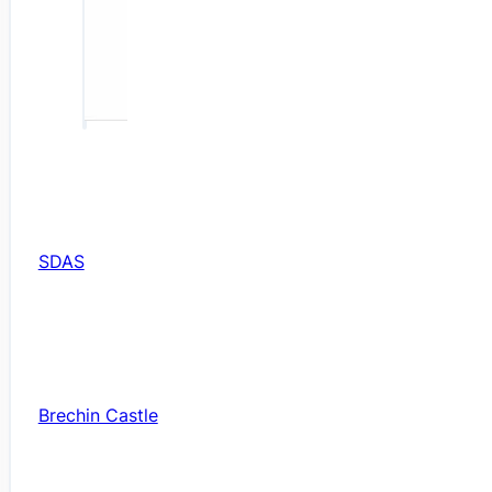
SDAS
Brechin Castle