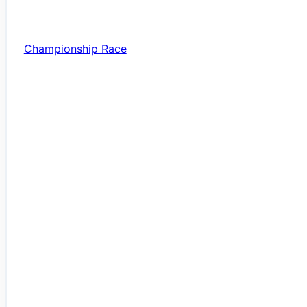
Championship Race