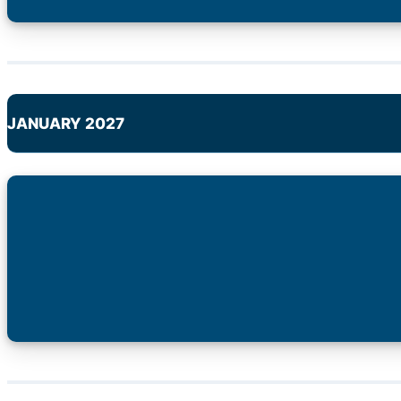
JANUARY 2027