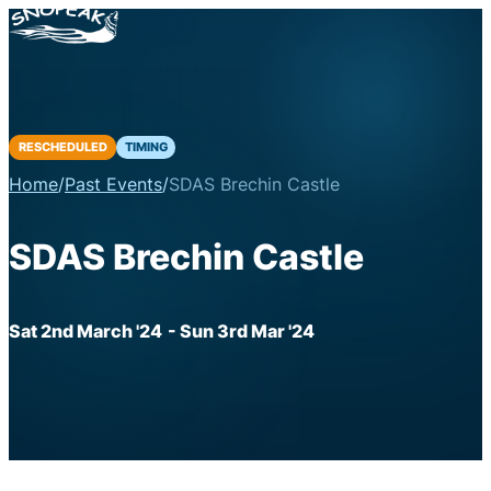
RESCHEDULED
TIMING
Home
/
Past Events
/
SDAS Brechin Castle
SDAS Brechin Castle
Sat 2nd March '24
- Sun 3rd Mar '24