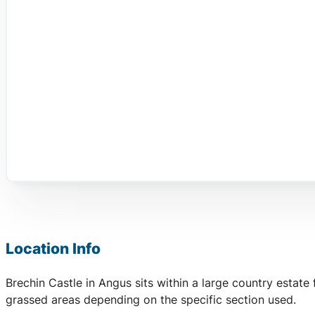
Location Info
Brechin Castle in Angus sits within a large country estate
grassed areas depending on the specific section used.