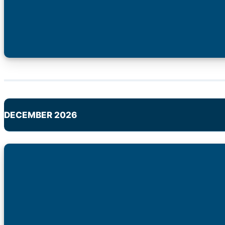
DECEMBER 2026