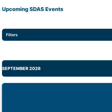
Upcoming
SDAS
Events
Filters
SEPTEMBER 2026