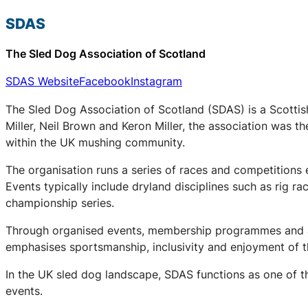
SDAS
The Sled Dog Association of Scotland
SDAS Website
Facebook
Instagram
The Sled Dog Association of Scotland (SDAS) is a Scottis
Miller, Neil Brown and Keron Miller, the association was t
within the UK mushing community.
The organisation runs a series of races and competitions
Events typically include dryland disciplines such as rig r
championship series.
Through organised events, membership programmes and a 
emphasises sportsmanship, inclusivity and enjoyment of th
In the UK sled dog landscape, SDAS functions as one of th
events.