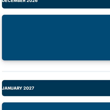
DECEMBER 2026
JANUARY 2027