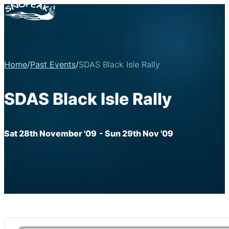
Home
/
Past Events
/
SDAS Black Isle Rally
SDAS Black Isle Rally
Sat 28th November '09
- Sun 29th Nov '09