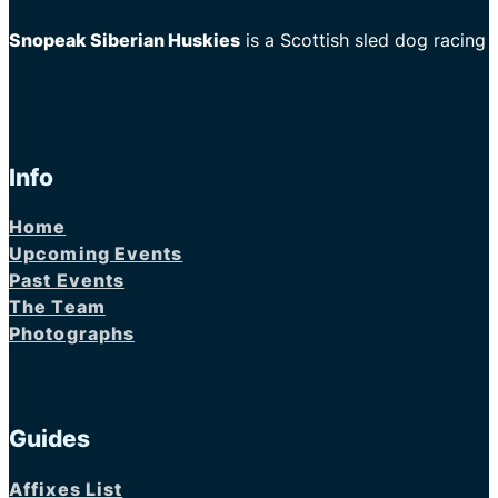
Snopeak Siberian Huskies
is a Scottish sled dog racing
Info
Home
Upcoming Events
Past Events
The Team
Photographs
Guides
Affixes List