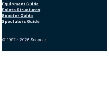
Equipment Guide
Points Structures
Scooter Guide
Spectators Guide
© 1997 - 2026 Snopeak