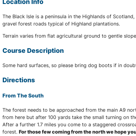
Location Info
The Black Isle is a peninsula in the Highlands of Scotlan
gravel forest roads typical of Highland plantations.
Terrain varies from flat agricultural ground to gentle sl
Course Description
Some hard surfaces, so please bring dog boots if in doub
Directions
From The South
The forest needs to be approached from the main A9 north
from here but after 100 yards take the small turning on the
After a further 1.7 miles you come to a staggered crossroa
forest.
For those few coming from the north we hope you 