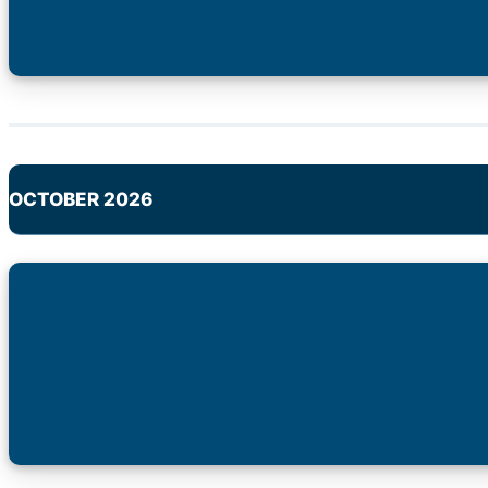
OCTOBER 2026