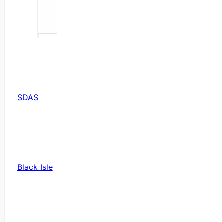
SDAS
Black Isle