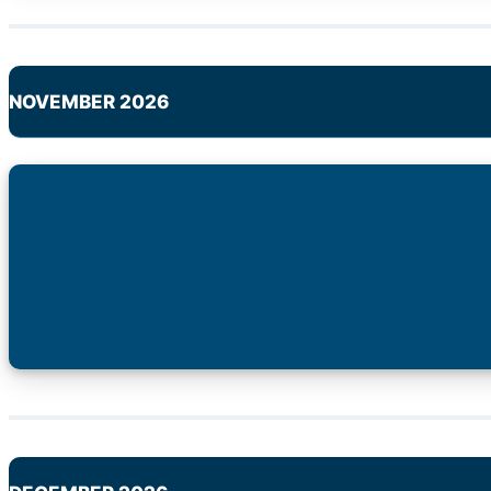
NOVEMBER 2026