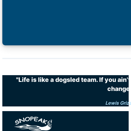
"Life is like a dogsled team. If you ain
changes
Lewis Griz