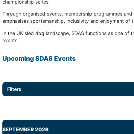
championship series.
Through organised events, membership programmes and a 
emphasises sportsmanship, inclusivity and enjoyment of th
In the UK sled dog landscape, SDAS functions as one of th
events.
Upcoming
SDAS
Events
Filters
SEPTEMBER 2026