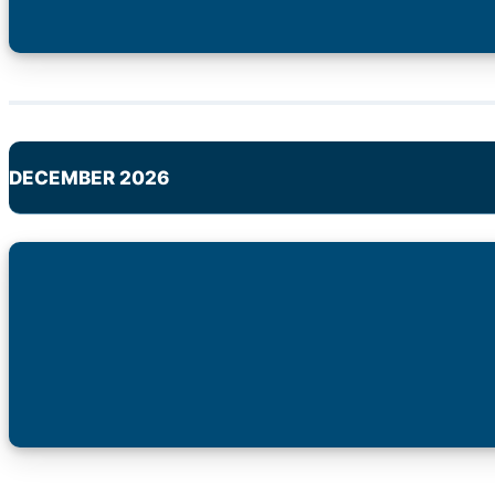
DECEMBER 2026