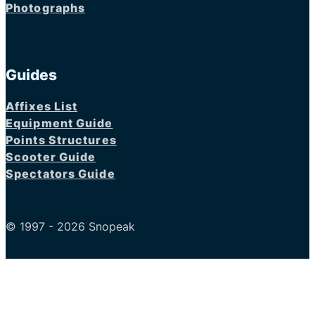
Photographs
Guides
Affixes List
Equipment Guide
Points Structures
Scooter Guide
Spectators Guide
© 1997 - 2026 Snopeak