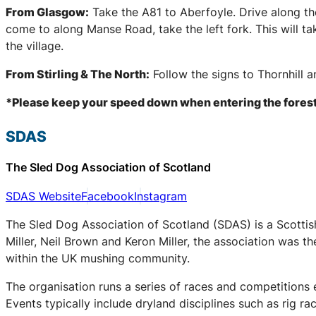
From Glasgow:
Take the A81 to Aberfoyle. Drive along th
come to along Manse Road, take the left fork. This will t
the village.
From Stirling & The North:
Follow the signs to Thornhill 
*Please keep your speed down when entering the forest
SDAS
The Sled Dog Association of Scotland
SDAS Website
Facebook
Instagram
The Sled Dog Association of Scotland (SDAS) is a Scottis
Miller, Neil Brown and Keron Miller, the association was t
within the UK mushing community.
The organisation runs a series of races and competitions
Events typically include dryland disciplines such as rig r