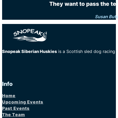
They want to pass the te
Susan But
Snopeak Siberian Huskies
is a Scottish sled dog racing
Info
Home
Upcoming Events
Past Events
The Team