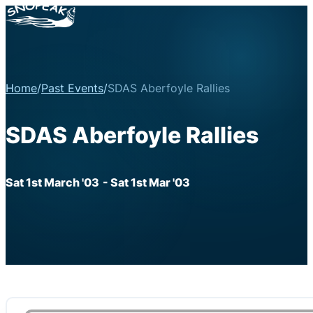
Home
/
Past Events
/
SDAS Aberfoyle Rallies
SDAS Aberfoyle Rallies
Sat 1st March '03
- Sat 1st Mar '03