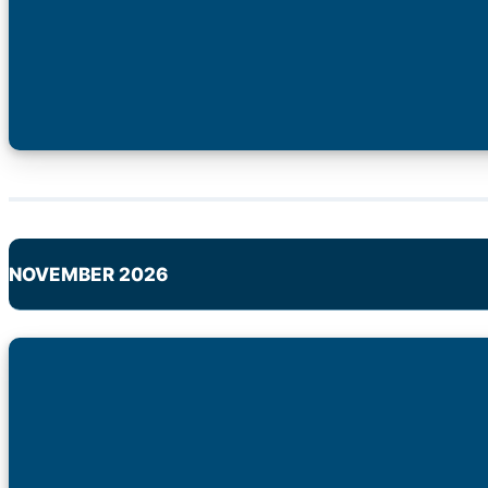
NOVEMBER 2026