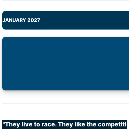
JANUARY 2027
"They live to race. They like the competit