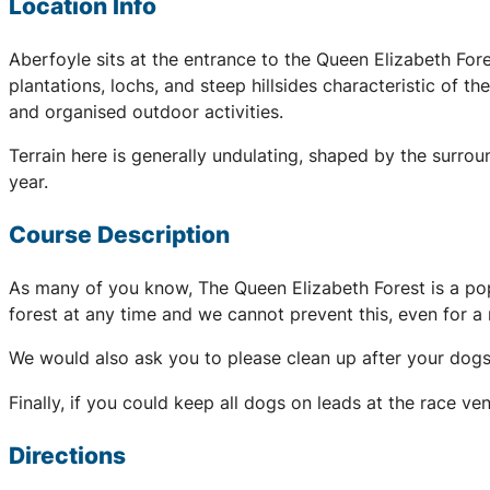
Location Info
Aberfoyle sits at the entrance to the Queen Elizabeth For
plantations, lochs, and steep hillsides characteristic of t
and organised outdoor activities.
Terrain here is generally undulating, shaped by the surrou
year.
Course Description
As many of you know, The Queen Elizabeth Forest is a popu
forest at any time and we cannot prevent this, even for a r
We would also ask you to please clean up after your dogs,
Finally, if you could keep all dogs on leads at the race v
Directions