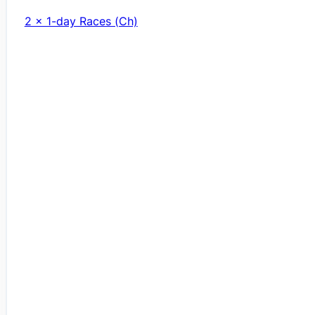
2 x 1-day Races (Ch)