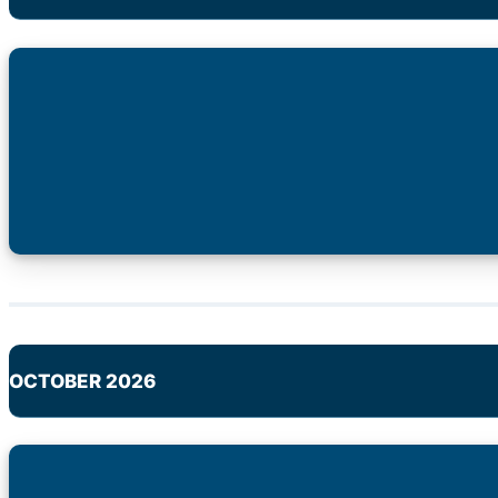
OCTOBER 2026