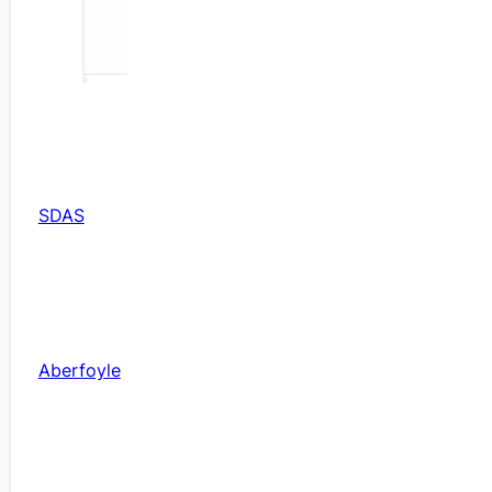
SDAS
Aberfoyle