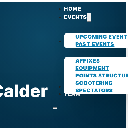
HOME
EVENTS
UPCOMING EVENT
GUIDES
PAST EVENTS
AFFIXES
EQUIPMENT
POINTS STRUCTU
SCOOTERING
Calder
PHOTOS
SPECTATORS
TEAM