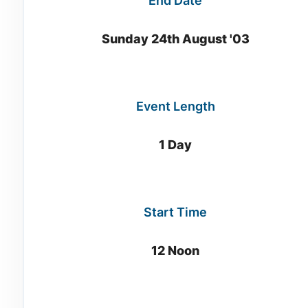
End Date
Sunday 24th August '03
Event Length
1 Day
Start Time
12 Noon