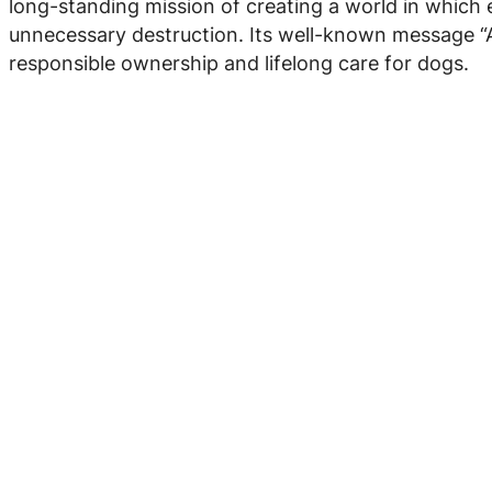
long-standing mission of creating a world in which e
unnecessary destruction. Its well-known message “A d
responsible ownership and lifelong care for dogs.