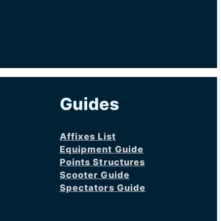
Guides
Affixes List
Equipment Guide
Points Structures
Scooter Guide
Spectators Guide