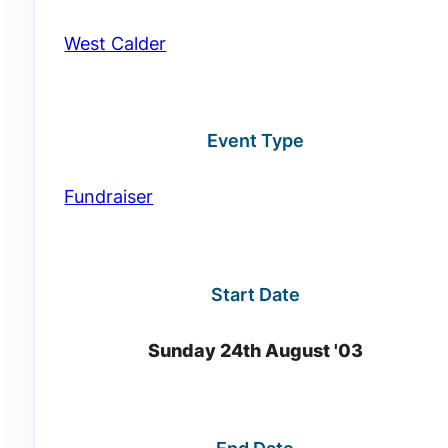
West Calder
Event Type
Fundraiser
Start Date
Sunday 24th August '03