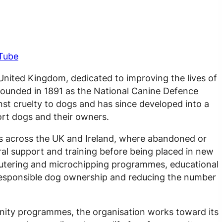
Tube
 United Kingdom, dedicated to improving the lives of
Founded in 1891 as the National Canine Defence
st cruelty to dogs and has since developed into a
ort dogs and their owners.
s across the UK and Ireland, where abandoned or
al support and training before being placed in new
eutering and microchipping programmes, educational
 responsible dog ownership and reducing the number
ity programmes, the organisation works toward its