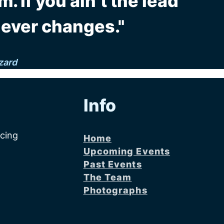
m. If you ain’t the lead
never changes."
zard
Info
acing
Home
Upcoming Events
Past Events
The Team
Photographs