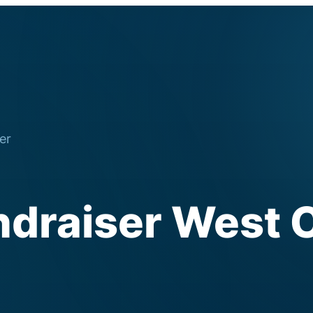
er
ndraiser West 