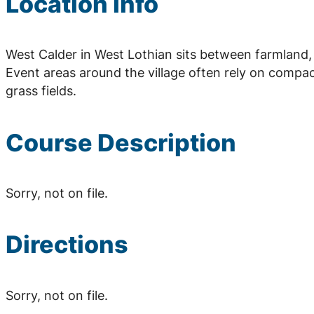
Location Info
West Calder in West Lothian sits between farmland
Event areas around the village often rely on compa
grass fields.
Course Description
Sorry, not on file.
Directions
Sorry, not on file.