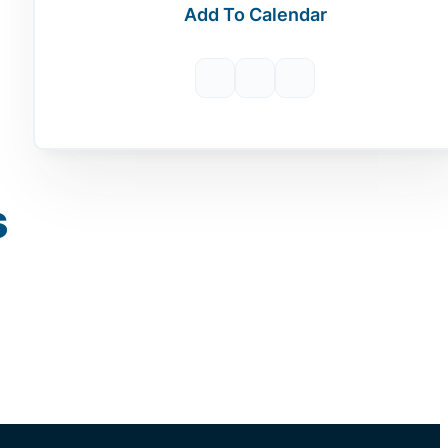
Add To Calendar
s