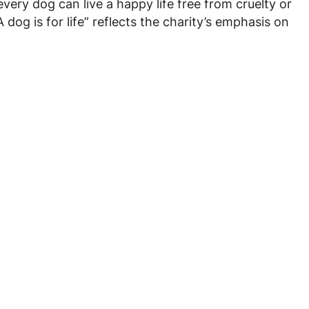
very dog can live a happy life free from cruelty or
og is for life” reflects the charity’s emphasis on