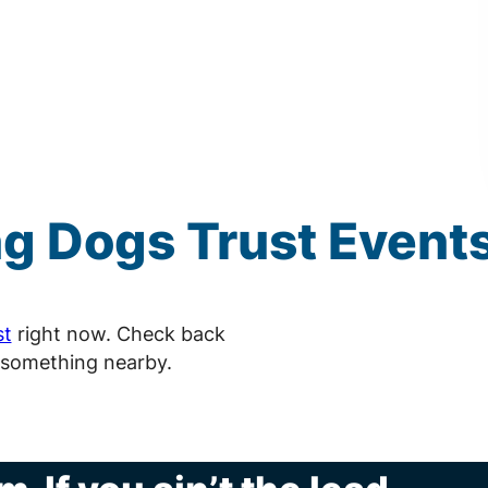
ng
Dogs Trust
Event
st
right now. Check back
 something nearby.