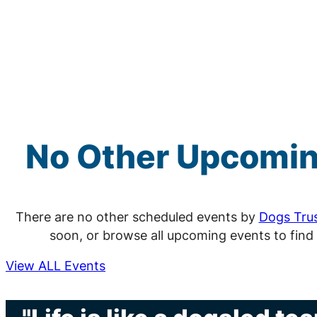
No Other Upcomi
There are no other scheduled events by
Dogs Tru
soon, or browse all upcoming events to find
View ALL Events