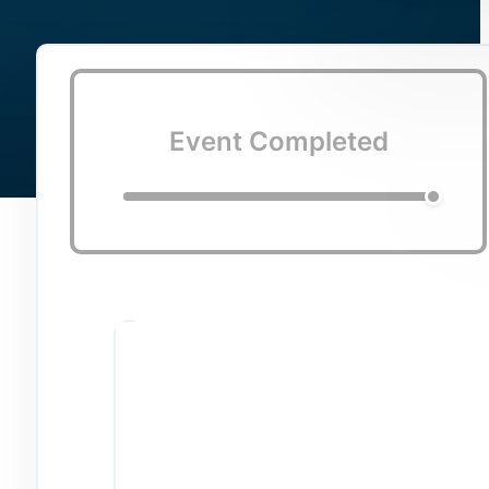
Event Completed