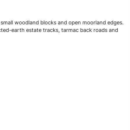
, small woodland blocks and open moorland edges.
cted-earth estate tracks, tarmac back roads and