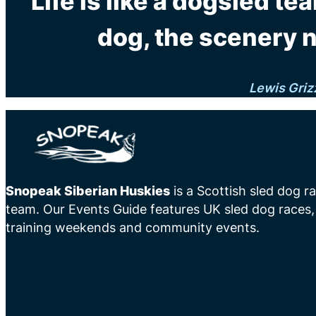
"Life is like a dogsled tea
dog, the scenery 
Lewis Griz
Snopeak Siberian Huskies
is a Scottish sled dog r
team. Our Events Guide features UK sled dog races,
training weekends and community events.