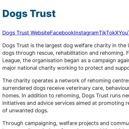
Dogs Trust
Dogs Trust Website
Facebook
Instagram
TikTok
X
You
Dogs Trust is the largest dog welfare charity in the
dogs through rescue, rehabilitation and rehoming. 
League, the organisation began as a campaign again
major national charity working to protect and supp
The charity operates a network of rehoming centre
surrendered dogs receive veterinary care, behaviour
homes. In addition to rehoming, Dogs Trust runs n
initiatives and advice services aimed at promoting
of unwanted dogs.
Through campaigning, welfare projects and commun