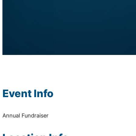
Event Info
Annual Fundraiser