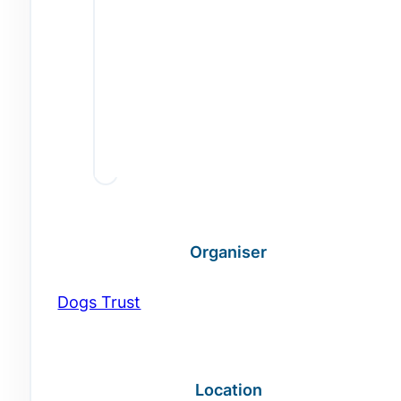
Organiser
Dogs Trust
Location