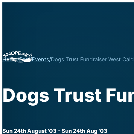
Home
/
Past Events
/
Dogs Trust Fundraiser West Cald
Dogs Trust Fu
Sun 24th August '03
- Sun 24th Aug '03