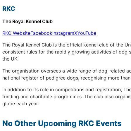
RKC
The Royal Kennel Club
RKC Website
Facebook
Instagram
X
YouTube
The Royal Kennel Club is the official kennel club of the U
consistent rules for the rapidly growing activities of dog 
the UK.
The organisation oversees a wide range of dog-related acti
national register of pedigree dogs, recognising more th
In addition to its role in competitions and registration,
funding and charitable programmes. The club also organis
globe each year.
No Other Upcoming
RKC
Events