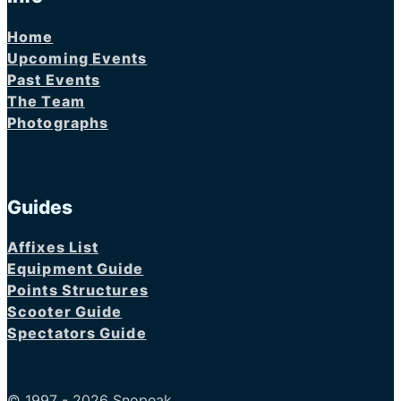
Home
Upcoming Events
Past Events
The Team
Photographs
Guides
Affixes List
Equipment Guide
Points Structures
Scooter Guide
Spectators Guide
© 1997 - 2026 Snopeak