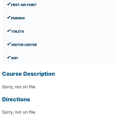
FIRST AID POINT
PARKING
TOILETS
VISITOR CENTER
WIFI
Course Description
Sorry, not on file.
Directions
Sorry, not on file.