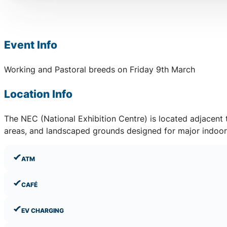
Event Info
Working and Pastoral breeds on Friday 9th March
Location Info
The NEC (National Exhibition Centre) is located adjacent
areas, and landscaped grounds designed for major indoor 
ATM
CAFÉ
EV CHARGING