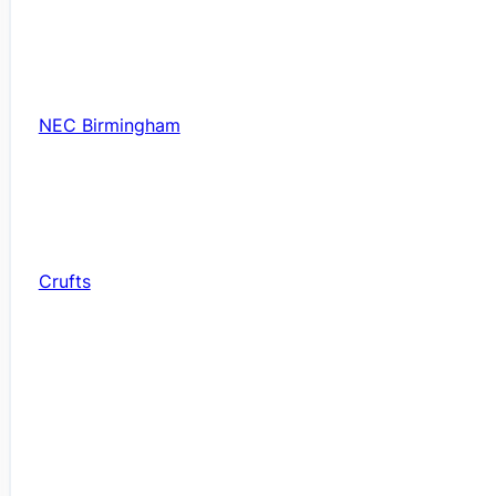
NEC Birmingham
Crufts