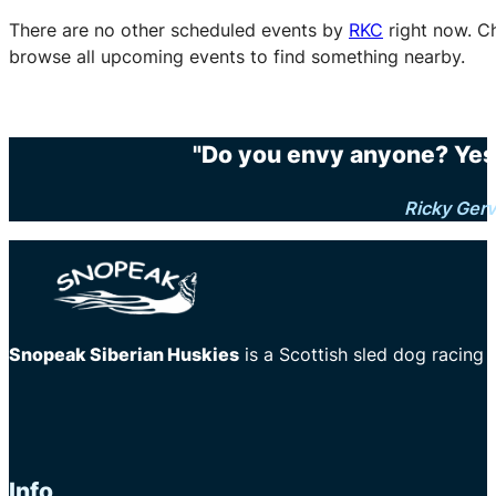
There are no other scheduled events by
RKC
right now. C
browse all upcoming events to find something nearby.
"Do you envy anyone? Yes.
Ricky Gerv
Snopeak Siberian Huskies
is a Scottish sled dog racing
Info