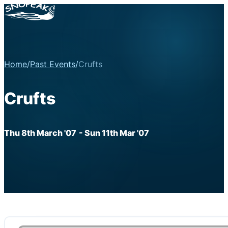
Home
/
Past Events
/
Crufts
Crufts
Thu 8th March '07
- Sun 11th Mar '07