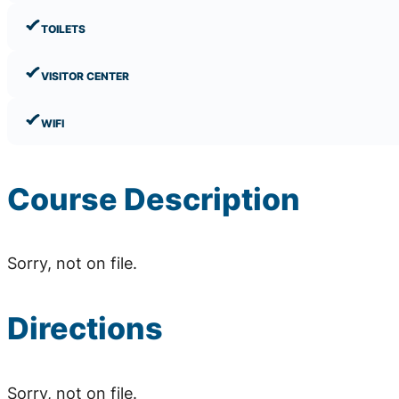
TOILETS
VISITOR CENTER
WIFI
Course Description
Sorry, not on file.
Directions
Sorry, not on file.