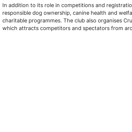
In addition to its role in competitions and registra
responsible dog ownership, canine health and welf
charitable programmes. The club also organises Cruf
which attracts competitors and spectators from ar