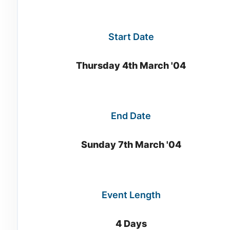
Start Date
Thursday 4th March '04
End Date
Sunday 7th March '04
Event Length
4 Days