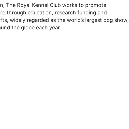
tion, The Royal Kennel Club works to promote
are through education, research funding and
ts, widely regarded as the world’s largest dog show,
ound the globe each year.