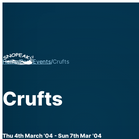
Home
/
Past Events
/
Crufts
Crufts
Thu 4th March '04
- Sun 7th Mar '04