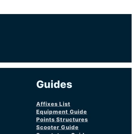
Guides
Affixes List
Equipment Guide
Points Structures
Scooter Guide