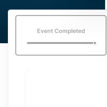
Event Completed