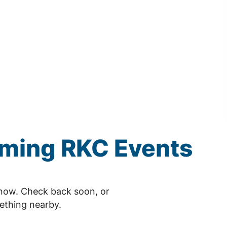
oming
RKC
Events
now. Check back soon, or
ething nearby.