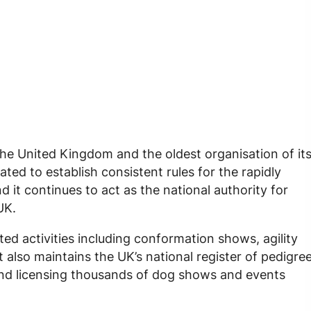
 the United Kingdom and the oldest organisation of it
ted to establish consistent rules for the rapidly
d it continues to act as the national authority for
UK.
ed activities including conformation shows, agility
t also maintains the UK’s national register of pedigre
nd licensing thousands of dog shows and events