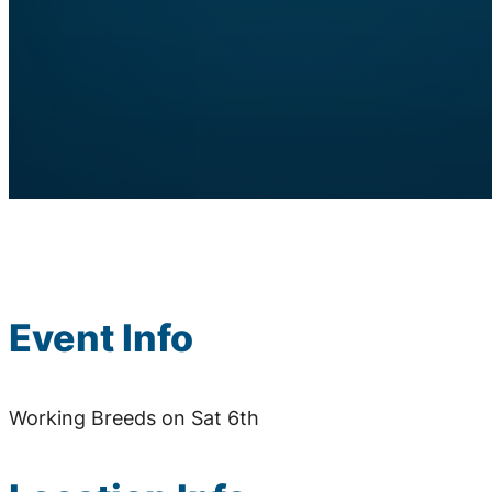
Event Info
Working Breeds on Sat 6th