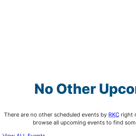
No Other Upc
There are no other scheduled events by
RKC
right 
browse all upcoming events to find som
View ALL Events