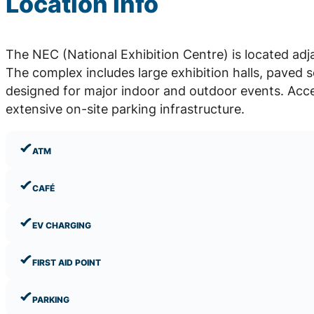
Location Info
The NEC (National Exhibition Centre) is located a
The complex includes large exhibition halls, paved 
designed for major indoor and outdoor events. Acce
extensive on-site parking infrastructure.
ATM
CAFÉ
EV CHARGING
FIRST AID POINT
PARKING