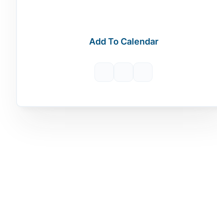
Add To Calendar