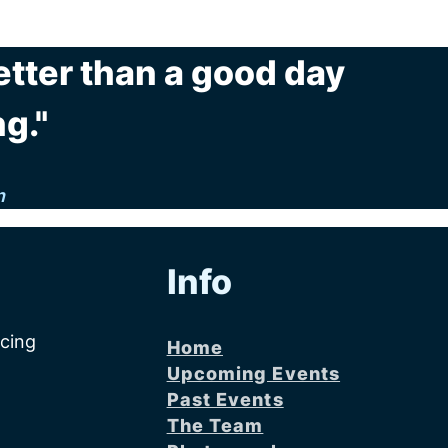
etter than a good day
g."
n
Info
acing
Home
Upcoming Events
Past Events
The Team