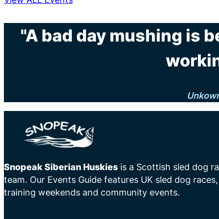
"A bad day mushing is b
workin
Unkow
Snopeak Siberian Huskies
is a Scottish sled dog r
team. Our Events Guide features UK sled dog races,
training weekends and community events.