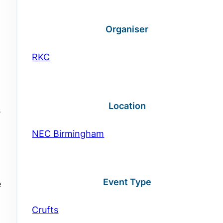
Organiser
RKC
Location
s
NEC Birmingham
Event Type
e
Crufts