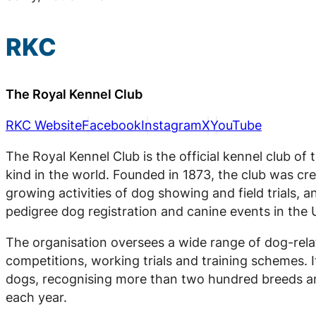
RKC
The Royal Kennel Club
RKC Website
Facebook
Instagram
X
YouTube
The Royal Kennel Club is the official kennel club of
kind in the world. Founded in 1873, the club was crea
growing activities of dog showing and field trials, an
pedigree dog registration and canine events in the 
The organisation oversees a wide range of dog-relat
competitions, working trials and training schemes. I
dogs, recognising more than two hundred breeds a
each year.