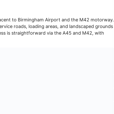
djacent to Birmingham Airport and the M42 motorway.
service roads, loading areas, and landscaped grounds
ss is straightforward via the A45 and M42, with