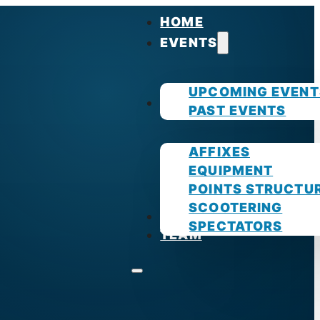
HOME
EVENTS
UPCOMING EVENT
GUIDES
PAST EVENTS
AFFIXES
EQUIPMENT
POINTS STRUCTU
SCOOTERING
PHOTOS
SPECTATORS
TEAM