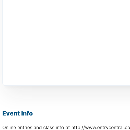
Event Info
Online entries and class info at http://www.entrycentral.c