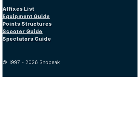
Affixes List
Equipment Guide
Points Structures
Scooter Guide
Spectators Guide
© 1997 - 2026 Snopeak