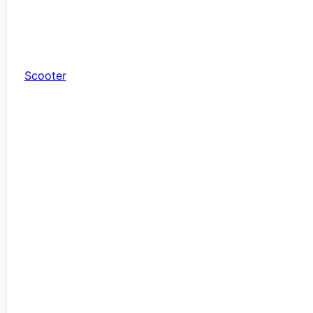
Scooter