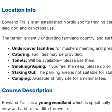
Location Info
Bowland Trails is an established Nordic sports training cen
sled dog and canicross use.
The terrain is gently undulating farmland country, and sur
Undercover facilities
for mushers meeting and pres
Catering:
Facilities may be provided.
Toilets:
Will be available – please use them.
Smoking/Vaping:
If you feel the need, please do so 
Staking Out:
The parking area is not suitable for sta
Camping:
Available at rally site for a nominal fee.
Course Description
Bowland Trails is a
young woodland
which is specifically
view and a bit of wildlife thrown in.