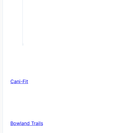
Cani-Fit
Bowland Trails