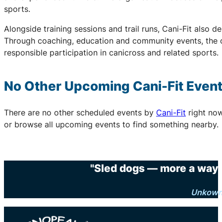
sports.
Alongside training sessions and trail runs, Cani-Fit also d
Through coaching, education and community events, the o
responsible participation in canicross and related sports.
No Other Upcoming
Cani-Fit
Even
There are no other scheduled events by
Cani-Fit
right no
or browse all upcoming events to find something nearby.
"Sled dogs — more a way o
Unkow