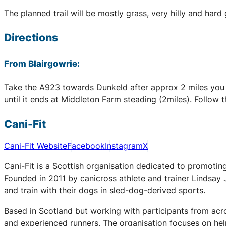
The planned trail will be mostly grass, very hilly and ha
Directions
From Blairgowrie:
Take the A923 towards Dunkeld after approx 2 miles you wil
until it ends at Middleton Farm steading (2miles). Follow th
Cani-Fit
Cani-Fit Website
Facebook
Instagram
X
Cani-Fit is a Scottish organisation dedicated to promoting
Founded in 2011 by canicross athlete and trainer Lindsay
and train with their dogs in sled-dog-derived sports.
Based in Scotland but working with participants from acro
and experienced runners. The organisation focuses on h