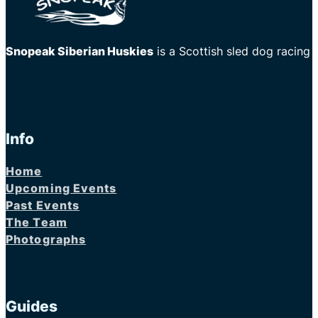
Snopeak Siberian Huskies
is a Scottish sled dog racing
Info
Home
Upcoming Events
Past Events
The Team
Photographs
Guides