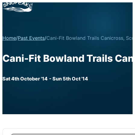
Home
/
Past Events
/
Cani-Fit Bowland Trails Canicross, Sco
Cani-Fit Bowland Trails Cani
Sat 4th October '14
- Sun 5th Oct '14