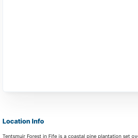
Location Info
Tentsmuir Forest in Fife is a coastal pine plantation set 