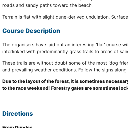
roads and sandy paths toward the beach.
Terrain is flat with slight dune-derived undulation. Surfa
Course Description
The organisers have laid out an interesting ‘flat’ course w
interlinked with predominantly grass trails to areas of sa
These trails are without doubt some of the most ‘dog frie
and prevailing weather conditions. Follow the signs along 
Due to the layout of the forest, it is sometimes necessar
to the race weekend!
Forestry gates are sometimes locke
Directions
From Dundee