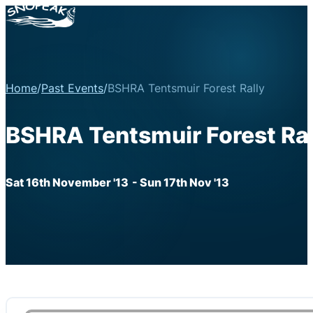
Home
/
Past Events
/
BSHRA Tentsmuir Forest Rally
BSHRA Tentsmuir Forest Ral
Sat 16th November '13
- Sun 17th Nov '13