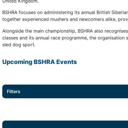
United Kingdom.
BSHRA focuses on administering its annual British Siberi
together experienced mushers and newcomers alike, provid
Alongside the main championship, BSHRA also recognises 
classes and its annual race programme, the organisation su
sled dog sport.
Upcoming
BSHRA
Events
Filters