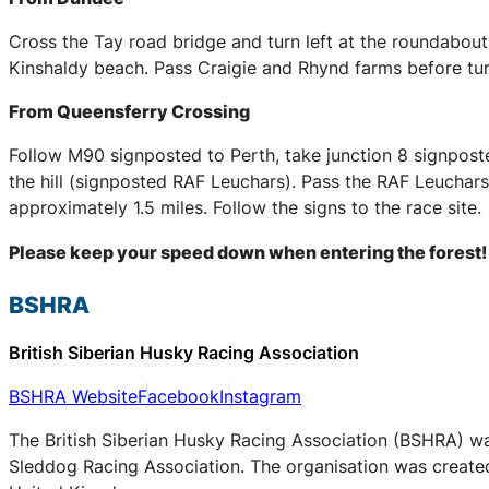
Cross the Tay road bridge and turn left at the roundabou
Kinshaldy beach. Pass Craigie and Rhynd farms before tur
From Queensferry Crossing
Follow M90 signposted to Perth, take junction 8 signpost
the hill (signposted RAF Leuchars). Pass the RAF Leuchars 
approximately 1.5 miles. Follow the signs to the race site.
Please keep your speed down when entering the forest!
BSHRA
British Siberian Husky Racing Association
BSHRA Website
Facebook
Instagram
The British Siberian Husky Racing Association (BSHRA) was 
Sleddog Racing Association. The organisation was created 