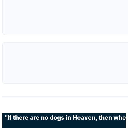
"If there are no dogs in Heaven, then when