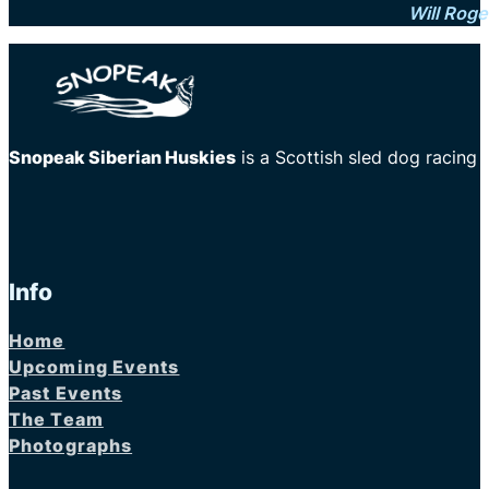
Will Roge
Snopeak Siberian Huskies
is a Scottish sled dog racing
Info
Home
Upcoming Events
Past Events
The Team
Photographs