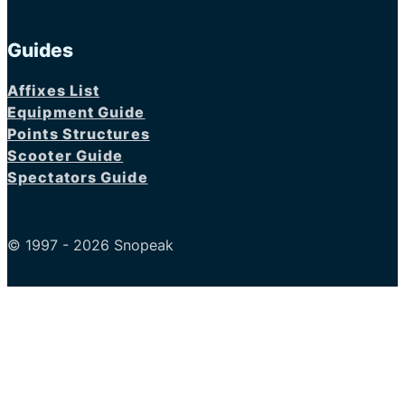
Guides
Affixes List
Equipment Guide
Points Structures
Scooter Guide
Spectators Guide
© 1997 - 2026 Snopeak