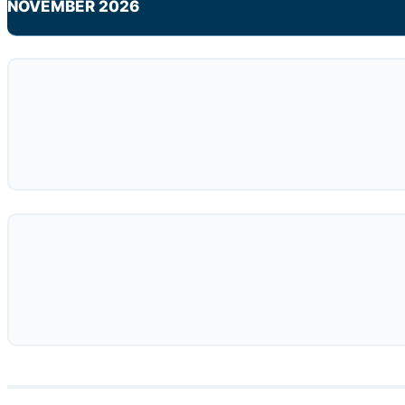
NOVEMBER 2026