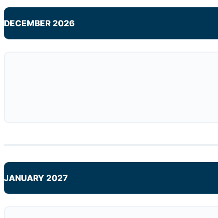
DECEMBER 2026
JANUARY 2027