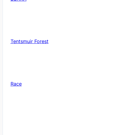
Tentsmuir Forest
Race