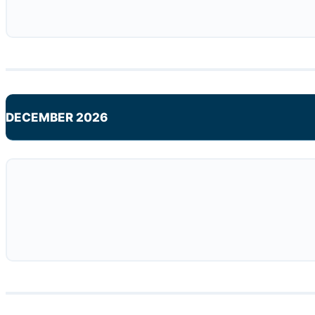
DECEMBER 2026