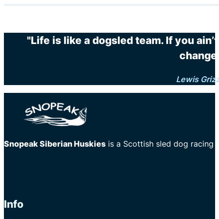
"Life is like a dogsled team. If you ain
changes
Lewis Griz
Snopeak Siberian Huskies
is a Scottish sled dog racing
Info