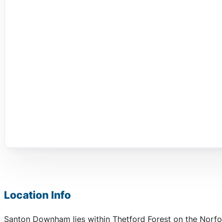
Location Info
Santon Downham lies within Thetford Forest on the Norfol