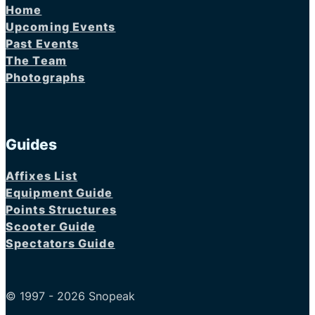
Home
Upcoming Events
Past Events
The Team
Photographs
Guides
Affixes List
Equipment Guide
Points Structures
Scooter Guide
Spectators Guide
© 1997 - 2026 Snopeak