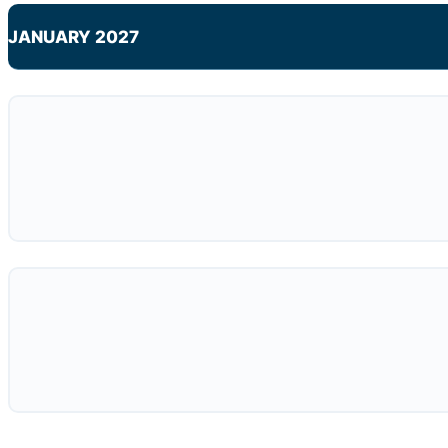
JANUARY 2027