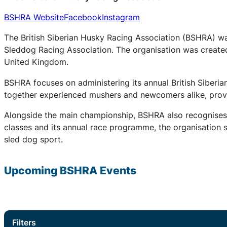
BSHRA Website
Facebook
Instagram
The British Siberian Husky Racing Association (BSHRA) was 
Sleddog Racing Association. The organisation was created 
United Kingdom.
BSHRA focuses on administering its annual British Siberi
together experienced mushers and newcomers alike, provid
Alongside the main championship, BSHRA also recognises 
classes and its annual race programme, the organisation su
sled dog sport.
Upcoming
BSHRA
Events
Filters