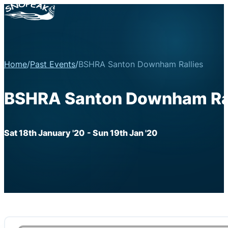
Home
/
Past Events
/
BSHRA Santon Downham Rallies
BSHRA Santon Downham Ral
Sat 18th January '20
- Sun 19th Jan '20