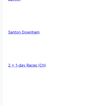
Santon Downham
2 x 1-day Races (Ch)