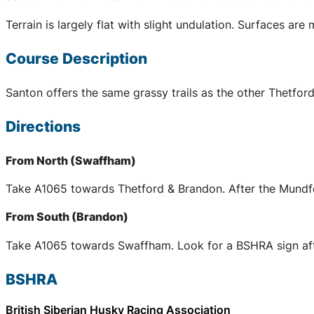
Terrain is largely flat with slight undulation. Surfaces ar
Course Description
Santon offers the same grassy trails as the other Thetford
Directions
From North (Swaffham)
Take A1065 towards Thetford & Brandon. After the Mundfo
From South (Brandon)
Take A1065 towards Swaffham. Look for a BSHRA sign after
BSHRA
British Siberian Husky Racing Association