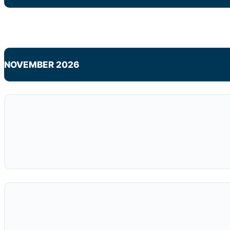
NOVEMBER 2026