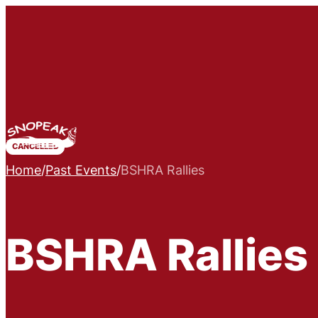
CANCELLED
Home
/
Past Events
/
BSHRA Rallies
BSHRA Rallies