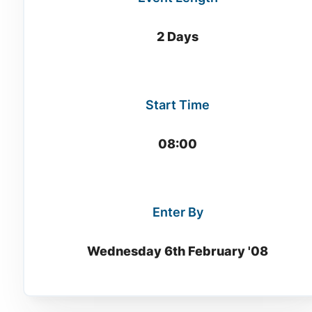
2 Days
Start Time
08:00
Enter By
Wednesday 6th February '08