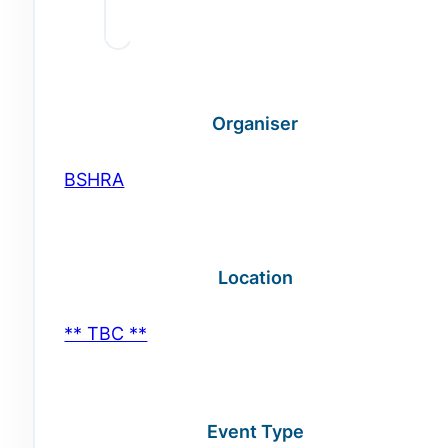
Organiser
BSHRA
Location
** TBC **
Event Type