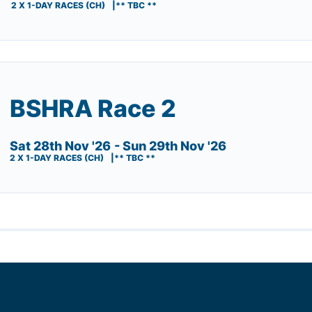
2 X 1-DAY RACES (CH)
** TBC **
BSHRA Race 2
Sat 28th Nov '26
- Sun 29th Nov '26
2 X 1-DAY RACES (CH)
** TBC **