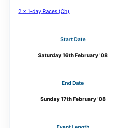
2 x 1-day Races (Ch)
Start Date
Saturday 16th February '08
End Date
Sunday 17th February '08
Event Length