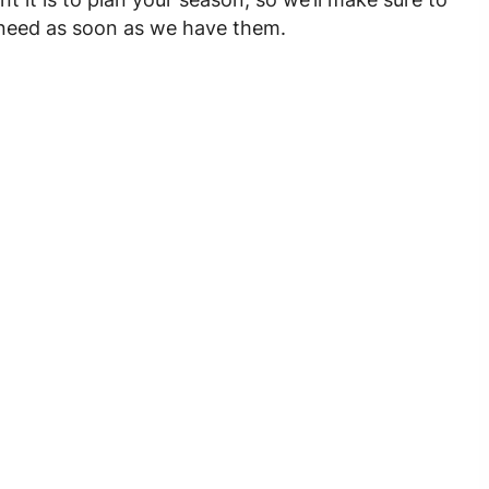
u need as soon as we have them.