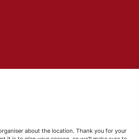
 organiser about the location. Thank you for your
it is to plan your season, so we’ll make sure to