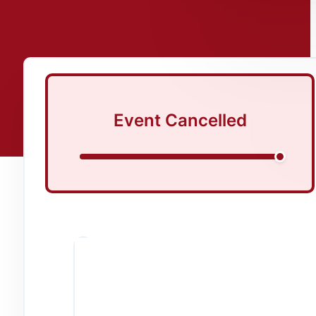
Event Cancelled