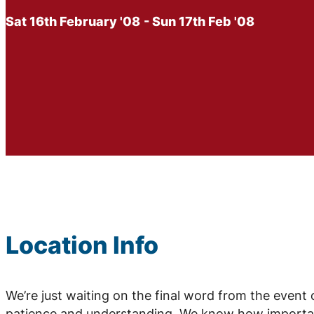
Sat 16th February '08
- Sun 17th Feb '08
Location Info
We’re just waiting on the final word from the event
patience and understanding. We know how important 