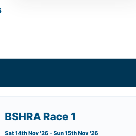
s
BSHRA Race 1
Sat 14th Nov '26
- Sun 15th Nov '26