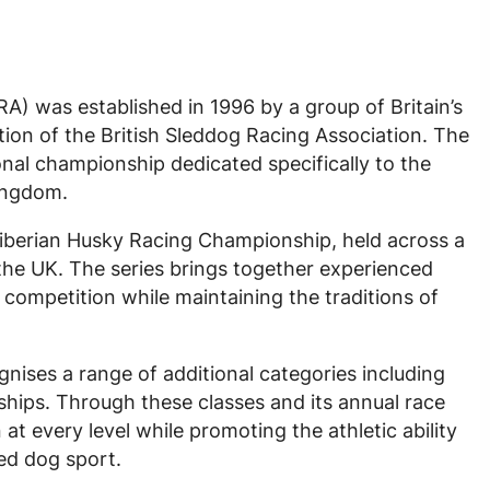
A) was established in 1996 by a group of Britain’s
ution of the British Sleddog Racing Association. The
onal championship dedicated specifically to the
Kingdom.
Siberian Husky Racing Championship, held across a
the UK. The series brings together experienced
competition while maintaining the traditions of
ises a range of additional categories including
ips. Through these classes and its annual race
t every level while promoting the athletic ability
led dog sport.