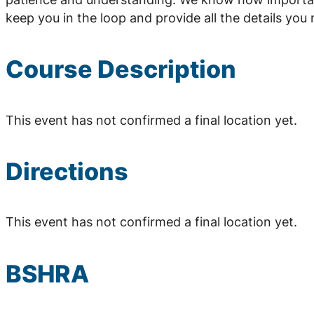
keep you in the loop and provide all the details yo
Course Description
This event has not confirmed a final location yet.
Directions
This event has not confirmed a final location yet.
BSHRA