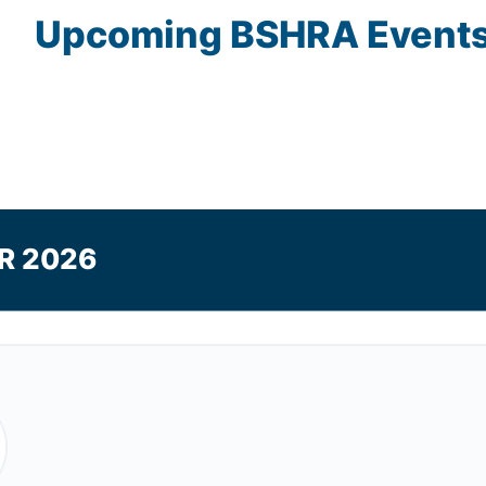
Upcoming
BSHRA
Event
R 2026