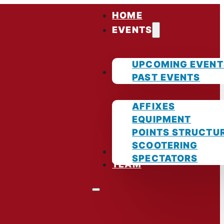
HOME
EVENTS
UPCOMING EVENT
GUIDES
PAST EVENTS
AFFIXES
EQUIPMENT
POINTS STRUCTU
SCOOTERING
PHOTOS
SPECTATORS
TEAM