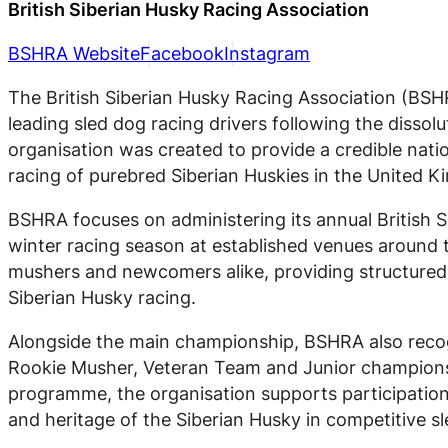
British Siberian Husky Racing Association
BSHRA Website
Facebook
Instagram
The British Siberian Husky Racing Association (BSHR
leading sled dog racing drivers following the dissol
organisation was created to provide a credible nati
racing of purebred Siberian Huskies in the United 
BSHRA focuses on administering its annual British 
winter racing season at established venues around 
mushers and newcomers alike, providing structured 
Siberian Husky racing.
Alongside the main championship, BSHRA also recogn
Rookie Musher, Veteran Team and Junior championsh
programme, the organisation supports participation a
and heritage of the Siberian Husky in competitive s