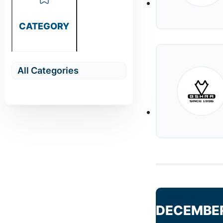
CATEGORY
DECEMBE