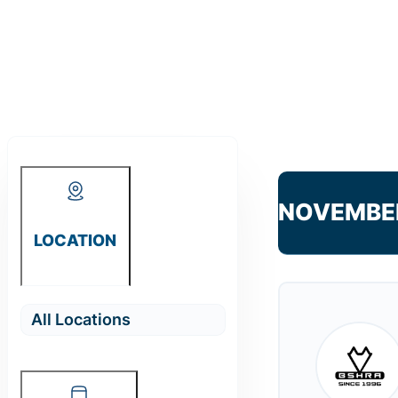
NOVEMBE
LOCATION