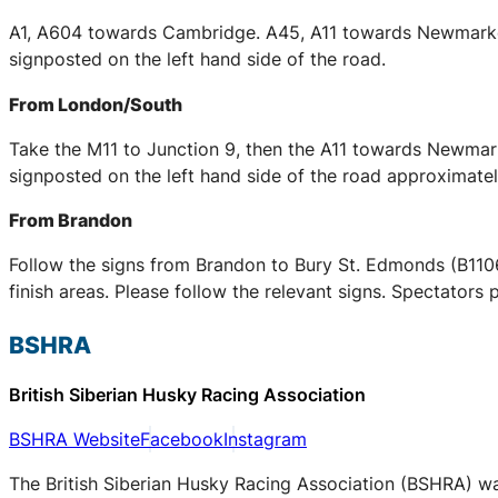
A1, A604 towards Cambridge. A45, A11 towards Newmarket 
signposted on the left hand side of the road.
From London/South
Take the M11 to Junction 9, then the A11 towards Newmarke
signposted on the left hand side of the road approximately
From Brandon
Follow the signs from Brandon to Bury St. Edmonds (B1106)
finish areas. Please follow the relevant signs. Spectators 
BSHRA
British Siberian Husky Racing Association
BSHRA Website
Facebook
Instagram
The British Siberian Husky Racing Association (BSHRA) was 