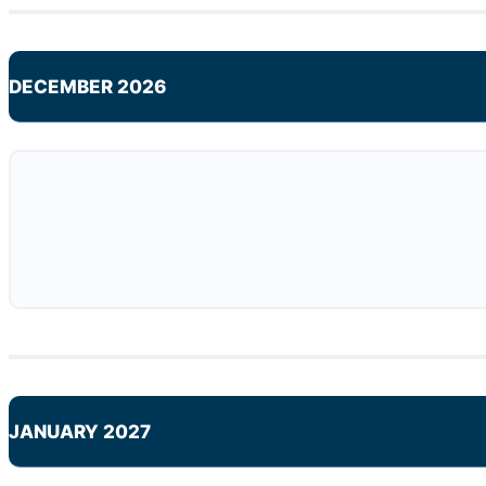
DECEMBER 2026
JANUARY 2027