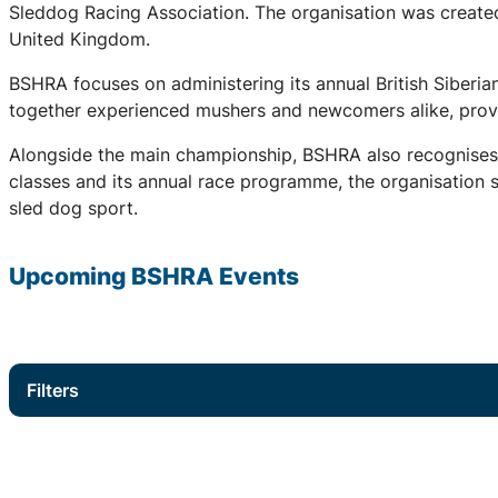
Sleddog Racing Association. The organisation was created 
United Kingdom.
BSHRA focuses on administering its annual British Siberi
together experienced mushers and newcomers alike, provid
Alongside the main championship, BSHRA also recognises 
classes and its annual race programme, the organisation su
sled dog sport.
Upcoming
BSHRA
Events
Filters