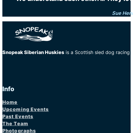
Sue Hen
Snopeak Siberian Huskies
is a Scottish sled dog racing
Info
Home
Upcoming Events
Past Events
The Team
Photographs