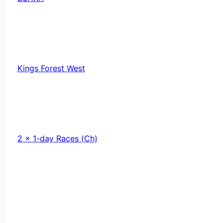
Kings Forest West
2 x 1-day Races (Ch)