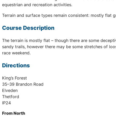
equestrian and recreation activities.
Terrain and surface types remain consistent: mostly flat 
Course Description
The terrain is mostly flat – though there are some decept
sandy trails, however there may be some stretches of loos
race weekend.
Directions
King’s Forest
35–39 Brandon Road
Elveden
Thetford
IP24
From North