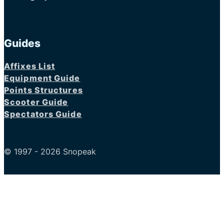
Guides
Affixes List
Equipment Guide
Points Structures
Scooter Guide
Spectators Guide
© 1997 - 2026 Snopeak