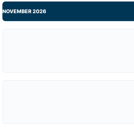
NOVEMBER 2026