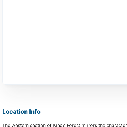
Location Info
The western section of King’s Forest mirrors the character