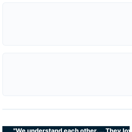
"We understand each other. … They love 