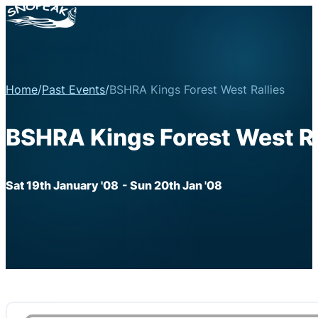
Home
/
Past Events
/
BSHRA Kings Forest West Rallies
BSHRA Kings Forest West Ra
Sat 19th January '08
- Sun 20th Jan '08