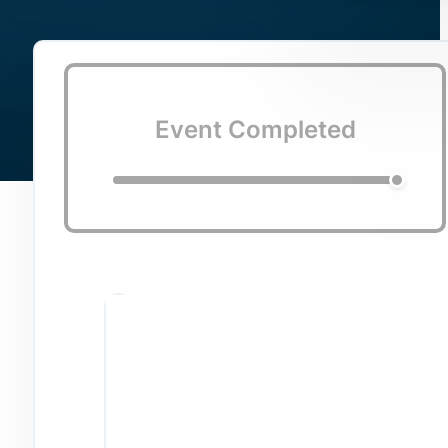
Event Completed