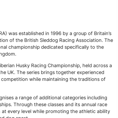
A) was established in 1996 by a group of Britain’s
ution of the British Sleddog Racing Association. The
onal championship dedicated specifically to the
Kingdom.
Siberian Husky Racing Championship, held across a
the UK. The series brings together experienced
competition while maintaining the traditions of
ises a range of additional categories including
ips. Through these classes and its annual race
t every level while promoting the athletic ability