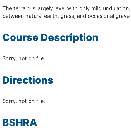
The terrain is largely level with only mild undulation
between natural earth, grass, and occasional gravel
Course Description
Sorry, not on file.
Directions
Sorry, not on file.
BSHRA