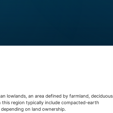
lian lowlands, an area defined by farmland, deciduous
n this region typically include compacted-earth
s depending on land ownership.