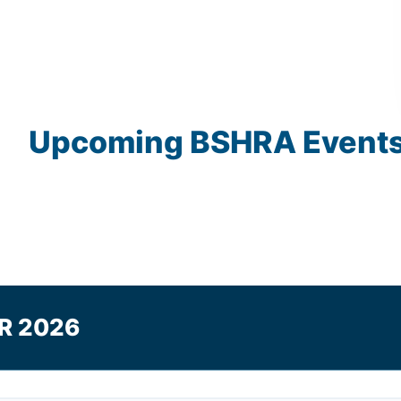
Upcoming
BSHRA
Event
R 2026