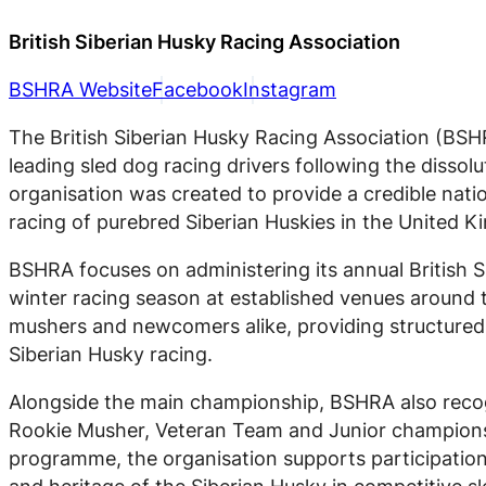
British Siberian Husky Racing Association
BSHRA Website
Facebook
Instagram
The British Siberian Husky Racing Association (BSHR
leading sled dog racing drivers following the dissol
organisation was created to provide a credible nati
racing of purebred Siberian Huskies in the United 
BSHRA focuses on administering its annual British 
winter racing season at established venues around 
mushers and newcomers alike, providing structured 
Siberian Husky racing.
Alongside the main championship, BSHRA also recogn
Rookie Musher, Veteran Team and Junior championsh
programme, the organisation supports participation a