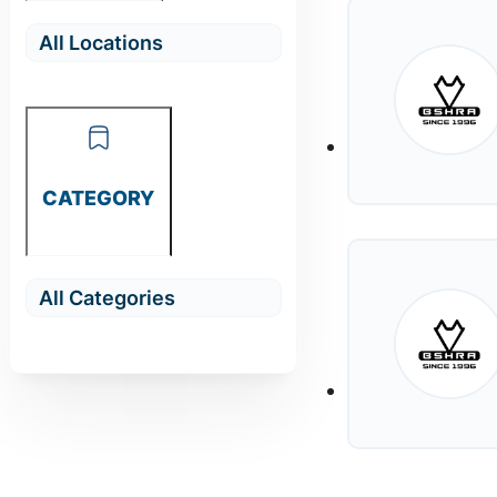
CATEGORY