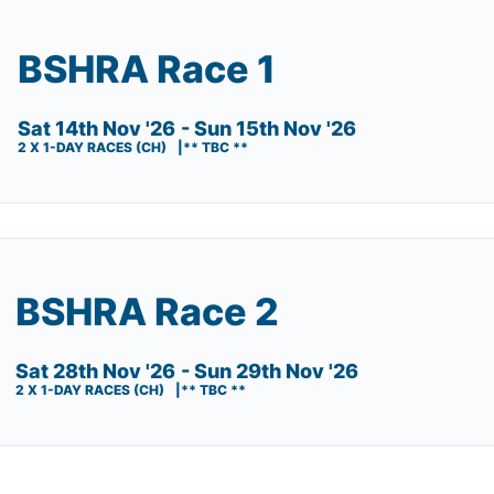
BSHRA Race 1
Sat 14th Nov '26
- Sun 15th Nov '26
2 X 1-DAY RACES (CH)
** TBC **
BSHRA Race 2
Sat 28th Nov '26
- Sun 29th Nov '26
2 X 1-DAY RACES (CH)
** TBC **