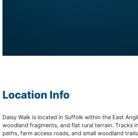
Location Info
Daisy Walk is located in Suffolk within the East Ang
woodland fragments, and flat rural terrain. Tracks i
paths, farm access roads, and small woodland trail