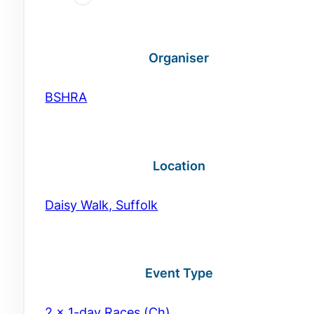
Organiser
BSHRA
Location
Daisy Walk, Suffolk
Event Type
2 x 1-day Races (Ch)