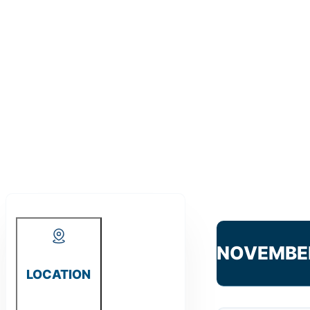
NOVEMBE
LOCATION