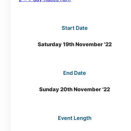
Start Date
Saturday 19th November '22
End Date
Sunday 20th November '22
Event Length