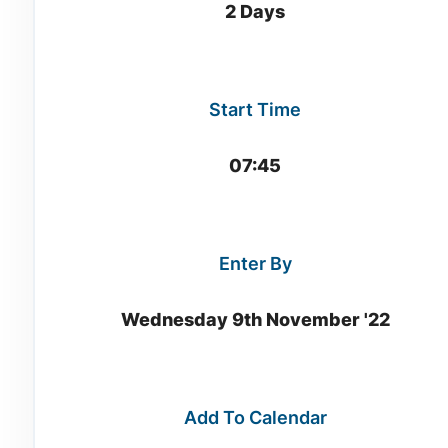
2 Days
Start Time
07:45
Enter By
Wednesday 9th November '22
Add To Calendar