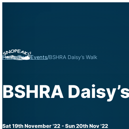
Home
/
Past Events
/
BSHRA Daisy’s Walk
BSHRA Daisy’s
Sat 19th November '22
- Sun 20th Nov '22