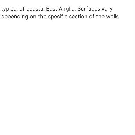
, typical of coastal East Anglia. Surfaces vary
 depending on the specific section of the walk.