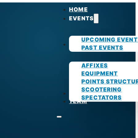
HOME
EVENTS
UPCOMING EVENT
GUIDES
PAST EVENTS
AFFIXES
EQUIPMENT
POINTS STRUCTU
SCOOTERING
PHOTOS
SPECTATORS
TEAM