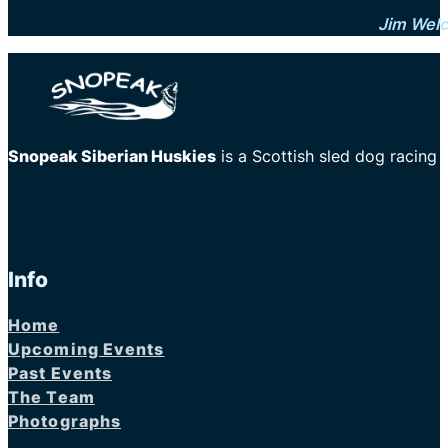
Jim Wel
Snopeak Siberian Huskies
is a Scottish sled dog racing
Info
Home
Upcoming Events
Past Events
The Team
Photographs