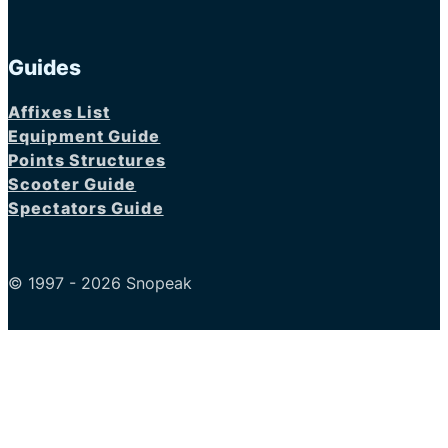
Guides
Affixes List
Equipment Guide
Points Structures
Scooter Guide
Spectators Guide
© 1997 - 2026 Snopeak