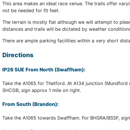
This area makes an ideal race venue. The trails offer var
not be needed for fit feet.
The terrain is mostly flat although we will attempt to pleas
distances and trails will be dictated by weather conditio
There are ample parking facilities within a very short dis
Directions
IP26 5UE From North (Swaffham):
Take the A1065 for Thetford. At A134 junction (Mundford 
SHCGB, sign approx 1 mile on right.
From South (Brandon):
Take the A1065 towards Swaffham. For BHSRA/BSSF, sign a