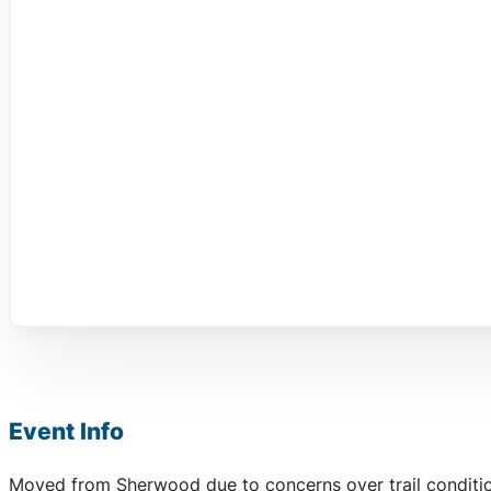
Event Info
Moved from Sherwood due to concerns over trail conditio