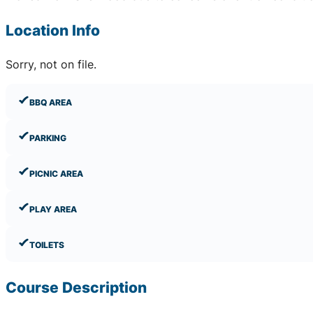
Location Info
Sorry, not on file.
BBQ AREA
PARKING
PICNIC AREA
PLAY AREA
TOILETS
Course Description