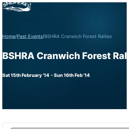
Home
/
Past Events
/
BSHRA Cranwich Forest Rallies
BSHRA Cranwich Forest Rall
Sat 15th February '14
- Sun 16th Feb '14