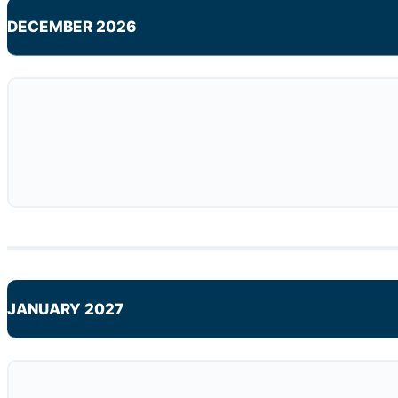
DECEMBER 2026
JANUARY 2027