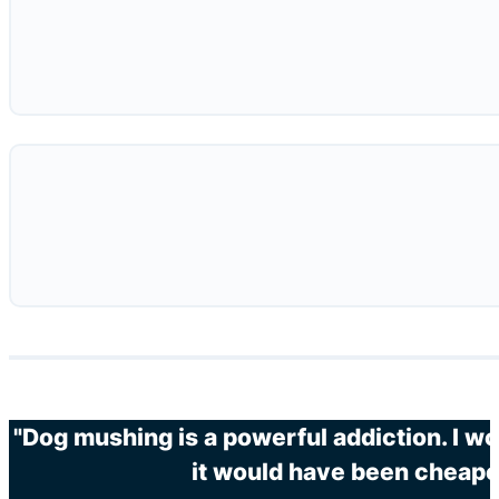
"Dog mushing is a powerful addiction. I wo
it would have been cheaper