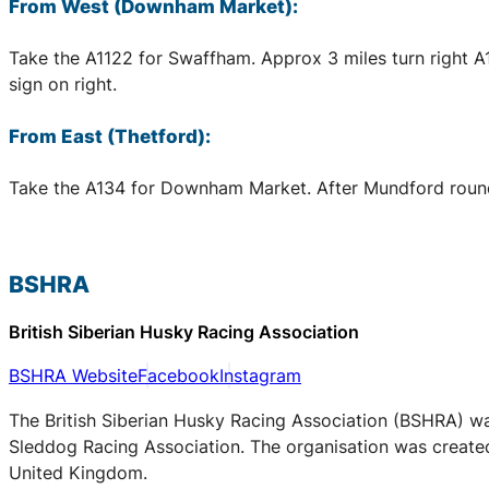
From West (Downham Market):
Take the A1122 for Swaffham. Approx 3 miles turn right 
sign on right.
From East (Thetford):
Take the A134 for Downham Market. After Mundford rounda
BSHRA
British Siberian Husky Racing Association
BSHRA Website
Facebook
Instagram
The British Siberian Husky Racing Association (BSHRA) was 
Sleddog Racing Association. The organisation was created 
United Kingdom.