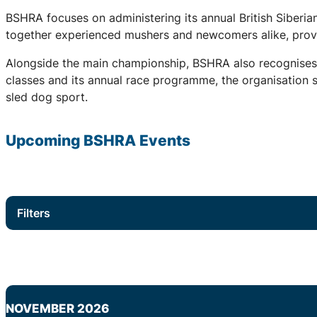
BSHRA focuses on administering its annual British Siberi
together experienced mushers and newcomers alike, provid
Alongside the main championship, BSHRA also recognises 
classes and its annual race programme, the organisation su
sled dog sport.
Upcoming
BSHRA
Events
Filters
NOVEMBER 2026