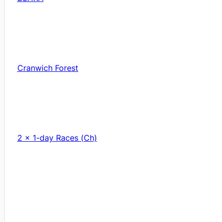
Cranwich Forest
2 x 1-day Races (Ch)