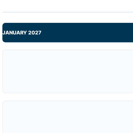
JANUARY 2027