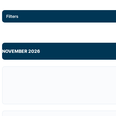
Filters
NOVEMBER 2026