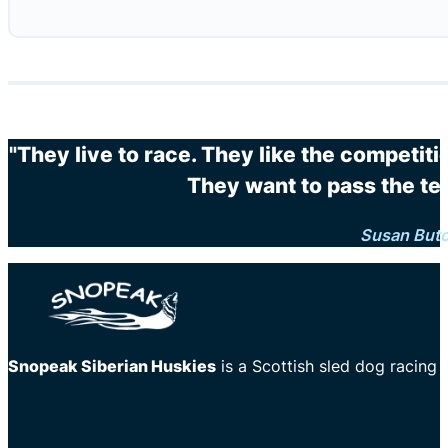
"They live to race. They like the competit
They want to pass the te
Susan But
Snopeak Siberian Huskies
is a Scottish sled dog racing