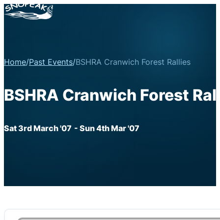
Home
/
Past Events
/
BSHRA Cranwich Forest Rallies
BSHRA Cranwich Forest Rall
Sat 3rd March '07
- Sun 4th Mar '07