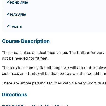
PICNIC AREA
PLAY AREA
TOILETS
Course Description
This area makes an ideal race venue. The trails offer var
not be needed for fit feet.
The terrain is mostly flat although we will attempt to pleas
distances and trails will be dictated by weather conditio
There are ample parking facilities within a very short dis
Directions