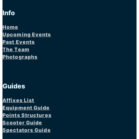
Info
Home
Upcoming Events
Past Events
The Team
Photographs
Guides
Affixes List
Equipment Guide
Points Structures
Scooter Guide
Spectators Guide