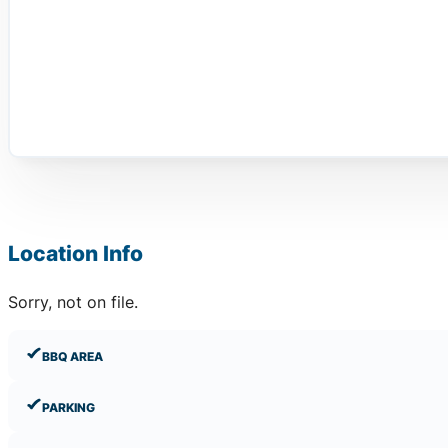
Location Info
Sorry, not on file.
BBQ AREA
PARKING