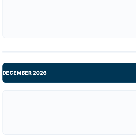
DECEMBER 2026