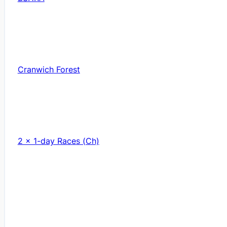
Cranwich Forest
2 x 1-day Races (Ch)