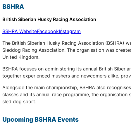
BSHRA
British Siberian Husky Racing Association
BSHRA Website
Facebook
Instagram
The British Siberian Husky Racing Association (BSHRA) was 
Sleddog Racing Association. The organisation was created 
United Kingdom.
BSHRA focuses on administering its annual British Siberi
together experienced mushers and newcomers alike, provid
Alongside the main championship, BSHRA also recognises 
classes and its annual race programme, the organisation su
sled dog sport.
Upcoming
BSHRA
Events