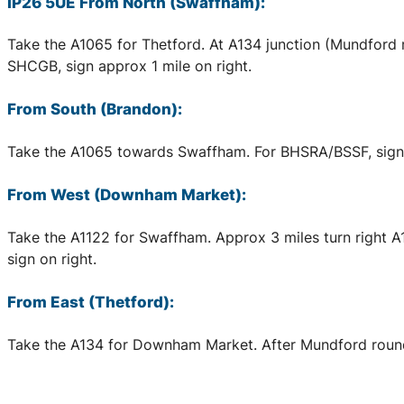
IP26 5UE From North (Swaffham):
Take the A1065 for Thetford. At A134 junction (Mundford 
SHCGB, sign approx 1 mile on right.
From South (Brandon):
Take the A1065 towards Swaffham. For BHSRA/BSSF, sign a
From West (Downham Market):
Take the A1122 for Swaffham. Approx 3 miles turn right 
sign on right.
From East (Thetford):
Take the A134 for Downham Market. After Mundford rounda