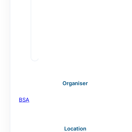
Organiser
BSA
Location