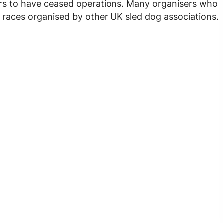
ars to have ceased operations. Many organisers who
 races organised by other UK sled dog associations.