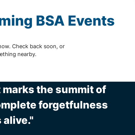
oming
BSA
Events
now. Check back soon, or
ething nearby.
t marks the summit of
complete forgetfulness
 alive."