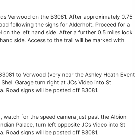
ds Verwood on the B3081. After approximately 0.75
ad following the signs for Alderholt. Proceed for a
on the left hand side. After a further 0.5 miles look
hand side. Access to the trail will be marked with
 B3081 to Verwood (very near the Ashley Heath Event
Shell Garage turn right at JCs Video into St
a. Road signs will be posted off B3081.
 watch for the speed camera just past the Albion
dian Palace, turn left opposite JCs Video into St
a. Road signs will be posted off B3081.