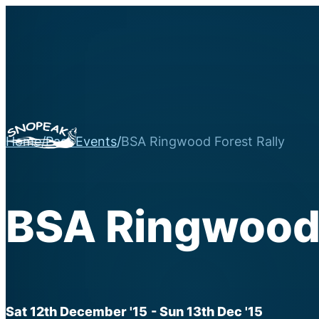
Home
/
Past Events
/
BSA Ringwood Forest Rally
BSA Ringwood 
Sat 12th December '15
- Sun 13th Dec '15