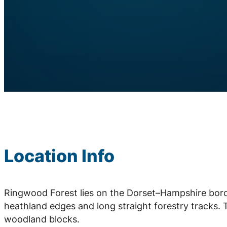
Location Info
Ringwood Forest lies on the Dorset–Hampshire borde
heathland edges and long straight forestry tracks.
woodland blocks.