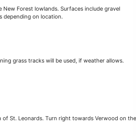
he New Forest lowlands. Surfaces include gravel
s depending on location.
ing grass tracks will be used, if weather allows.
n of St. Leonards. Turn right towards Verwood on th