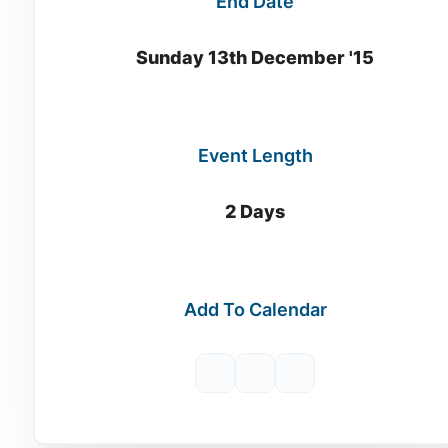
End Date
Sunday 13th December '15
Event Length
2 Days
Add To Calendar