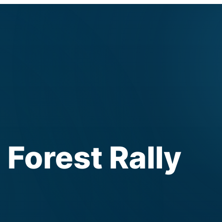
Forest Rally