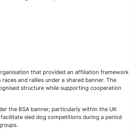
organisation that provided an affiliation framework
 races and rallies under a shared banner. The
cognised structure while supporting cooperation
er the BSA banner, particularly within the UK
acilitate sled dog competitions during a period
groups.