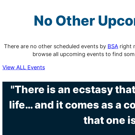
No Other Upc
There are no other scheduled events by
BSA
right 
browse all upcoming events to find som
View ALL Events
"There is an ecstasy tha
life… and it comes as a 
that one is