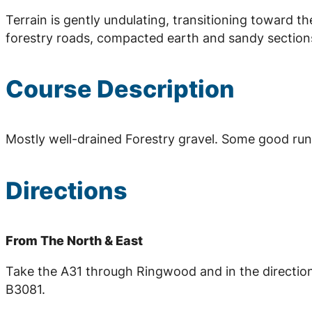
Terrain is gently undulating, transitioning toward t
forestry roads, compacted earth and sandy section
Course Description
Mostly well-drained Forestry gravel. Some good runn
Directions
From The North & East
Take the A31 through Ringwood and in the directio
B3081.