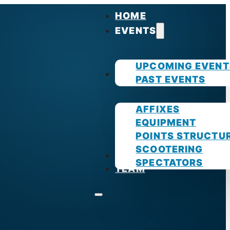
HOME
EVENTS
UPCOMING EVENT
GUIDES
PAST EVENTS
AFFIXES
EQUIPMENT
POINTS STRUCTU
SCOOTERING
PHOTOS
SPECTATORS
TEAM