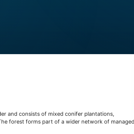
r and consists of mixed conifer plantations,
 The forest forms part of a wider network of manage