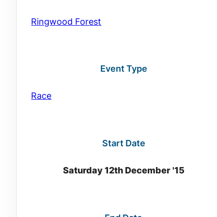
Ringwood Forest
Event Type
Race
Start Date
Saturday 12th December '15