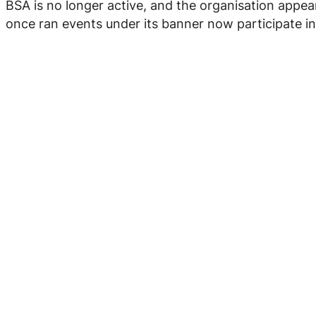
BSA is no longer active, and the organisation appe
once ran events under its banner now participate in