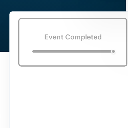
Event Completed
d