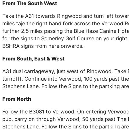
From The South West
Take the A31 towards Ringwood and turn left towar
miles taje the right hand fork across the Verwood Ro
further 2.5 miles passing the Blue Haze Canine Hotel 
for the signs to Somerley Golf Course on your right 
BSHRA signs from here onwards.
From South, East & West
A31 dual carriageway, just west of Ringwood. Take
turnoff). Continue into Verwood, 100 yards past the 
Stephens Lane. Follow the Signs to the partking are
From North
Follow the B3081 to Verwood. On entering Verwood,
pub, carry on through Verwood, 50 yards past The In
Stephens Lane. Follow the Signs to the partking are