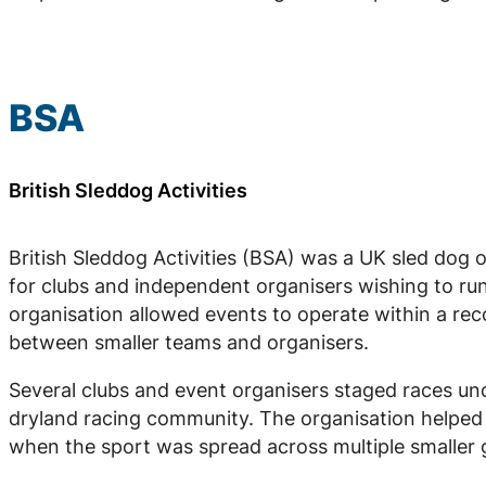
BSA
British Sleddog Activities
British Sleddog Activities (BSA) was a UK sled dog 
for clubs and independent organisers wishing to run
organisation allowed events to operate within a re
between smaller teams and organisers.
Several clubs and event organisers staged races und
dryland racing community. The organisation helped f
when the sport was spread across multiple smaller 