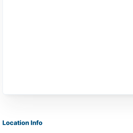
Location Info