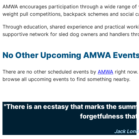
AMWA encourages participation through a wide range of wo
weight pull competitions, backpack schemes and social c
Through education, shared experience and practical work
supportive network for sled dog owners and handlers thr
No Other Upcoming
AMWA
Event
There are no other scheduled events by
AMWA
right now.
browse all upcoming events to find something nearby.
"There is an ecstasy that marks the summi
forgetfulness that 
Jack Lon