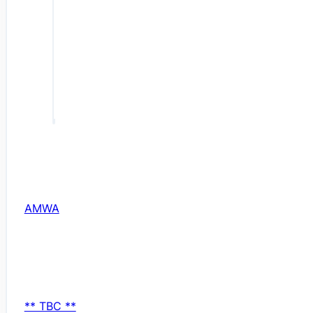
AMWA
** TBC **