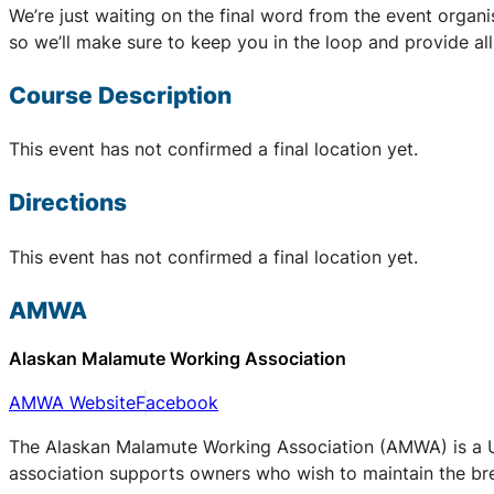
We’re just waiting on the final word from the event organ
so we’ll make sure to keep you in the loop and provide al
Course Description
This event has not confirmed a final location yet.
Directions
This event has not confirmed a final location yet.
AMWA
Alaskan Malamute Working Association
AMWA Website
Facebook
The Alaskan Malamute Working Association (AMWA) is a UK
association supports owners who wish to maintain the bree