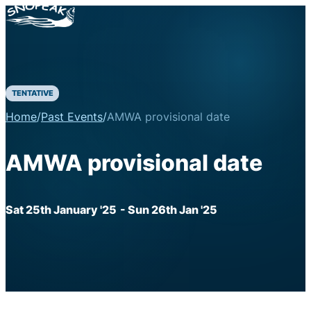
TENTATIVE
Home
/
Past Events
/
AMWA provisional date
AMWA provisional date
Sat 25th January '25
- Sun 26th Jan '25