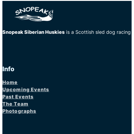
Snopeak Siberian Huskies
is a Scottish sled dog racing
Info
Home
Upcoming Events
Past Events
The Team
Photographs