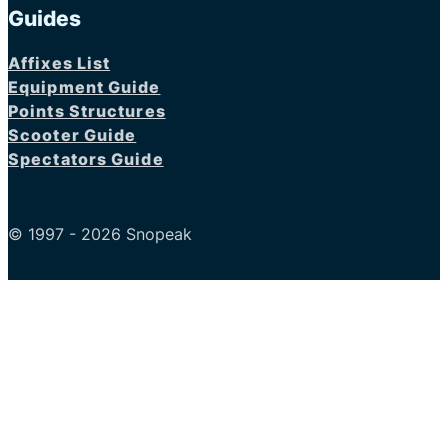
Guides
Affixes List
Equipment Guide
Points Structures
Scooter Guide
Spectators Guide
© 1997 - 2026 Snopeak