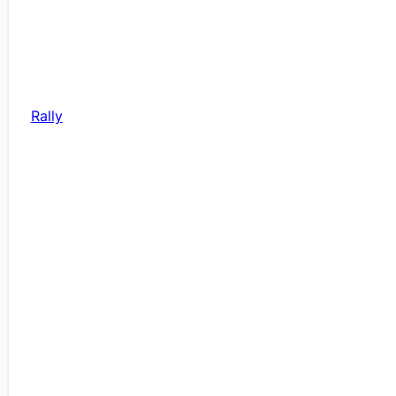
Rally