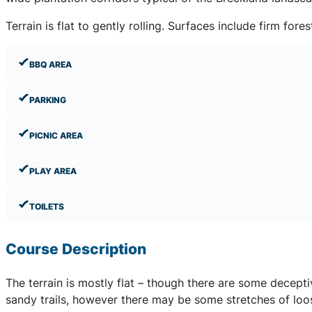
Terrain is flat to gently rolling. Surfaces include firm fo
BBQ AREA
PARKING
PICNIC AREA
PLAY AREA
TOILETS
Course Description
The terrain is mostly flat – though there are some decept
sandy trails, however there may be some stretches of loos