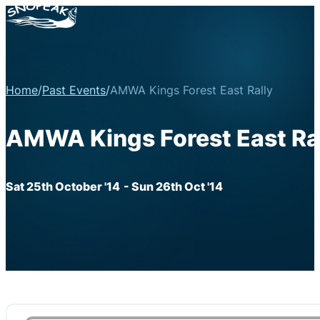
Home
/
Past Events
/
AMWA Kings Forest East Rally
AMWA Kings Forest East Ra
Sat 25th October '14
- Sun 26th Oct '14