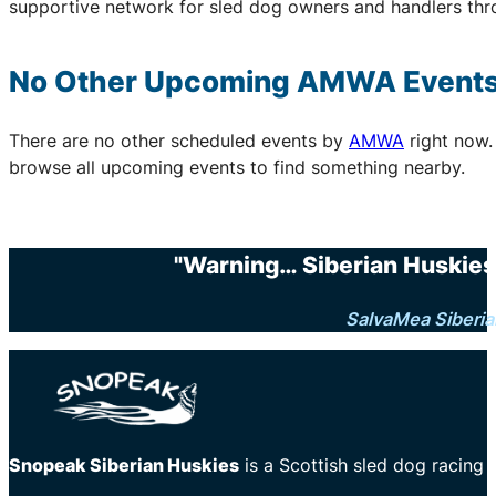
supportive network for sled dog owners and handlers thr
No Other Upcoming
AMWA
Event
There are no other scheduled events by
AMWA
right now.
browse all upcoming events to find something nearby.
"Warning… Siberian Huskies 
SalvaMea Siberia
Snopeak Siberian Huskies
is a Scottish sled dog racing