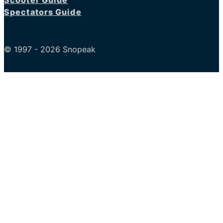
Scooter Guide
Spectators Guide
© 1997 - 2026 Snopeak