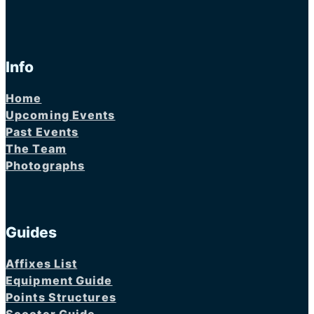
Info
Home
Upcoming Events
Past Events
The Team
Photographs
Guides
Affixes List
Equipment Guide
Points Structures