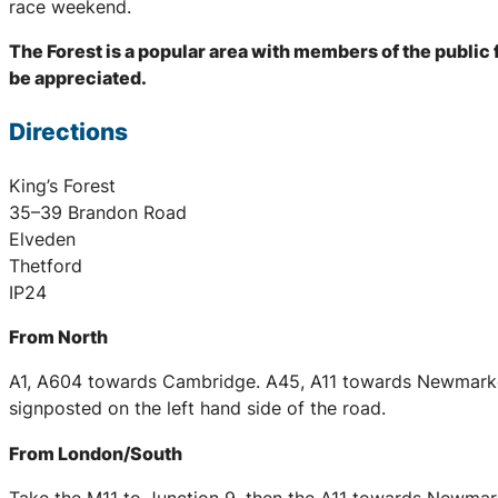
race weekend.
The Forest is a popular area with members of the publi
be appreciated.
Directions
King’s Forest
35–39 Brandon Road
Elveden
Thetford
IP24
From North
A1, A604 towards Cambridge. A45, A11 towards Newmarket 
signposted on the left hand side of the road.
From London/South
Take the M11 to Junction 9, then the A11 towards Newmarke