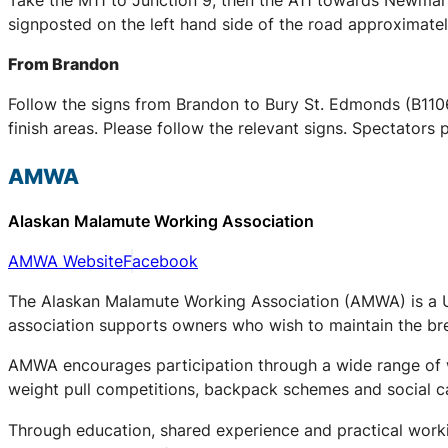
signposted on the left hand side of the road approximately
From Brandon
Follow the signs from Brandon to Bury St. Edmonds (B1106)
finish areas. Please follow the relevant signs. Spectators 
AMWA
Alaskan Malamute Working Association
AMWA Website
Facebook
The Alaskan Malamute Working Association (AMWA) is a UK
association supports owners who wish to maintain the bree
AMWA encourages participation through a wide range of wo
weight pull competitions, backpack schemes and social c
Through education, shared experience and practical work