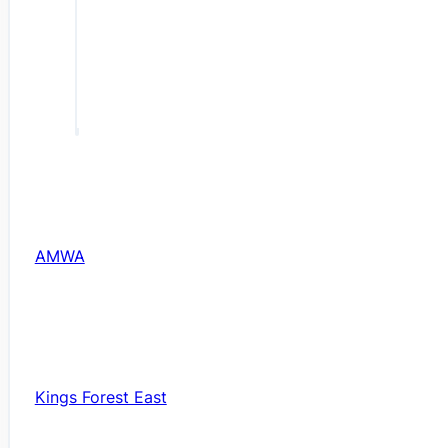
AMWA
Kings Forest East