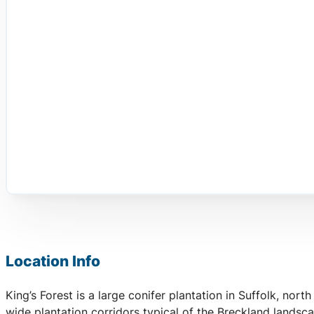
Location Info
King’s Forest is a large conifer plantation in Suffolk, no
wide plantation corridors typical of the Breckland landsc