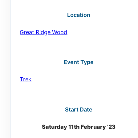
Location
Great Ridge Wood
Event Type
Trek
Start Date
Saturday 11th February '23