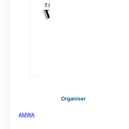
Organiser
AMWA