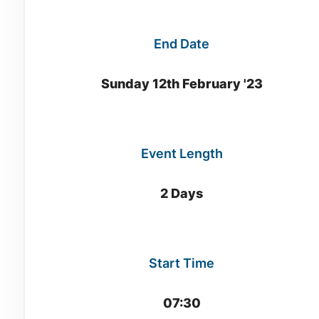
End Date
Sunday 12th February '23
Event Length
2 Days
Start Time
07:30