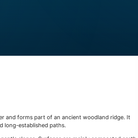
er and forms part of an ancient woodland ridge. It
d long-established paths.