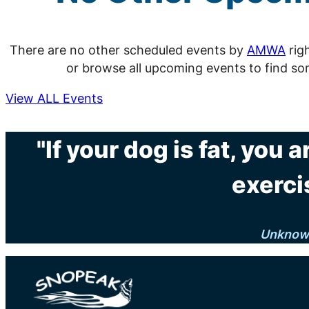
There are no other scheduled events by
AMWA
rig
or browse all upcoming events to find so
View ALL Events
"If your dog is fat, you
exerci
Unknow