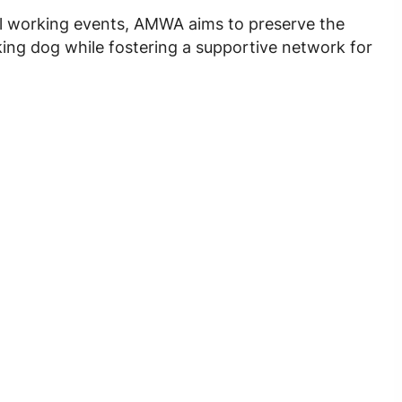
l working events, AMWA aims to preserve the
ing dog while fostering a supportive network for