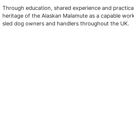
Through education, shared experience and practica
heritage of the Alaskan Malamute as a capable work
sled dog owners and handlers throughout the UK.