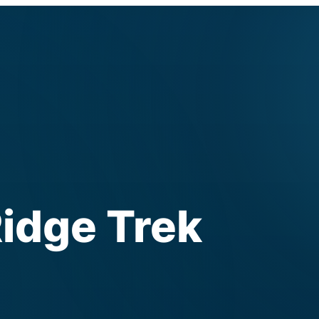
idge Trek