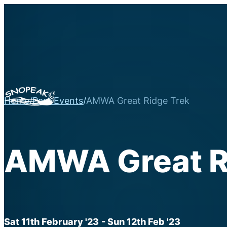
Home
/
Past Events
/
AMWA Great Ridge Trek
AMWA Great R
Sat 11th February '23
- Sun 12th Feb '23