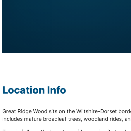
Location Info
Great Ridge Wood sits on the Wiltshire–Dorset bord
includes mature broadleaf trees, woodland rides, an