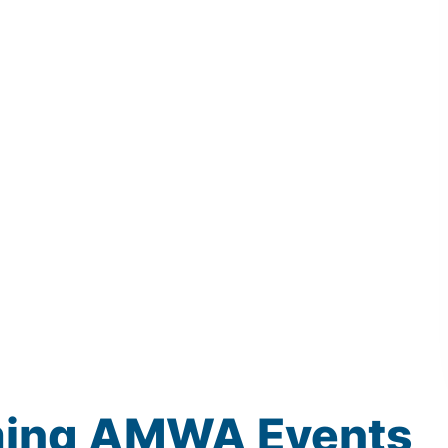
ming
AMWA
Events