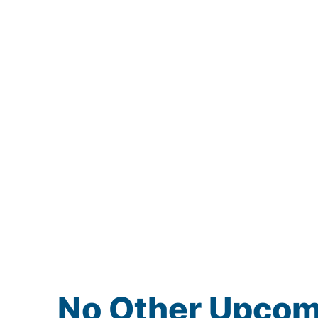
No Other Upco