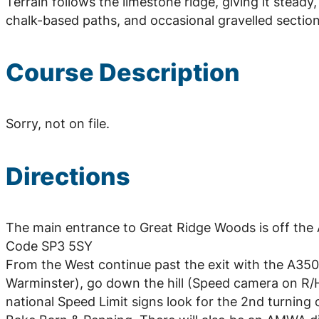
Terrain follows the limestone ridge, giving it stead
chalk-based paths, and occasional gravelled sectio
Course Description
Sorry, not on file.
Directions
The main entrance to Great Ridge Woods is off the A
Code SP3 5SY
From the West continue past the exit with the A350 
Warminster), go down the hill (Speed camera on R/H/
national Speed Limit signs look for the 2nd turning 