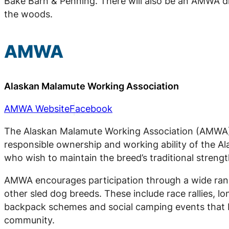
Bake Barn & Penning. There will also be an AMWA dir
the woods.
AMWA
Alaskan Malamute Working Association
AMWA Website
Facebook
The Alaskan Malamute Working Association (AMWA) 
responsible ownership and working ability of the 
who wish to maintain the breed’s traditional strengt
AMWA encourages participation through a wide rang
other sled dog breeds. These include race rallies, l
backpack schemes and social camping events that b
community.