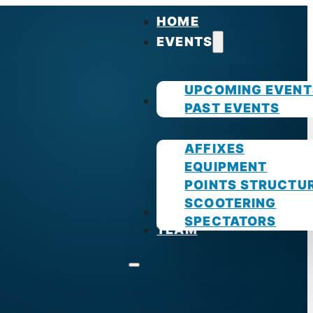
HOME
EVENTS
UPCOMING EVENT
GUIDES
PAST EVENTS
AFFIXES
EQUIPMENT
POINTS STRUCTU
SCOOTERING
PHOTOS
SPECTATORS
TEAM