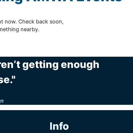
ht now. Check back soon,
mething nearby.
 aren’t getting enough
se."
n
Info