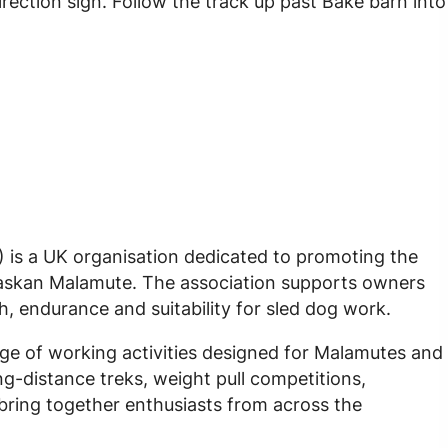
ection sign. Follow the track up past Bake barn into
is a UK organisation dedicated to promoting the
Alaskan Malamute. The association supports owners
h, endurance and suitability for sled dog work.
e of working activities designed for Malamutes and
ong-distance treks, weight pull competitions,
ring together enthusiasts from across the