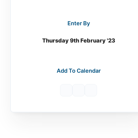
Enter By
Thursday 9th February '23
Add To Calendar