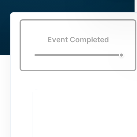
Event Completed