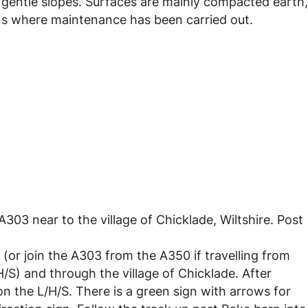
y, gentle slopes. Surfaces are mainly compacted earth,
ns where maintenance has been carried out.
303 near to the village of Chicklade, Wiltshire. Post
(or join the A303 from the A350 if travelling from
S) and through the village of Chicklade. After
on the L/H/S. There is a green sign with arrows for