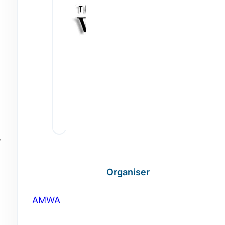
,
Organiser
AMWA