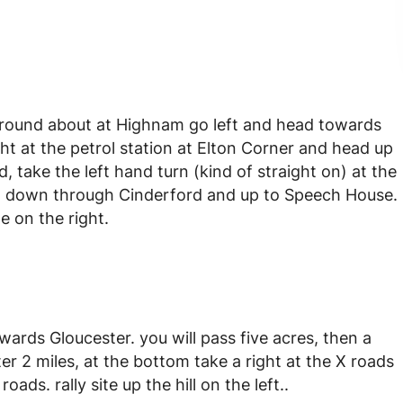
round about at Highnam go left and head towards
t at the petrol station at Elton Corner and head up
, take the left hand turn (kind of straight on) at the
 go down through Cinderford and up to Speech House.
e on the right.
wards Gloucester. you will pass five acres, then a
ter 2 miles, at the bottom take a right at the X roads
oads. rally site up the hill on the left..