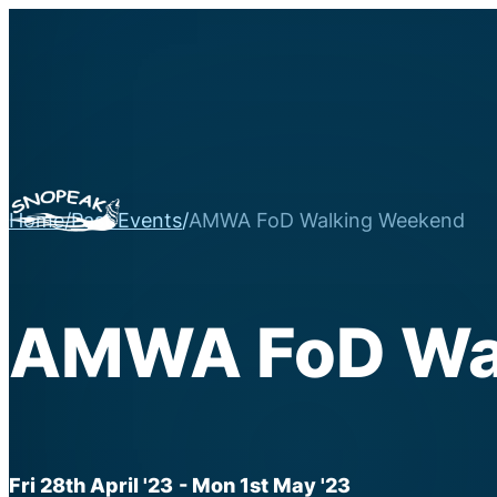
Home
/
Past Events
/
AMWA FoD Walking Weekend
AMWA FoD Wa
Fri 28th April '23
- Mon 1st May '23