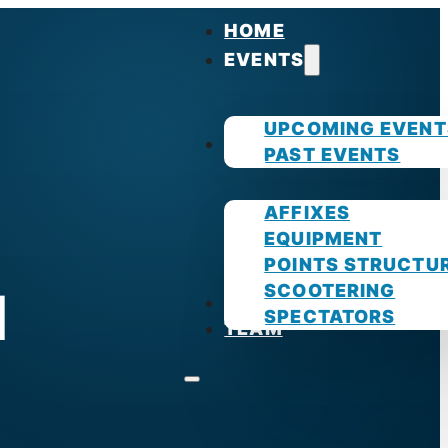
HOME
EVENTS
UPCOMING EVENT
GUIDES
PAST EVENTS
AFFIXES
EQUIPMENT
POINTS STRUCTU
SCOOTERING
d
PHOTOS
SPECTATORS
TEAM