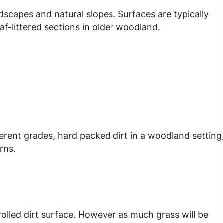
ndscapes and natural slopes. Surfaces are typically
af-littered sections in older woodland.
ferent grades, hard packed dirt in a woodland setting
urns.
d rolled dirt surface. However as much grass will be