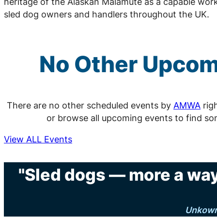
heritage of the Alaskan Malamute as a capable work
sled dog owners and handlers throughout the UK.
No Other Upco
There are no other scheduled events by
AMWA
rig
or browse all upcoming events to find so
View ALL Events
"Sled dogs — more a way 
Unkow