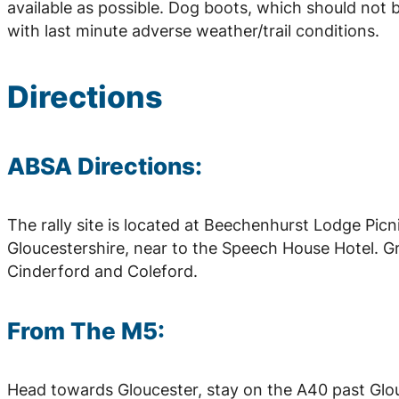
available as possible. Dog boots, which should not 
with last minute adverse weather/trail conditions.
Directions
ABSA Directions:
The rally site is located at Beechenhurst Lodge Picni
Gloucestershire, near to the Speech House Hotel. G
Cinderford and Coleford.
From The M5:
Head towards Gloucester, stay on the A40 past Glo