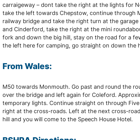
carraigeway – dont take the right at the lights fo
take the left towards Chepstow, continue through
railway bridge and take the right turn at the garage
and Cinderford, take the right at the mini roundabou
fork and down the big hill, stay on the road for a f
the left here for camping, go straight on down the hill
From Wales:
M50 towards Monmouth. Go past and round the rou
over the bridge and left again for Coleford. Approxi
temporary lights. Continue straight on through Five
right at the cross-roads. Left at the next cross-roads
hill and you will come to the Speech House Hotel.