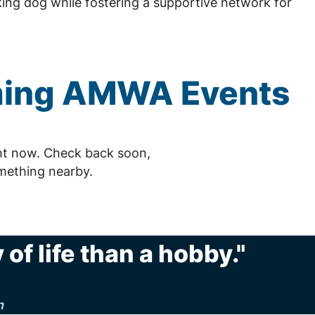
ing dog while fostering a supportive network for
ming
AMWA
Events
ht now. Check back soon,
mething nearby.
of life than a hobby."
n