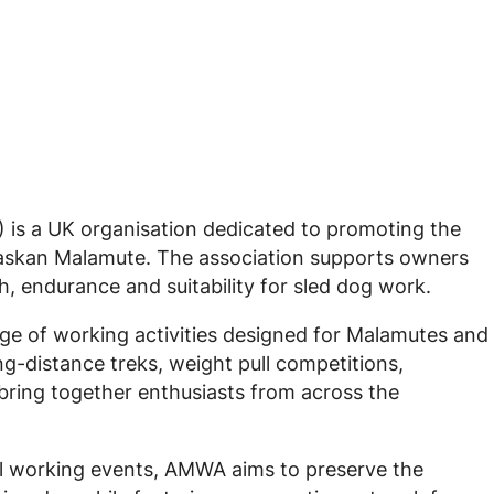
is a UK organisation dedicated to promoting the
Alaskan Malamute. The association supports owners
h, endurance and suitability for sled dog work.
e of working activities designed for Malamutes and
ong-distance treks, weight pull competitions,
ring together enthusiasts from across the
l working events, AMWA aims to preserve the