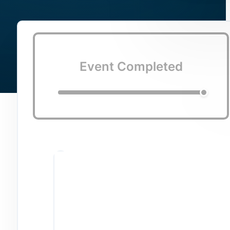
Event Completed