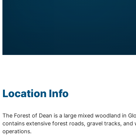
Location Info
The Forest of Dean is a large mixed woodland in Gl
contains extensive forest roads, gravel tracks, and 
operations.