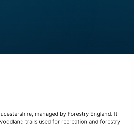
oucestershire, managed by Forestry England. It
woodland trails used for recreation and forestry