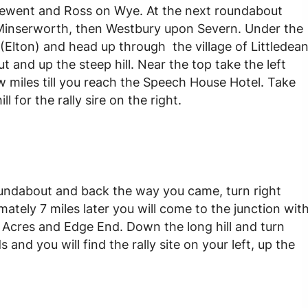
r Newent and Ross on Wye. At the next roundabout
 Minserworth, then Westbury upon Severn. Under the
 (Elton) and head up through the village of Littledea
t and up the steep hill. Near the top take the left
ew miles till you reach the Speech House Hotel. Take
 for the rally sire on the right.
ndabout and back the way you came, turn right
mately 7 miles later you will come to the junction wit
 Acres and Edge End. Down the long hill and turn
 and you will find the rally site on your left, up the