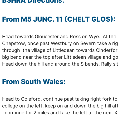
BSHRA Directions:
From M5 JUNC. 11 (CHELT GLOS):
Head towards Gloucester and Ross on Wye. At the 
Chepstow, once past Westbury on Severn take a righ
through the village of Littledean towards Cinderford
big bend near the top after Littledean village and
Head down the hill and around the S bends. Rally sit
From South Wales:
Head to Coleford, continue past taking right fork to
college on the left, keep on and down the big hill af
..continue for 2 miles and take the left at the next X r