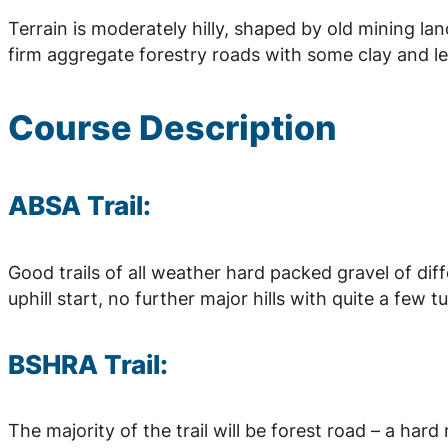
Terrain is moderately hilly, shaped by old mining la
firm aggregate forestry roads with some clay and le
Course Description
ABSA Trail:
Good trails of all weather hard packed gravel of dif
uphill start, no further major hills with quite a few t
BSHRA Trail:
The majority of the trail will be forest road – a har