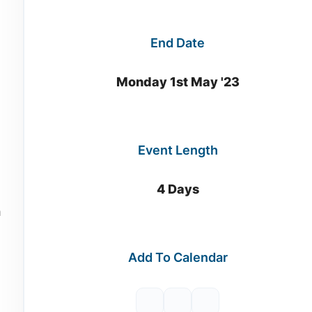
End Date
n
Monday 1st May '23
Event Length
4 Days
h
Add To Calendar