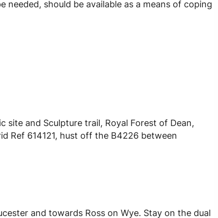
be needed, should be available as a means of coping
c site and Sculpture trail, Royal Forest of Dean,
rid Ref 614121, hust off the B4226 between
ucester and towards Ross on Wye. Stay on the dual