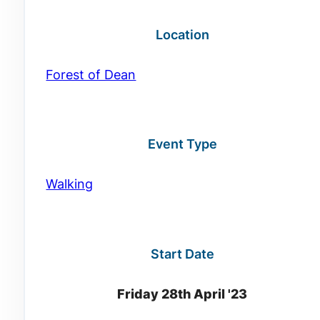
Location
Forest of Dean
Event Type
Walking
Start Date
Friday 28th April '23