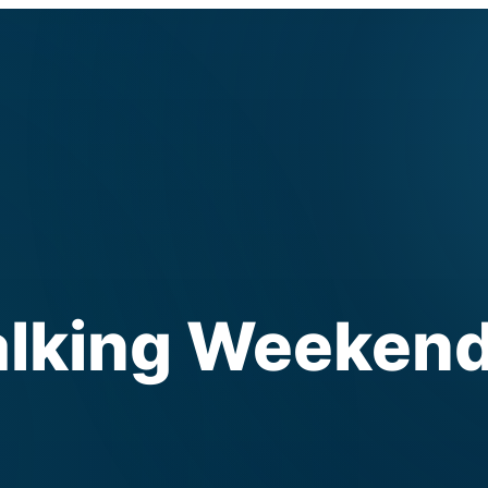
lking Weeken