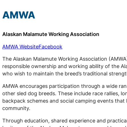
AMWA
Alaskan Malamute Working Association
AMWA Website
Facebook
The Alaskan Malamute Working Association (AMWA) 
responsible ownership and working ability of the 
who wish to maintain the breed’s traditional strengt
AMWA encourages participation through a wide rang
other sled dog breeds. These include race rallies, l
backpack schemes and social camping events that b
community.
Through education, shared experience and practica