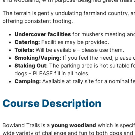
The terrain is gently undulating farmland country, 
offering consistent footing.
Undercover facilities
for mushers meeting and
Catering:
Facilities may be provided.
Toilets:
Will be available – please use them.
Smoking/Vaping:
If you feel the need, please 
Staking Out:
The parking area is not suitable f
dogs – PLEASE fill in all holes.
Camping:
Available at rally site for a nominal f
Course Description
Bowland Trails is a
young woodland
which is specif
wide variety of challenge and fun to both dogs and 