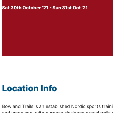
Sat 30th October '21
- Sun 31st Oct '21
Location Info
Bowland Trails is an established Nordic sports traini
and woodland, with purpose-designed gravel trails c