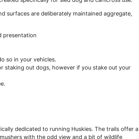
and surfaces are deliberately maintained aggregate,
 presentation
do so in your vehicles.
or staking out dogs, however if you stake out your
ee.
ically dedicated to running Huskies. The trails offer a
mushers with the odd view and a bit of wildlife