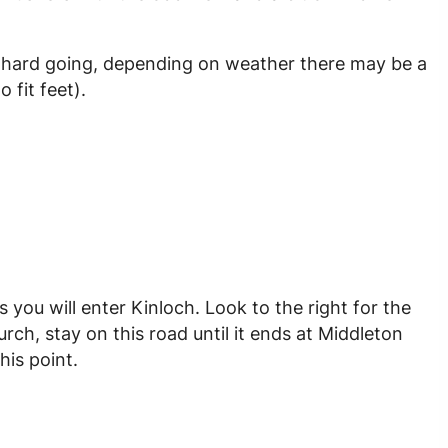
and hard going, depending on weather there may be a
 fit feet).
you will enter Kinloch. Look to the right for the
rch, stay on this road until it ends at Middleton
his point.