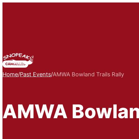
CANCELLED
Home
/
Past Events
/
AMWA Bowland Trails Rally
AMWA Bowland 