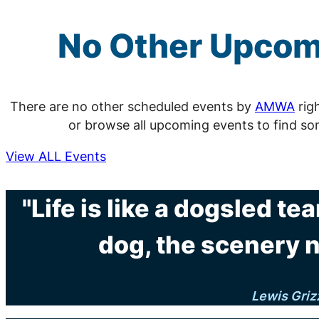
No Other Upco
There are no other scheduled events by
AMWA
rig
or browse all upcoming events to find so
View ALL Events
"Life is like a dogsled tea
dog, the scenery 
Lewis Griz