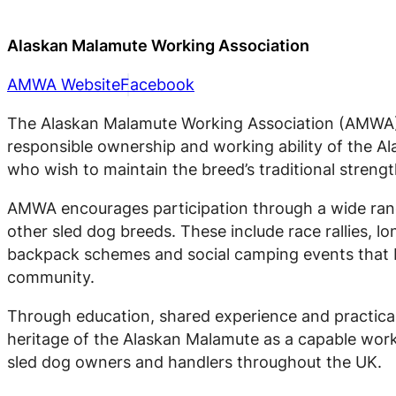
Alaskan Malamute Working Association
AMWA Website
Facebook
The Alaskan Malamute Working Association (AMWA) 
responsible ownership and working ability of the 
who wish to maintain the breed’s traditional strengt
AMWA encourages participation through a wide rang
other sled dog breeds. These include race rallies, l
backpack schemes and social camping events that b
community.
Through education, shared experience and practica
heritage of the Alaskan Malamute as a capable work
sled dog owners and handlers throughout the UK.