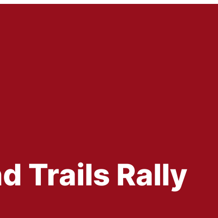
Trails Rally