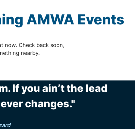
ming
AMWA
Events
ht now. Check back soon,
mething nearby.
m. If you ain’t the lead
never changes."
zard