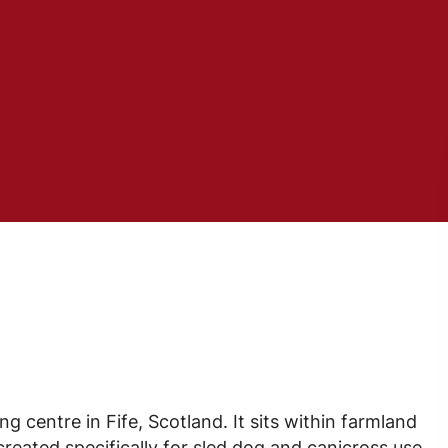
ng centre in Fife, Scotland. It sits within farmland
reated specifically for sled dog and canicross use.