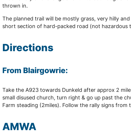
thrown in.
The planned trail will be mostly grass, very hilly 
short section of hard-packed road (not hazardous to
Directions
From Blairgowrie:
Take the A923 towards Dunkeld after approx 2 miles 
small disused church, turn right & go up past the chu
Farm steading (2miles). Follow the rally signs from t
AMWA