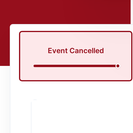
Event Cancelled