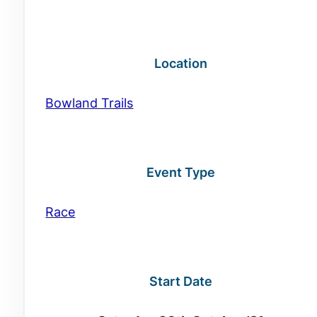
Location
Bowland Trails
Event Type
Race
Start Date