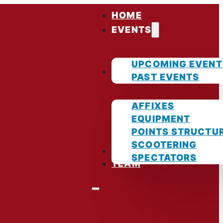
HOME
EVENTS
UPCOMING EVENT
GUIDES
PAST EVENTS
AFFIXES
EQUIPMENT
POINTS STRUCTU
SCOOTERING
PHOTOS
SPECTATORS
TEAM