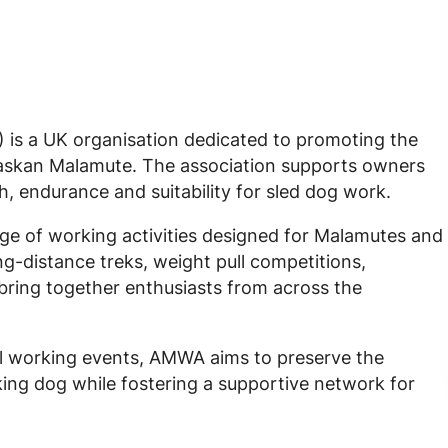
is a UK organisation dedicated to promoting the
Alaskan Malamute. The association supports owners
h, endurance and suitability for sled dog work.
e of working activities designed for Malamutes and
ong-distance treks, weight pull competitions,
ring together enthusiasts from across the
l working events, AMWA aims to preserve the
ing dog while fostering a supportive network for