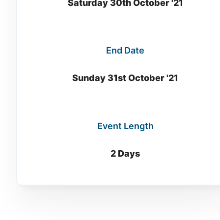
Saturday 30th October '21
End Date
Sunday 31st October '21
Event Length
2 Days