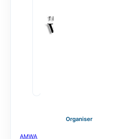
Organiser
AMWA