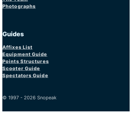
Photographs
Guides
Affixes List
Equipment Guide
Points Structures
Scooter Guide
Spectators Guide
© 1997 - 2026 Snopeak