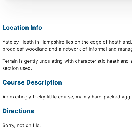
Location Info
Yateley Heath in Hampshire lies on the edge of heathland
broadleaf woodland and a network of informal and manage
Terrain is gently undulating with characteristic heathla
section used.
Course Description
An excitingly tricky little course, mainly hard-packed aggr
Directions
Sorry, not on file.