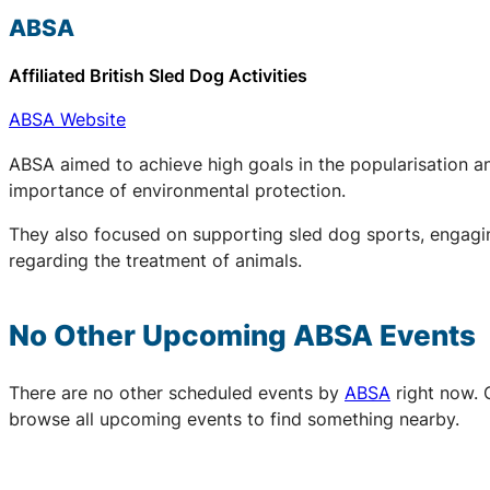
ABSA
Affiliated British Sled Dog Activities
ABSA Website
ABSA aimed to achieve high goals in the popularisation an
importance of environmental protection.
They also focused on supporting sled dog sports, engaging
regarding the treatment of animals.
No Other Upcoming
ABSA
Events
There are no other scheduled events by
ABSA
right now. 
browse all upcoming events to find something nearby.