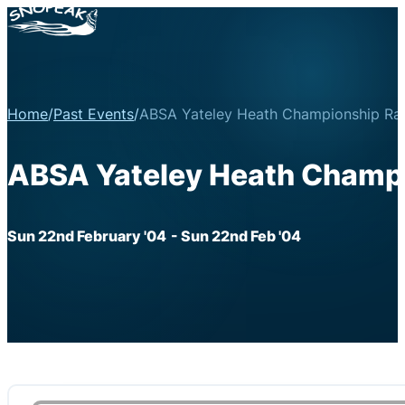
Home
/
Past Events
/
ABSA Yateley Heath Championship Ral
ABSA Yateley Heath Champi
Sun 22nd February '04
- Sun 22nd Feb '04