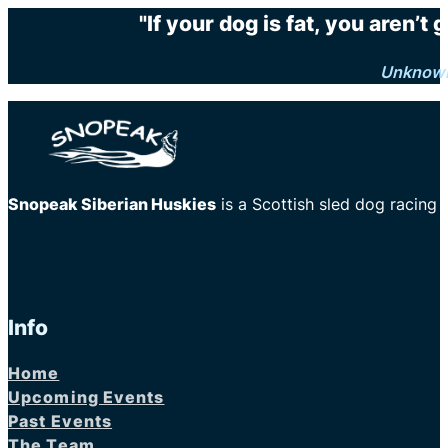
"If your dog is fat, you aren’t
Unknow
Snopeak Siberian Huskies
is a Scottish sled dog racing
Info
Home
Upcoming Events
Past Events
The Team