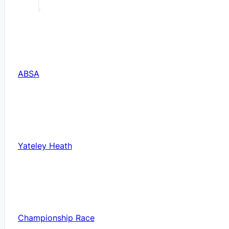
ABSA
Yateley Heath
Championship Race