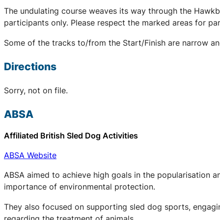
The undulating course weaves its way through the Hawkbatch
participants only. Please respect the marked areas for park
Some of the tracks to/from the Start/Finish are narrow an
Directions
Sorry, not on file.
ABSA
Affiliated British Sled Dog Activities
ABSA Website
ABSA aimed to achieve high goals in the popularisation an
importance of environmental protection.
They also focused on supporting sled dog sports, engaging
regarding the treatment of animals.