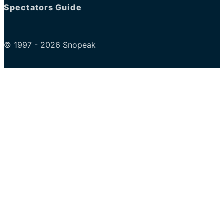
Spectators Guide
© 1997 - 2026 Snopeak