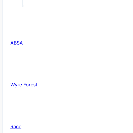
ABSA
Wyre Forest
Race