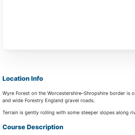
Location Info
Wyre Forest on the Worcestershire–Shropshire border is on
and wide Forestry England gravel roads.
Terrain is gently rolling with some steeper slopes along r
Course Description