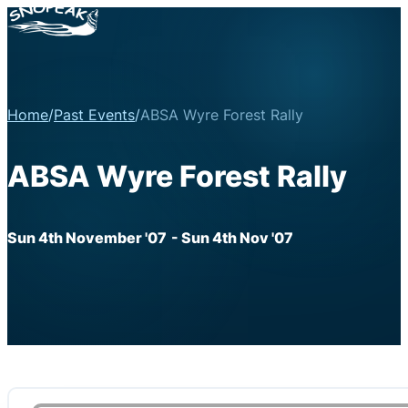
Home
/
Past Events
/
ABSA Wyre Forest Rally
ABSA Wyre Forest Rally
Sun 4th November '07
- Sun 4th Nov '07