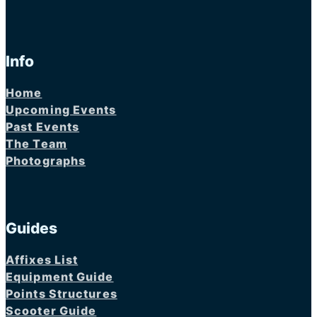
Info
Home
Upcoming Events
Past Events
The Team
Photographs
Guides
Affixes List
Equipment Guide
Points Structures
Scooter Guide