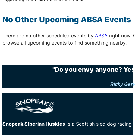
No Other Upcoming
ABSA
Events
There are no other scheduled events by
ABSA
right now. 
browse all upcoming events to find something nearby.
"Do you envy anyone? Yes.
Ricky Gerv
Snopeak Siberian Huskies
is a Scottish sled dog racing