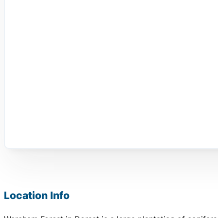
Location Info