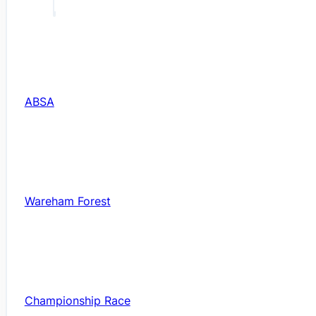
ABSA
Wareham Forest
Championship Race