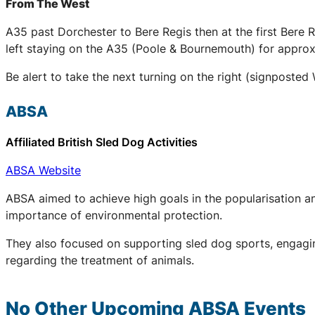
From The West
A35 past Dorchester to Bere Regis then at the first Ber
left staying on the A35 (Poole & Bournemouth) for approxi
Be alert to take the next turning on the right (signpost
ABSA
Affiliated British Sled Dog Activities
ABSA Website
ABSA aimed to achieve high goals in the popularisation an
importance of environmental protection.
They also focused on supporting sled dog sports, engaging
regarding the treatment of animals.
No Other Upcoming
ABSA
Events