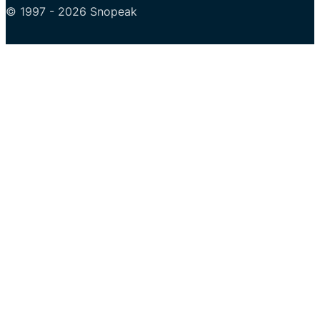
© 1997 - 2026 Snopeak