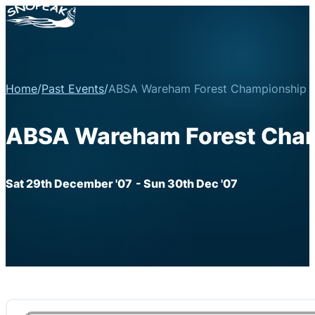
Home
/
Past Events
/
ABSA Wareham Forest Championship R
ABSA Wareham Forest Cham
Sat 29th December '07
- Sun 30th Dec '07