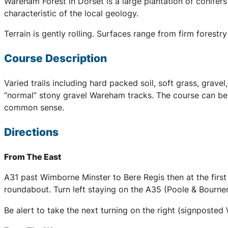
Wareham Forest in Dorset is a large plantation of conifer
characteristic of the local geology.
Terrain is gently rolling. Surfaces range from firm forestr
Course Description
Varied trails including hard packed soil, soft grass, gra
“normal” stony gravel Wareham tracks. The course can be v
common sense.
Directions
From The East
A31 past Wimborne Minster to Bere Regis then at the fir
roundabout. Turn left staying on the A35 (Poole & Bournem
Be alert to take the next turning on the right (signpost