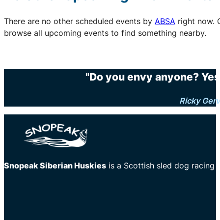
There are no other scheduled events by
ABSA
right now. 
browse all upcoming events to find something nearby.
"Do you envy anyone? Yes.
Ricky Gerv
Snopeak Siberian Huskies
is a Scottish sled dog racing