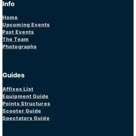
Info
Home
Upcoming Events
Past Events
The Team
Photographs
Guides
Affixes List
Equipment Guide
Points Structures
Scooter Guide
Spectators Guide