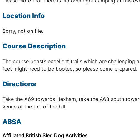
Please Note that there is No overnight camping at this ev
Location Info
Sorry, not on file.
Course Description
The course boasts excellent trails which are challenging a
feet might need to be booted, so please come prepared.
Directions
Take the A69 towards Hexham, take the A68 south towards Co
venue at the top of the hill.
ABSA
Affiliated British Sled Dog Activities