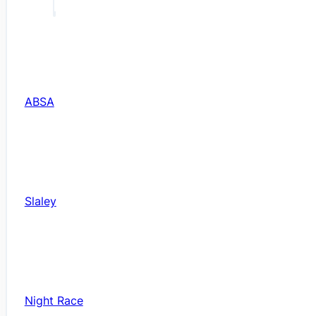
ABSA
Slaley
Night Race