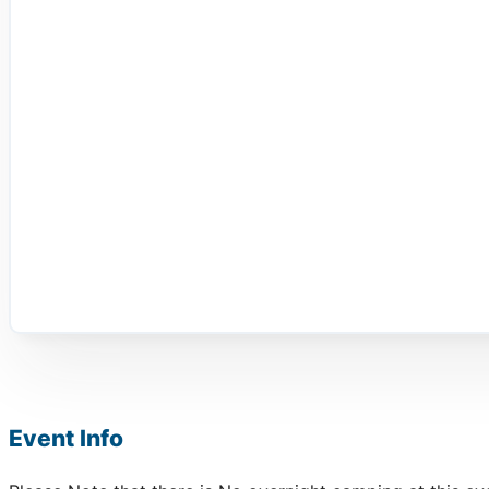
Event Info