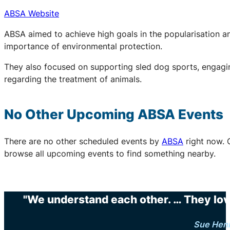
ABSA Website
ABSA aimed to achieve high goals in the popularisation an
importance of environmental protection.
They also focused on supporting sled dog sports, engaging
regarding the treatment of animals.
No Other Upcoming
ABSA
Events
There are no other scheduled events by
ABSA
right now. 
browse all upcoming events to find something nearby.
"We understand each other. … They love 
Sue Hen