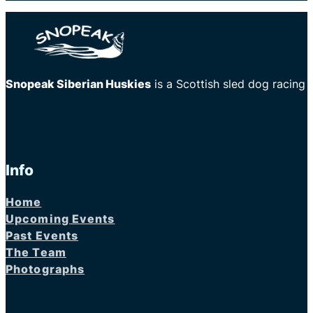
Snopeak Siberian Huskies
is a Scottish sled dog racing
Info
Home
Upcoming Events
Past Events
The Team
Photographs