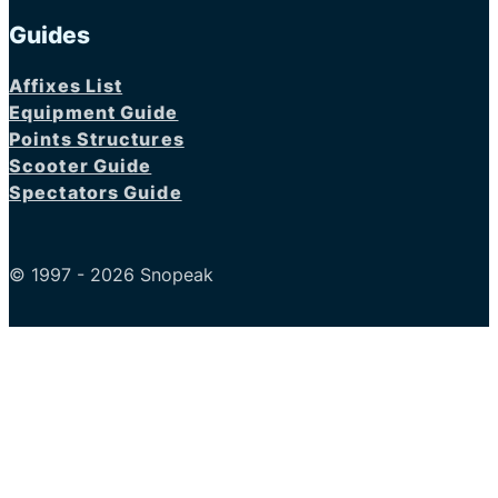
Guides
Affixes List
Equipment Guide
Points Structures
Scooter Guide
Spectators Guide
© 1997 - 2026 Snopeak