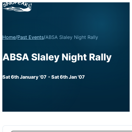
Home
/
Past Events
/
ABSA Slaley Night Rally
ABSA Slaley Night Rally
Sat 6th January '07
- Sat 6th Jan '07