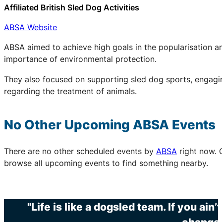
Affiliated British Sled Dog Activities
ABSA Website
ABSA aimed to achieve high goals in the popularisation an
importance of environmental protection.
They also focused on supporting sled dog sports, engaging
regarding the treatment of animals.
No Other Upcoming
ABSA
Events
There are no other scheduled events by
ABSA
right now. 
browse all upcoming events to find something nearby.
"Life is like a dogsled team. If you ain