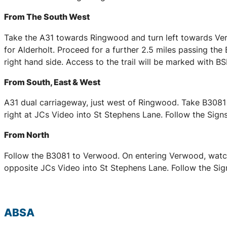
From The South West
Take the A31 towards Ringwood and turn left towards Ver
for Alderholt. Proceed for a further 2.5 miles passing the
right hand side. Access to the trail will be marked with 
From South, East & West
A31 dual carriageway, just west of Ringwood. Take B3081 
right at JCs Video into St Stephens Lane. Follow the Signs
From North
Follow the B3081 to Verwood. On entering Verwood, watch 
opposite JCs Video into St Stephens Lane. Follow the Sign
ABSA