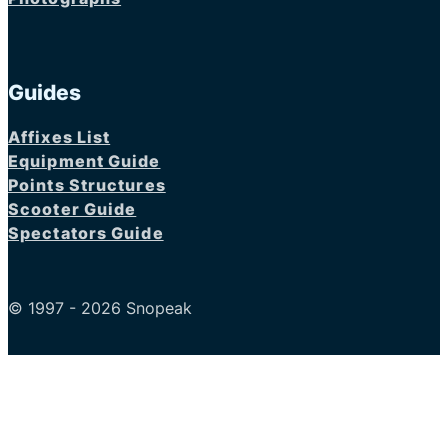
Guides
Affixes List
Equipment Guide
Points Structures
Scooter Guide
Spectators Guide
© 1997 - 2026 Snopeak