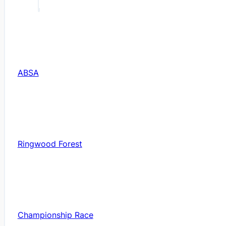
ABSA
Ringwood Forest
Championship Race