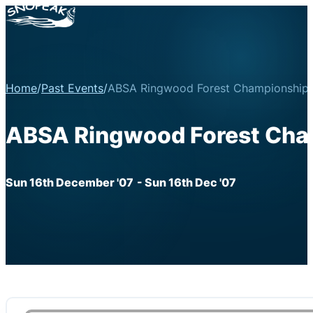
Home
/
Past Events
/
ABSA Ringwood Forest Championship 
ABSA Ringwood Forest Cham
Sun 16th December '07
- Sun 16th Dec '07