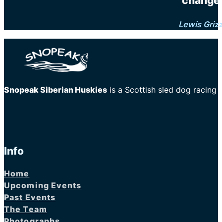
changes
Lewis Griz
Snopeak Siberian Huskies
is a Scottish sled dog racing
Info
Home
Upcoming Events
Past Events
The Team
Photographs