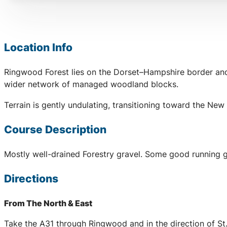
Location Info
Ringwood Forest lies on the Dorset–Hampshire border and c
wider network of managed woodland blocks.
Terrain is gently undulating, transitioning toward the Ne
Course Description
Mostly well-drained Forestry gravel. Some good running gr
Directions
From The North & East
Take the A31 through Ringwood and in the direction of St