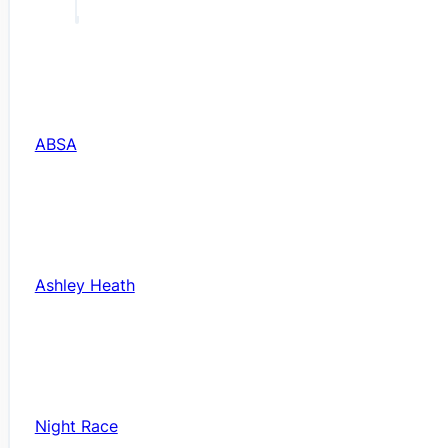
ABSA
Ashley Heath
Night Race