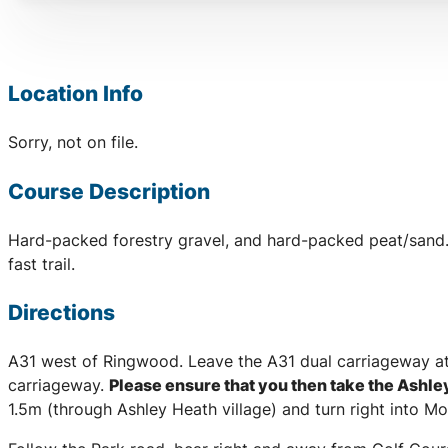
Location Info
Sorry, not on file.
Course Description
Hard-packed forestry gravel, and hard-packed peat/sand. M
fast trail.
Directions
A31 west of Ringwood. Leave the A31 dual carriageway 
carriageway.
Please ensure that you then take the Ashl
1.5m (through Ashley Heath village) and turn right into M