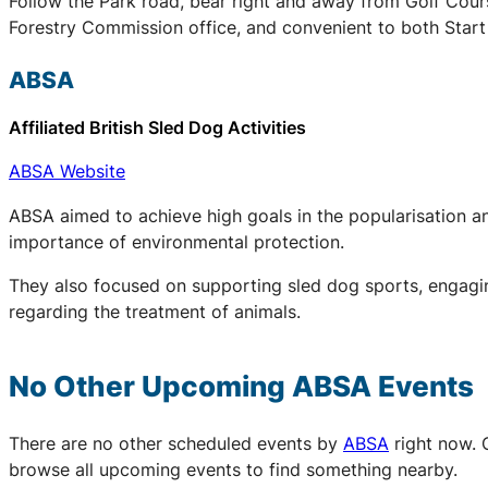
Follow the Park road, bear right and away from Golf Cours
Forestry Commission office, and convenient to both Start 
ABSA
Affiliated British Sled Dog Activities
ABSA Website
ABSA aimed to achieve high goals in the popularisation an
importance of environmental protection.
They also focused on supporting sled dog sports, engaging
regarding the treatment of animals.
No Other Upcoming
ABSA
Events
There are no other scheduled events by
ABSA
right now. 
browse all upcoming events to find something nearby.