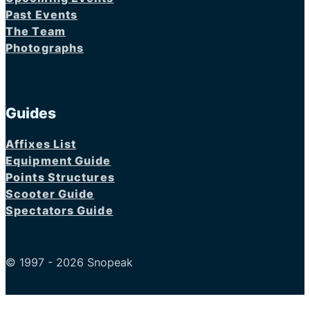
Past Events
The Team
Photographs
Guides
Affixes List
Equipment Guide
Points Structures
Scooter Guide
Spectators Guide
© 1997 - 2026 Snopeak