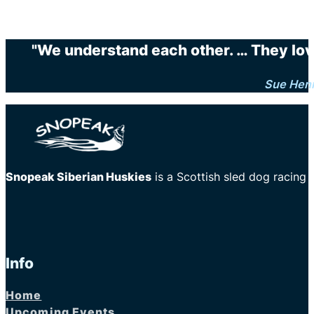
"We understand each other. … They love 
Sue Hen
Snopeak Siberian Huskies
is a Scottish sled dog racing
Info
Home
Upcoming Events