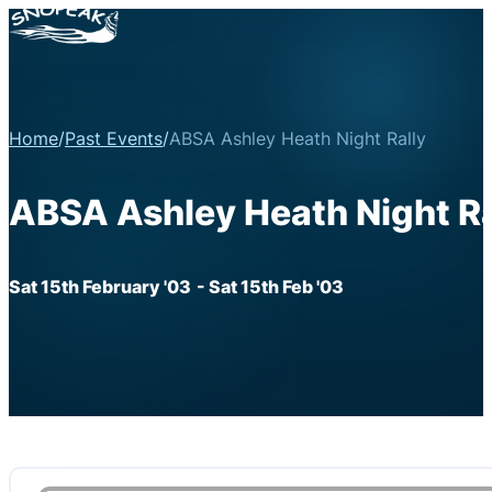
Home
/
Past Events
/
ABSA Ashley Heath Night Rally
ABSA Ashley Heath Night Ra
Sat 15th February '03
- Sat 15th Feb '03