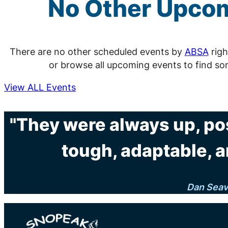
No Other Upco
There are no other scheduled events by
ABSA
righ
or browse all upcoming events to find so
View ALL Events
"They were always up, po
tough, adaptable, a
Dan Sea