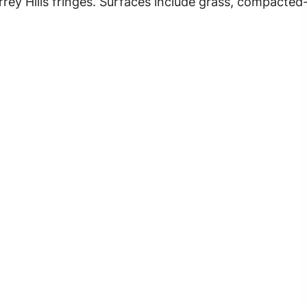
urrey Hills fringes. Surfaces include grass, compacted