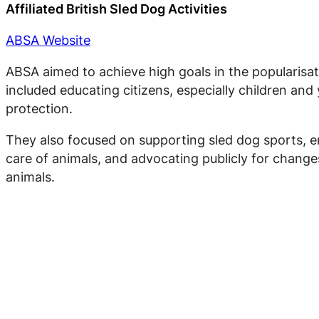
Affiliated British Sled Dog Activities
ABSA Website
ABSA aimed to achieve high goals in the popularisat
included educating citizens, especially children an
protection.
They also focused on supporting sled dog sports, en
care of animals, and advocating publicly for change
animals.