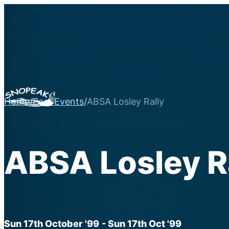
Home
/
Past Events
/
ABSA Losley Rally
ABSA Losley R
Sun 17th October '99
- Sun 17th Oct '99