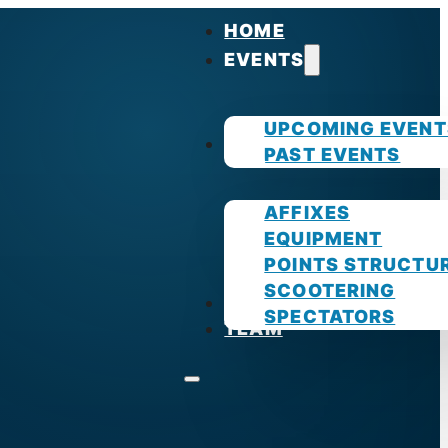
HOME
EVENTS
UPCOMING EVENT
GUIDES
PAST EVENTS
AFFIXES
EQUIPMENT
POINTS STRUCTU
SCOOTERING
PHOTOS
SPECTATORS
TEAM