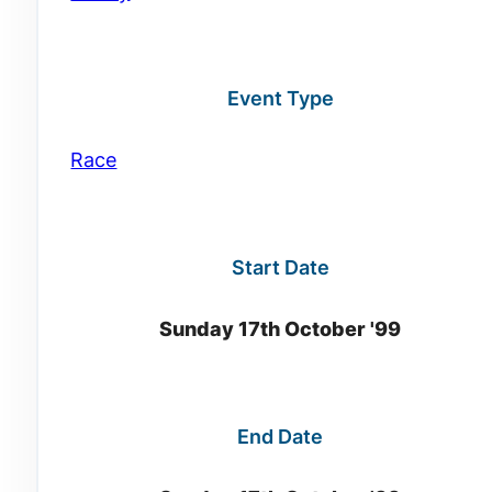
Event Type
Race
Start Date
Sunday 17th October '99
End Date