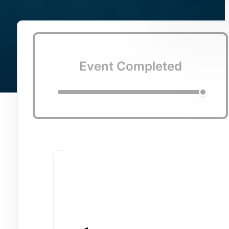
Event Completed