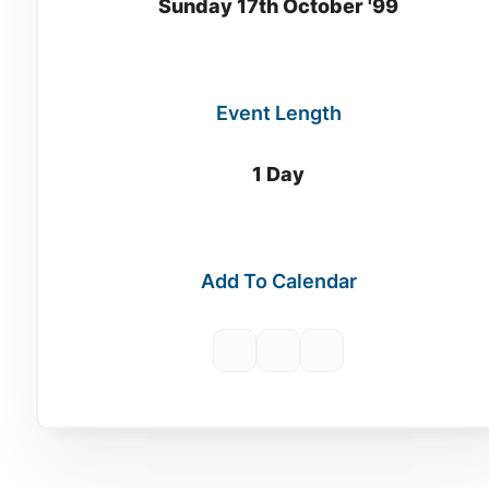
Sunday 17th October '99
Event Length
1 Day
Add To Calendar