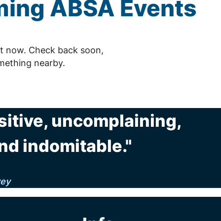
ming
ABSA
Events
t now. Check back soon,
mething nearby.
sitive, uncomplaining,
nd indomitable."
vey