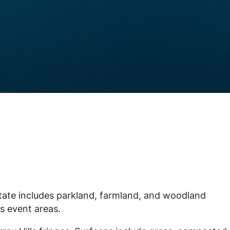
state includes parkland, farmland, and woodland
s event areas.