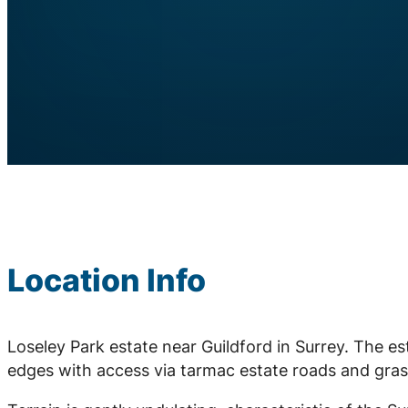
Location Info
Loseley Park estate near Guildford in Surrey. The e
edges with access via tarmac estate roads and gras