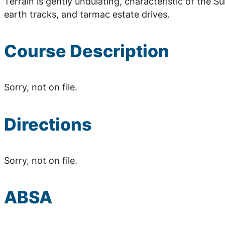
Terrain is gently undulating, characteristic of the S
earth tracks, and tarmac estate drives.
Course Description
Sorry, not on file.
Directions
Sorry, not on file.
ABSA