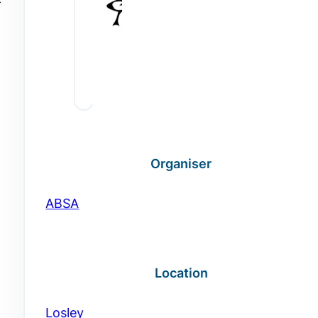
-
Organiser
ABSA
Location
Losley