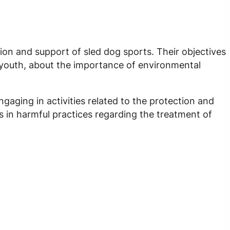
ion and support of sled dog sports. Their objectives
d youth, about the importance of environmental
gaging in activities related to the protection and
s in harmful practices regarding the treatment of