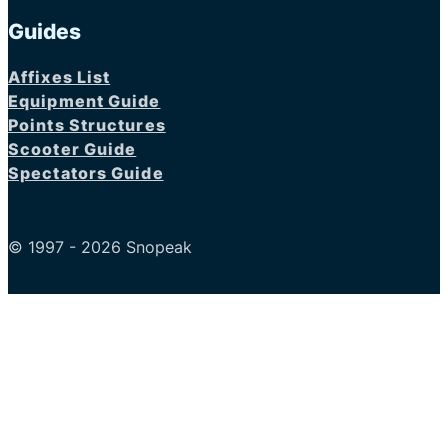
Guides
Affixes List
Equipment Guide
Points Structures
Scooter Guide
Spectators Guide
© 1997 - 2026 Snopeak