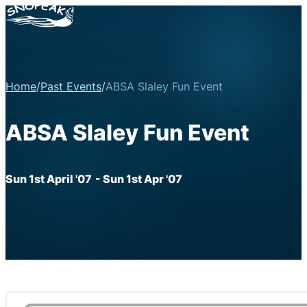
Home
/
Past Events
/
ABSA Slaley Fun Event
ABSA Slaley Fun Event
Sun 1st April '07
- Sun 1st Apr '07