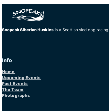
Snopeak Siberian Huskies
is a Scottish sled dog racing
Info
Home
Upcoming Events
Past Events
The Team
Photographs