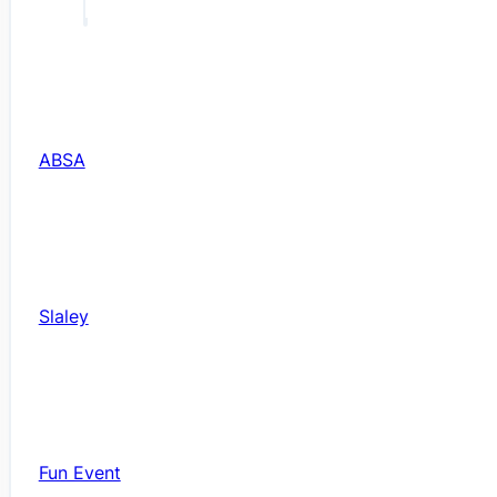
ABSA
Slaley
Fun Event