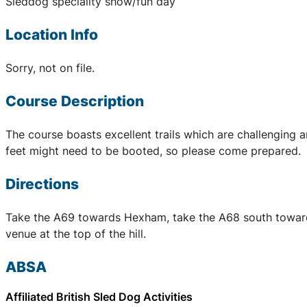
Sleddog speciality show/fun day
Location Info
Sorry, not on file.
Course Description
The course boasts excellent trails which are challenging a
feet might need to be booted, so please come prepared.
Directions
Take the A69 towards Hexham, take the A68 south towards Co
venue at the top of the hill.
ABSA
Affiliated British Sled Dog Activities