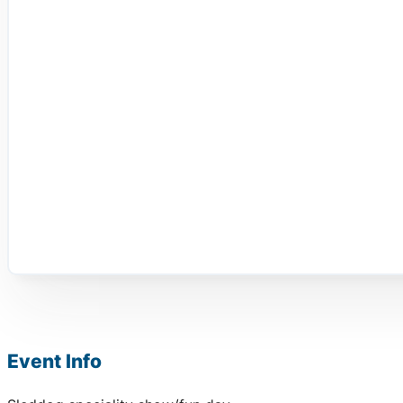
Event Info