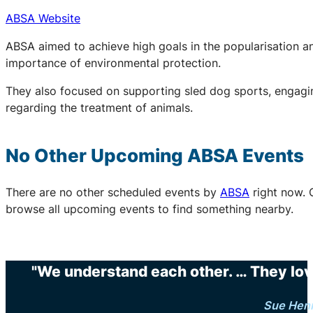
ABSA Website
ABSA aimed to achieve high goals in the popularisation an
importance of environmental protection.
They also focused on supporting sled dog sports, engaging
regarding the treatment of animals.
No Other Upcoming
ABSA
Events
There are no other scheduled events by
ABSA
right now. 
browse all upcoming events to find something nearby.
"We understand each other. … They love 
Sue Hen