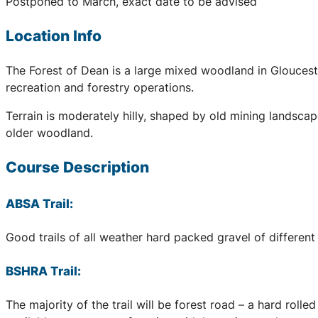
Postponed to March, exact date to be advised
Location Info
The Forest of Dean is a large mixed woodland in Glouceste
recreation and forestry operations.
Terrain is moderately hilly, shaped by old mining landscap
older woodland.
Course Description
ABSA Trail:
Good trails of all weather hard packed gravel of different 
BSHRA Trail:
The majority of the trail will be forest road – a hard rol