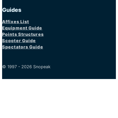
Guides
Affixes List
Equipment Guide
Points Structures
Scooter Guide
Spectators Guide
© 1997 - 2026 Snopeak