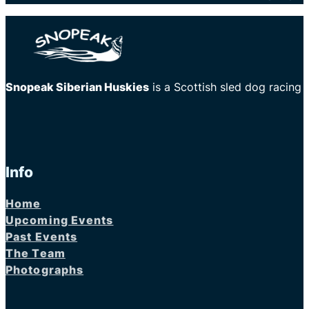
Snopeak Siberian Huskies
is a Scottish sled dog racing
Info
Home
Upcoming Events
Past Events
The Team
Photographs