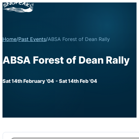
Home
/
Past Events
/
ABSA Forest of Dean Rally
ABSA Forest of Dean Rally
Sat 14th February '04
- Sat 14th Feb '04