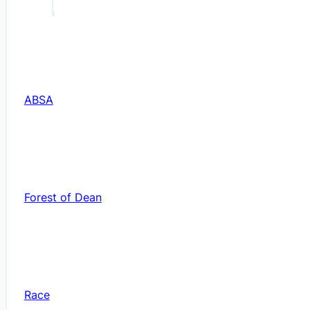
ABSA
Forest of Dean
Race