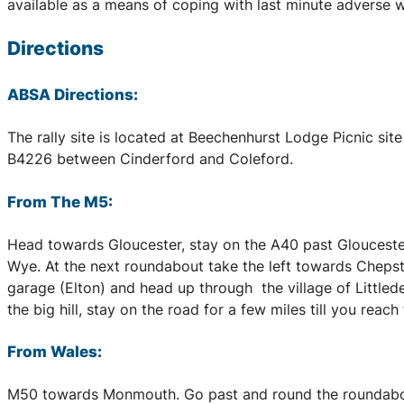
available as a means of coping with last minute adverse we
Directions
ABSA Directions:
The rally site is located at Beechenhurst Lodge Picnic sit
B4226 between Cinderford and Coleford.
From The M5:
Head towards Gloucester, stay on the A40 past Gloucester
Wye. At the next roundabout take the left towards Chepst
garage (Elton) and head up through the village of Littlede
the big hill, stay on the road for a few miles till you reac
From Wales:
M50 towards Monmouth. Go past and round the roundabout 