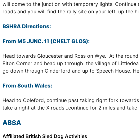
will come to the junction with temporary lights. Continue 
roads and you will find the rally site on your left, up the
BSHRA Directions:
From M5 JUNC. 11 (CHELT GLOS):
Head towards Gloucester and Ross on Wye. At the round a
Elton Corner and head up through the village of Littledean
go down through Cinderford and up to Speech House. Head 
From South Wales:
Head to Coleford, continue past taking right fork towards 
take a right at the X roads ..continue for 2 miles and take th
ABSA
Affiliated British Sled Dog Activities