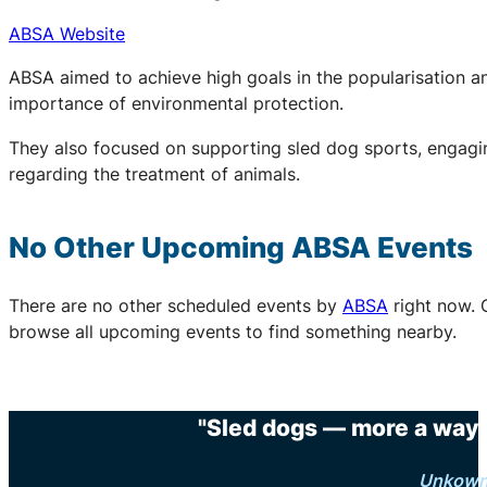
ABSA Website
ABSA aimed to achieve high goals in the popularisation an
importance of environmental protection.
They also focused on supporting sled dog sports, engaging
regarding the treatment of animals.
No Other Upcoming
ABSA
Events
There are no other scheduled events by
ABSA
right now. 
browse all upcoming events to find something nearby.
"Sled dogs — more a way o
Unkow