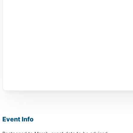
Event Info