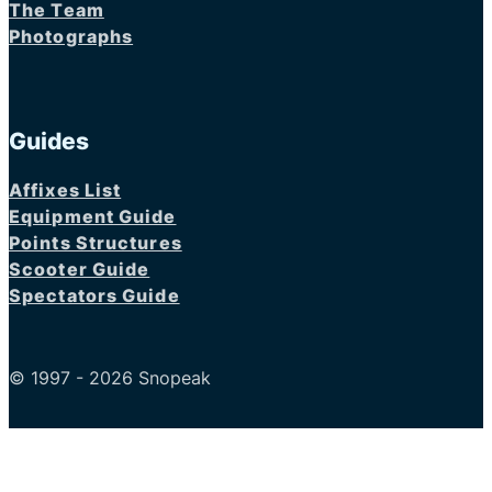
The Team
Photographs
Guides
Affixes List
Equipment Guide
Points Structures
Scooter Guide
Spectators Guide
© 1997 - 2026 Snopeak