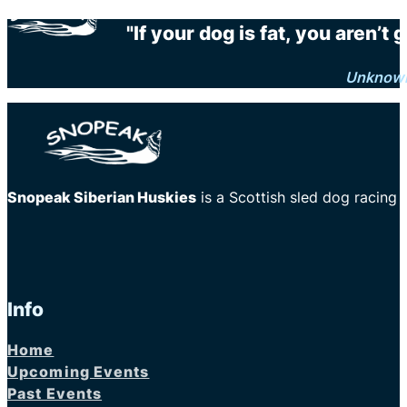
"If your dog is fat, you aren’t
Unknow
Snopeak Siberian Huskies
is a Scottish sled dog racing
Info
Home
Upcoming Events
Past Events