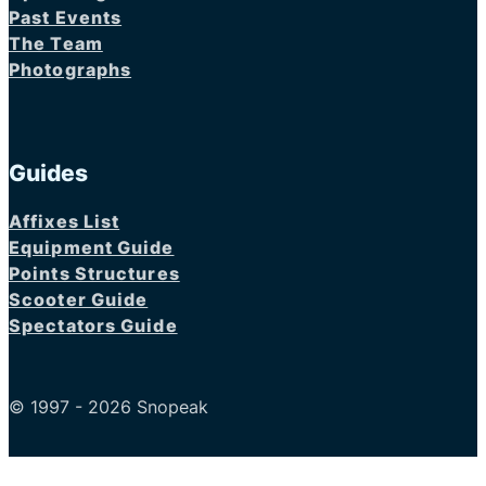
Past Events
The Team
Photographs
Guides
Affixes List
Equipment Guide
Points Structures
Scooter Guide
Spectators Guide
© 1997 - 2026 Snopeak