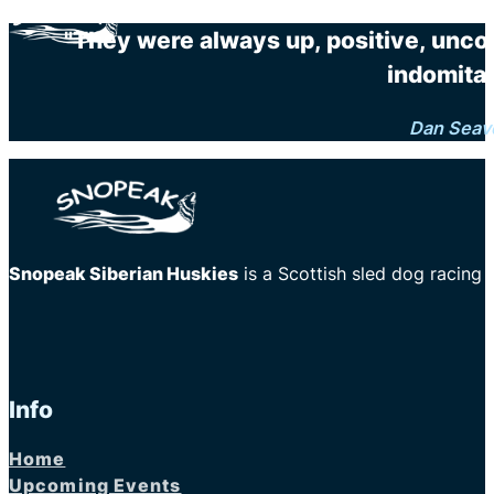
"They were always up, positive, unco
indomitab
Dan Seav
Snopeak Siberian Huskies
is a Scottish sled dog racing
Info
Home
Upcoming Events